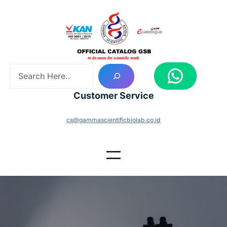
Skip
to
content
S
WhatsApp
e
a
Customer Service
r
c
cs@gammascientificbiolab.co.id
h