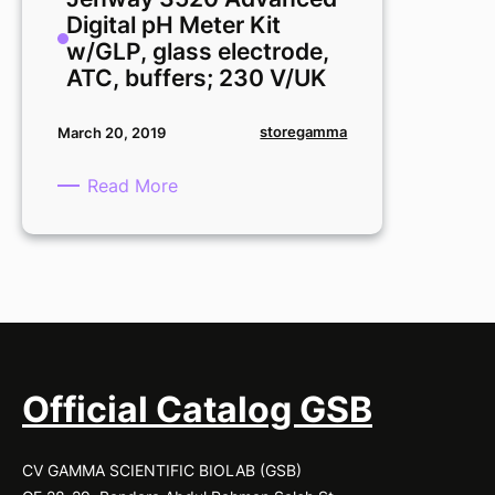
Meter
Digital pH Meter Kit
Kit,
w/GLP, glass electrode,
glass
ATC, buffers; 230 V/UK
electrode,
ATC,
storegamma
March 20, 2019
buffers;
230
:
Read More
V/UK
Jenway
3520
Advanced
Digital
pH
Meter
Kit
w/GLP,
Official Catalog GSB
glass
electrode,
CV GAMMA SCIENTIFIC BIOLAB (GSB)
ATC,