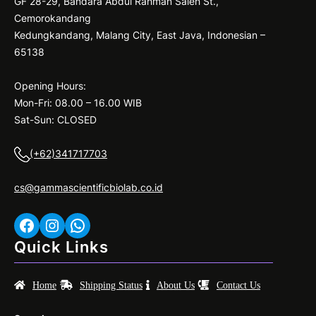
GF 28-29, Bandara Abdul Rahman Saleh St.,
buffers;
Cemorokandang
230
Kedungkandang, Malang City, East Java, Indonesian –
V/UK
65138
Opening Hours:
Mon-Fri: 08.00 – 16.00 WIB
Sat-Sun: CLOSED
(+62)341717703
cs@gammascientificbiolab.co.id
Facebook
Instagram
WhatsApp
Quick Links
Home
Shipping Status
About Us
Contact Us