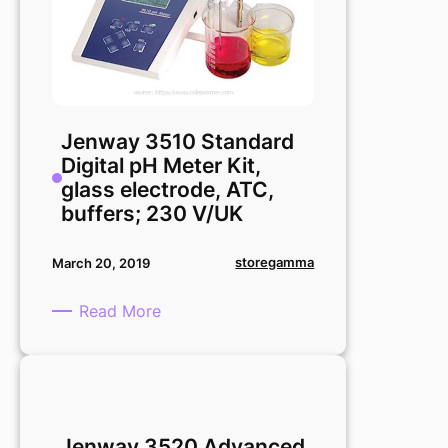
Jenway 3510 Standard
Digital pH Meter Kit,
glass electrode, ATC,
buffers; 230 V/UK
storegamma
March 20, 2019
:
Read More
Jenway
3510
Standard
Digital
pH
Jenway 3520 Advanced