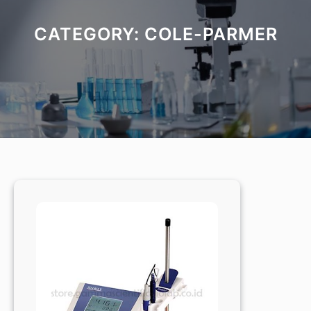
CATEGORY:
COLE-PARMER