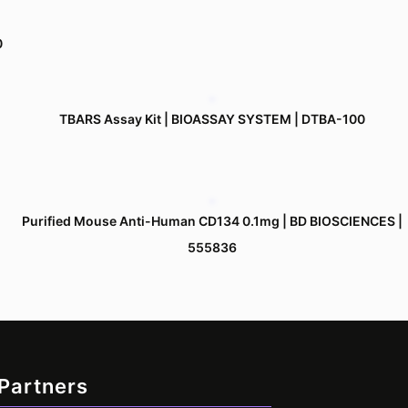
0
TBARS Assay Kit | BIOASSAY SYSTEM | DTBA-100
Purified Mouse Anti-Human CD134 0.1mg | BD BIOSCIENCES |
555836
 Partners