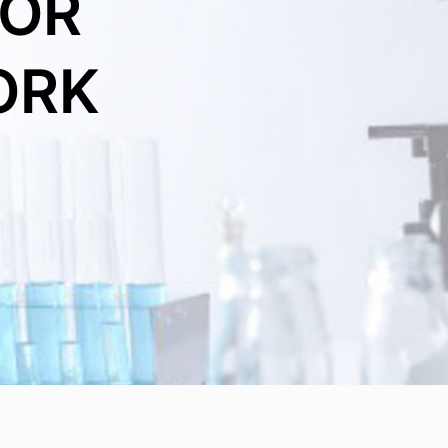
FOR
ORK