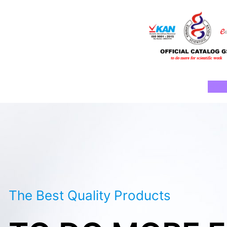
Skip
to
content
Ho
The Best Quality Products