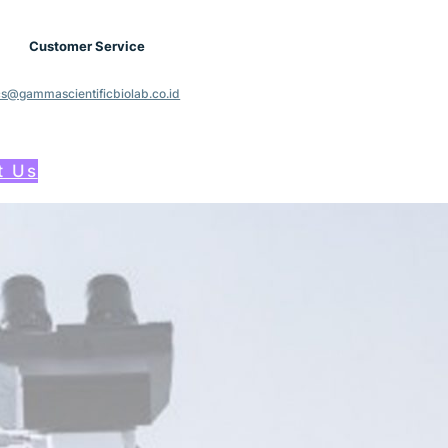
Customer Service
cs@gammascientificbiolab.co.id
t Us