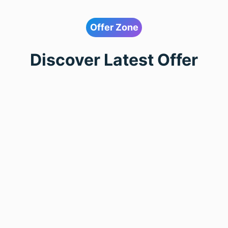
Offer Zone
Discover Latest Offer