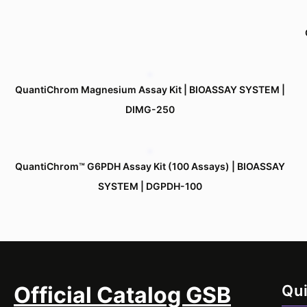
QuantiChrom Magnesium Assay Kit | BIOASSAY SYSTEM |
DIMG-250
QuantiChrom™ G6PDH Assay Kit (100 Assays) | BIOASSAY
SYSTEM | DGPDH-100
Official Catalog GSB
Qui