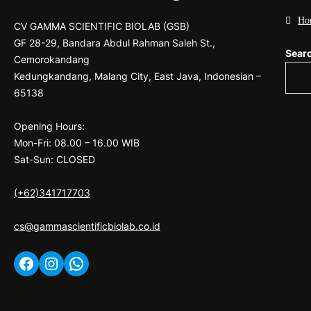
Ho
CV GAMMA SCIENTIFIC BIOLAB (GSB)
GF 28-29, Bandara Abdul Rahman Saleh St.,
Sear
Cemorokandang
Kedungkandang, Malang City, East Java, Indonesian –
65138
Opening Hours:
Mon-Fri: 08.00 – 16.00 WIB
Sat-Sun: CLOSED
(+62)341717703
cs@gammascientificbiolab.co.id
Facebook
Instagram
WhatsApp