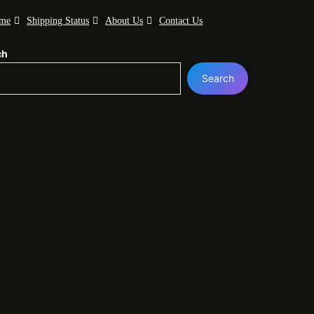
me
Shipping Status
About Us
Contact Us
ch
Search