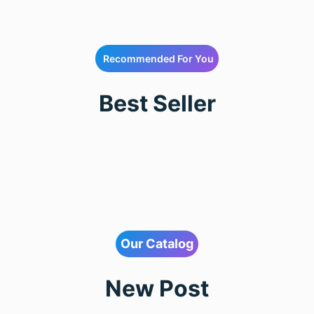
Recommended For You
Best Seller
Our Catalog
New Post