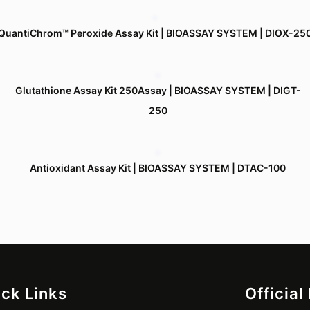
QuantiChrom™ Peroxide Assay Kit | BIOASSAY SYSTEM | DIOX-25
Glutathione Assay Kit 250Assay | BIOASSAY SYSTEM | DIGT-
250
Antioxidant Assay Kit | BIOASSAY SYSTEM | DTAC-100
ck Links
Official