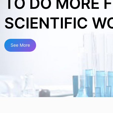
TO DO MORE 
SCIENTIFIC W
See More