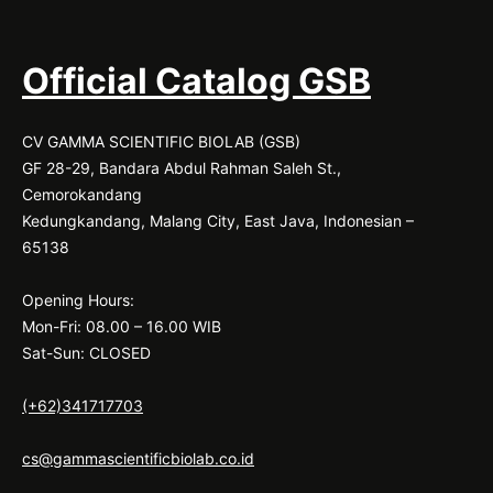
Official Catalog GSB
CV GAMMA SCIENTIFIC BIOLAB (GSB)
GF 28-29, Bandara Abdul Rahman Saleh St.,
Cemorokandang
Kedungkandang, Malang City, East Java, Indonesian –
65138
Opening Hours:
Mon-Fri: 08.00 – 16.00 WIB
Sat-Sun: CLOSED
(+62)341717703
cs@gammascientificbiolab.co.id