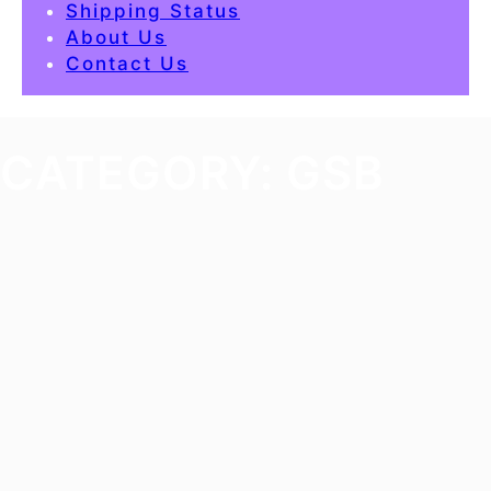
Shipping Status
About Us
Contact Us
CATEGORY:
GSB