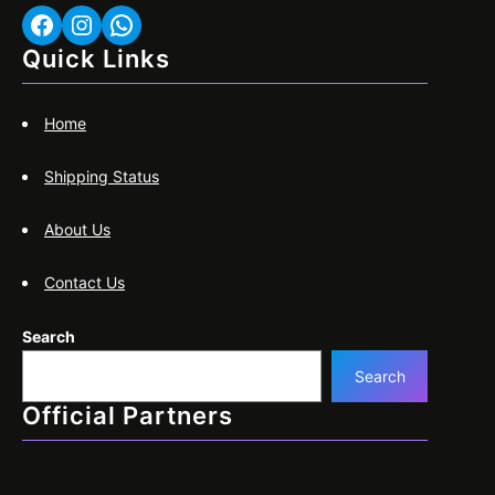
Facebook
Instagram
WhatsApp
Quick Links
Home
Shipping Status
About Us
Contact Us
Search
Search
Official Partners