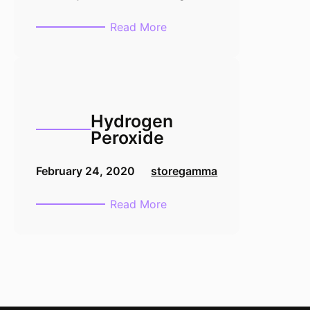
:
Read More
Formalin
1L
10%
Hydrogen
Peroxide
February 24, 2020
storegamma
:
Read More
Hydrogen
Peroxide