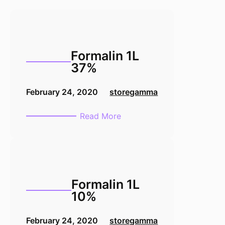
Formalin 1L
37%
February 24, 2020
storegamma
:
Read More
Formalin
1L
37%
Formalin 1L
10%
February 24, 2020
storegamma