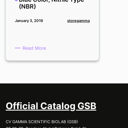
Type
(NBR)
(NBR)
storegamma
January 3, 2019
:
Read More
Secure
Glove,
Medium,
Blue
Color,
Nitrile
Type
(NBR)
Official Catalog GSB
CV GAMMA SCIENTIFIC BIOLAB (GSB)