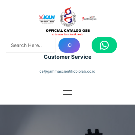
Skip
to
content
S
WhatsApp
e
a
Customer Service
r
c
cs@gammascientificbiolab.co.id
h