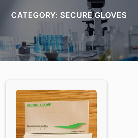
CATEGORY:
SECURE GLOVES