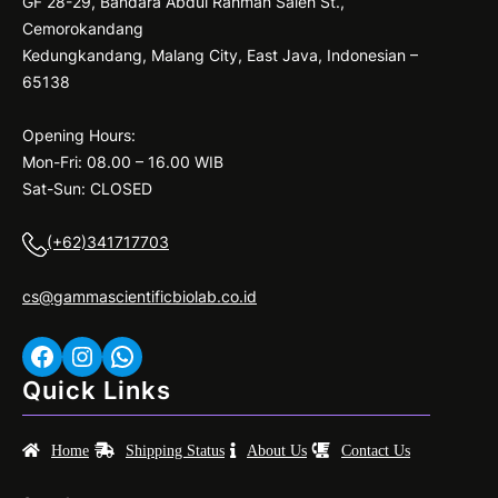
GF 28-29, Bandara Abdul Rahman Saleh St.,
Cemorokandang
Kedungkandang, Malang City, East Java, Indonesian –
65138
Opening Hours:
Mon-Fri: 08.00 – 16.00 WIB
Sat-Sun: CLOSED
(+62)341717703
cs@gammascientificbiolab.co.id
Facebook
Instagram
WhatsApp
Quick Links
Home
Shipping Status
About Us
Contact Us