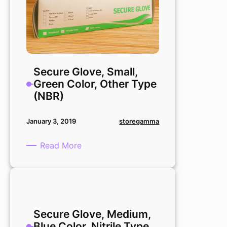
Secure Glove, Small,
Green Color, Other Type
(NBR)
storegamma
January 3, 2019
:
Read More
Secure
Glove,
Small,
Green
Color,
Secure Glove, Medium,
Other
Blue Color, Nitrile Type