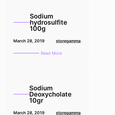
Sodium
hydrosulfite
100g
March 28, 2019
storegamma
:
Read More
Sodium
hydrosulfite
100g
Sodium
Deoxycholate
10gr
March 28, 2019
storegamma