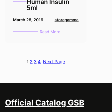
Human Insulin
5ml
March 28, 2019
storegamma
:
Read More
Recombinant
Human
Insulin
5ml
1
2
3
4
Next Page
Official Catalog GSB