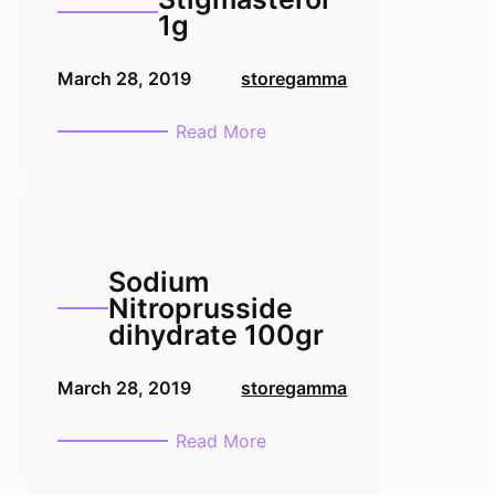
1g
March 28, 2019
storegamma
:
Read More
Stigmasterol
1g
Sodium
Nitroprusside
dihydrate 100gr
March 28, 2019
storegamma
:
Read More
Sodium
Nitroprusside