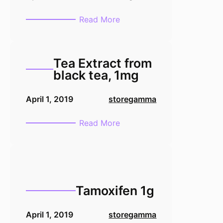
:
Read More
TMB
Membrane
Peroxidase
Tea Extract from
Substrate
black tea, 1mg
Ready-
to-
April 1, 2019
storegamma
use
-100
:
Read More
mL
Tea
Extract
from
black
tea,
Tamoxifen 1g
1mg
April 1, 2019
storegamma