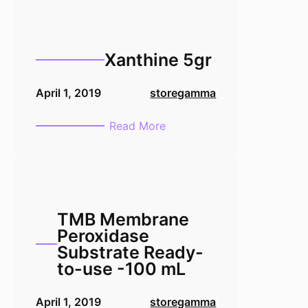
Xanthine 5gr
April 1, 2019
storegamma
:
Read More
Xanthine
5gr
TMB Membrane
Peroxidase
Substrate Ready-
to-use -100 mL
April 1, 2019
storegamma