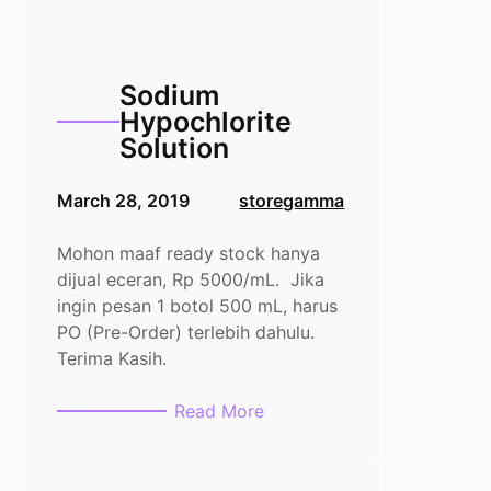
dihydrate
100gr
Sodium
Hypochlorite
Solution
March 28, 2019
storegamma
Mohon maaf ready stock hanya
dijual eceran, Rp 5000/mL. Jika
ingin pesan 1 botol 500 mL, harus
PO (Pre-Order) terlebih dahulu.
Terima Kasih.
:
Read More
Sodium
Hypochlorite
Solution