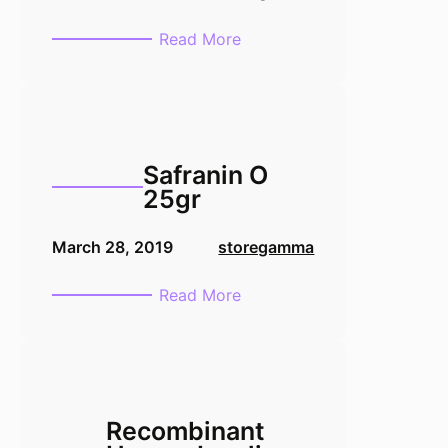
:
Read More
Sodium
Deoxycholate
10gr
Safranin O
25gr
March 28, 2019
storegamma
:
Read More
Safranin
O
25gr
Recombinant