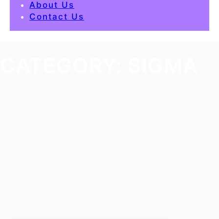
About Us
Contact Us
CATEGORY:
SIGMA