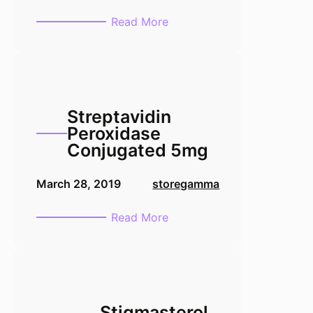
:
Read More
Tamoxifen
1g
Streptavidin
Peroxidase
Conjugated 5mg
March 28, 2019
storegamma
:
Read More
Streptavidin
Peroxidase
Conjugated
5mg
Stigmasterol