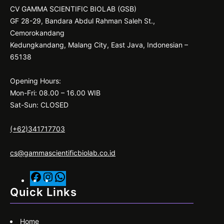
CV GAMMA SCIENTIFIC BIOLAB (GSB)
GF 28-29, Bandara Abdul Rahman Saleh St.,
Cemorokandang
Kedungkandang, Malang City, East Java, Indonesian –
65138
Opening Hours:
Mon-Fri: 08.00 – 16.00 WIB
Sat-Sun: CLOSED
(+62)341717703
cs@gammascientificbiolab.co.id
F
I
W
a
n
h
Quick Links
c
s
a
e
t
t
Home