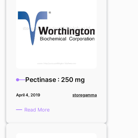
Pectinase : 250 mg
storegamma
April 4, 2019
:
Read More
Pectinase
:
250