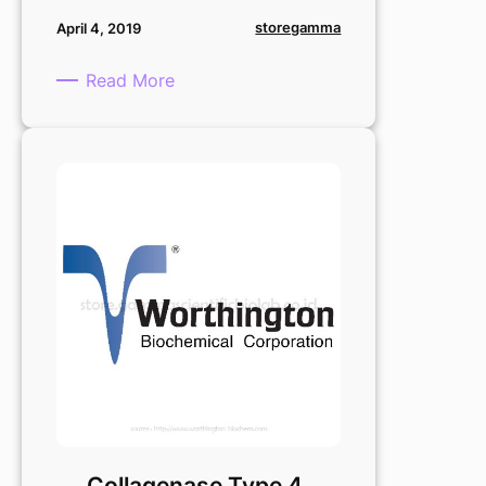
storegamma
April 4, 2019
:
Read More
Deoxyribonuclease
I
:
20
mg
Collagenase Type 4,