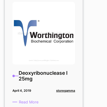
Deoxyribonuclease I
25mg
storegamma
April 4, 2019
:
Read More