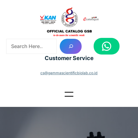
Skip
to
content
S
WhatsApp
e
a
Customer Service
r
c
cs@gammascientificbiolab.co.id
h