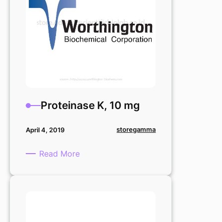
Proteinase K, 10 mg
storegamma
April 4, 2019
:
Read More
Proteinase
K,
10
mg