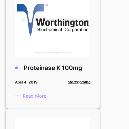
Proteinase K 100mg
storegamma
April 4, 2019
:
Read More
Proteinase
K
100mg