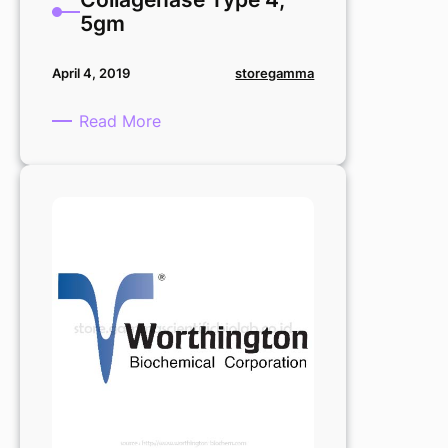
5gm
storegamma
April 4, 2019
:
Read More
Collagenase
Type
4,
5gm