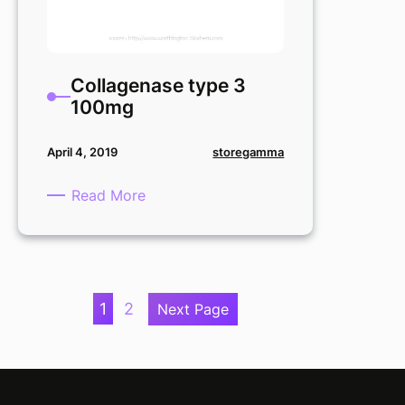
Collagenase type 3
100mg
storegamma
April 4, 2019
:
Read More
Collagenase
type
3
100mg
1
2
Next Page