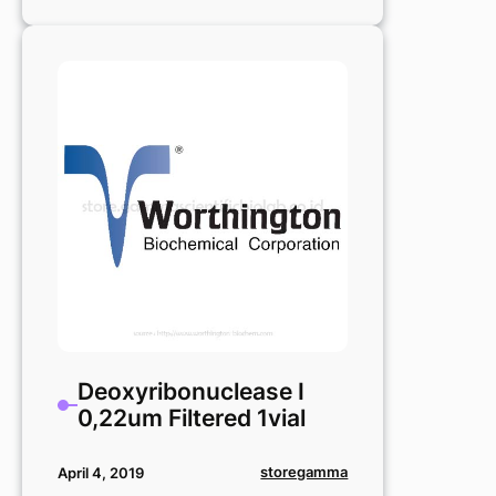
Deoxyribonuclease
I
25mg
Deoxyribonuclease I
0,22um Filtered 1vial
storegamma
April 4, 2019