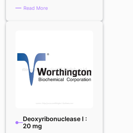
:
Read More
Deoxyribonuclease
I
0,22um
Filtered
1vial
Deoxyribonuclease I :
20 mg