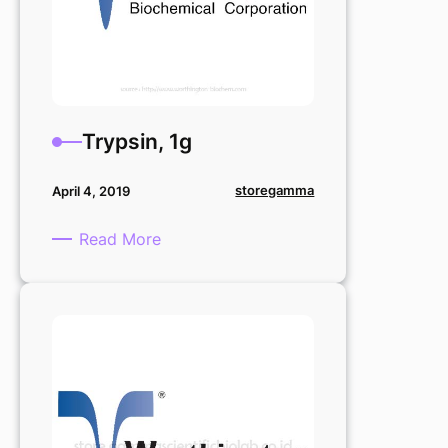
Trypsin, 1g
storegamma
April 4, 2019
:
Read More
Trypsin,
1g