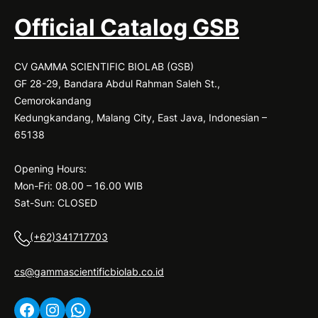
Official Catalog GSB
CV GAMMA SCIENTIFIC BIOLAB (GSB)
GF 28-29, Bandara Abdul Rahman Saleh St.,
Cemorokandang
Kedungkandang, Malang City, East Java, Indonesian –
65138
Opening Hours:
Mon-Fri: 08.00 – 16.00 WIB
Sat-Sun: CLOSED
(+62)341717703
cs@gammascientificbiolab.co.id
Facebook
Instagram
WhatsApp