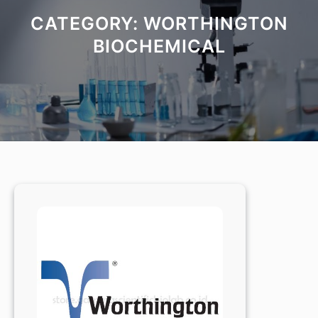
CATEGORY:
WORTHINGTON
BIOCHEMICAL