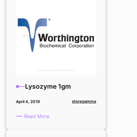
mg
Lysozyme 1gm
storegamma
April 4, 2019
:
Read More
Lysozyme
1gm