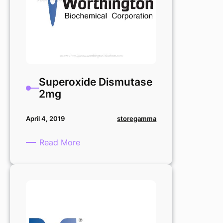
Superoxide Dismutase
2mg
storegamma
April 4, 2019
:
Read More
Superoxide
Dismutase
2mg