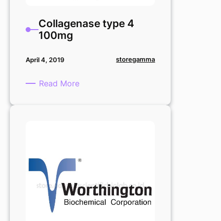
Collagenase type 4
100mg
storegamma
April 4, 2019
:
Read More
Collagenase
type
4
100mg