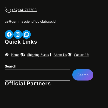
(+62)341717703
cs@gammascientificbiolab.co.id
Facebook
Instagram
WhatsApp
Quick Links
Home
Shipping Status
About Us
Contact Us
Search
Search
Official Partners