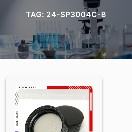
TAG:
24-SP3004C-B