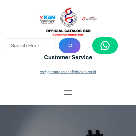
Skip
to
content
S
WhatsApp
e
a
Customer Service
r
c
cs@gammascientificbiolab.co.id
h