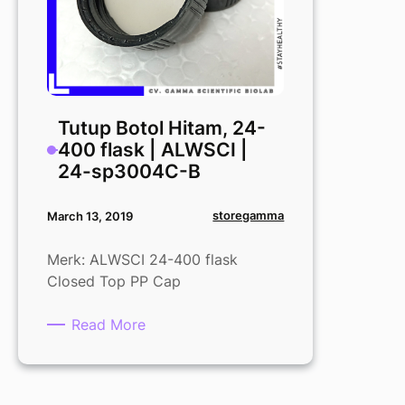
Tutup Botol Hitam, 24-
400 flask | ALWSCI |
24-sp3004C-B
storegamma
March 13, 2019
Merk: ALWSCI 24-400 flask
Closed Top PP Cap
:
Read More
Tutup
Botol
Hitam,