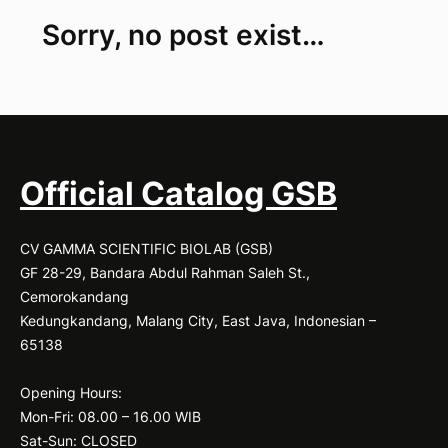
24-
Sorry, no post exist…
400
flask
|
ALWSCI
|
24-
sp3004C-
Official Catalog GSB
B
CV GAMMA SCIENTIFIC BIOLAB (GSB)
GF 28-29, Bandara Abdul Rahman Saleh St.,
Cemorokandang
Kedungkandang, Malang City, East Java, Indonesian –
65138
Opening Hours:
Mon-Fri: 08.00 – 16.00 WIB
Sat-Sun: CLOSED