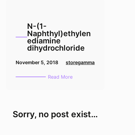
N-(1-
Naphthyl)ethylen
ediamine
dihydrochloride
November 5, 2018
storegamma
:
Read More
N-
(1-
Naphthyl)ethylenediamine
dihydrochloride
Sorry, no post exist…