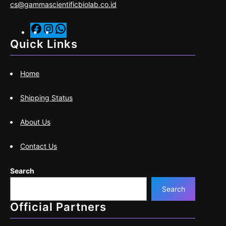
cs@gammascientificbiolab.co.id
F
I
W
a
n
h
Quick Links
c
s
a
e
t
t
Home
b
a
s
o
g
A
Shipping Status
o
r
p
k
a
p
About Us
m
Contact Us
Search
Search
Official Partners