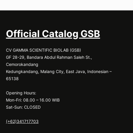
Official Catalog GSB
CV GAMMA SCIENTIFIC BIOLAB (GSB)
GF 28-29, Bandara Abdul Rahman Saleh St.,
Cemorokandang
Kedungkandang, Malang City, East Java, Indonesian –
65138
Opening Hours:
Mon-Fri: 08.00 – 16.00 WIB
Sat-Sun: CLOSED
(+62)341717703