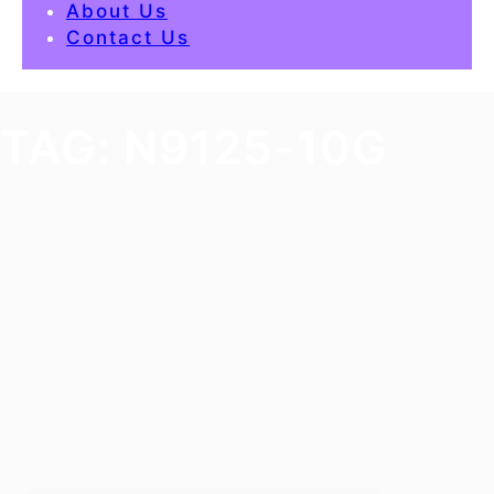
About Us
Contact Us
TAG:
N9125-10G