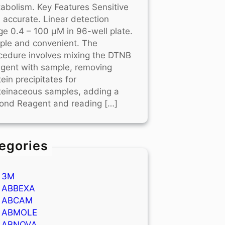
abolism. Key Features Sensitive
 accurate. Linear detection
ge 0.4 – 100 μM in 96-well plate.
ple and convenient. The
cedure involves mixing the DTNB
gent with sample, removing
tein precipitates for
teinaceous samples, adding a
ond Reagent and reading […]
egories
3M
ABBEXA
ABCAM
ABMOLE
ABNOVA