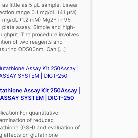
 as little as 5 μL sample. Linear
ection range 0.1 mg/dL (41 μM)
3 mg/dL (1.2 mM) Mg2+ in 96-
l plate assay. Simple and high-
oughput. The procedure involves
ition of two reagents and
suring OD500nm. Can […]
tathione Assay Kit 250Assay |
OASSAY SYSTEM | DIGT-250
lication For quantitative
ermination of reduced
tathione (GSH) and evaluation of
g effects on glutathione