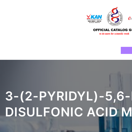
Skip
to
content
Ho
3-(2-PYRIDYL)-5,6-
DISULFONIC ACID 