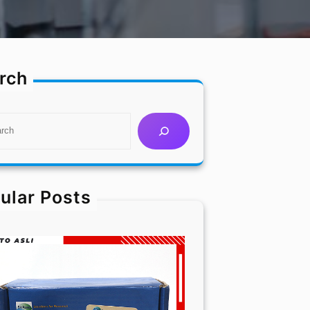
rch
ular Posts