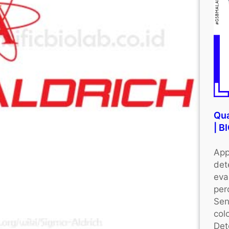
Qua
| 
App
det
eva
per
Sen
colo
Det