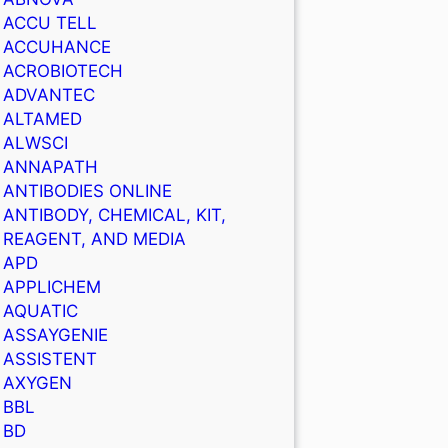
ACCU TELL
ACCUHANCE
ACROBIOTECH
ADVANTEC
ALTAMED
ALWSCI
ANNAPATH
ANTIBODIES ONLINE
ANTIBODY, CHEMICAL, KIT,
REAGENT, AND MEDIA
APD
APPLICHEM
AQUATIC
ASSAYGENIE
ASSISTENT
AXYGEN
BBL
BD