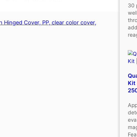
30 
wel
thr
 Hinged Cover, PP, clear color cover,
add
rea
Qu
Kit
25
App
det
eva
mag
Fea