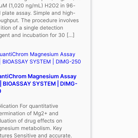
μM (1,020 ng/mL) H2O2 in 96-
l plate assay. Simple and high-
oughput. The procedure involves
ition of a single detection
gent and incubation for 30 […]
antiChrom Magnesium Assay
 | BIOASSAY SYSTEM | DIMG-
0
lication For quantitative
ermination of Mg2+ and
luation of drug effects on
nesium metabolism. Key
tures Sensitive and accurate.