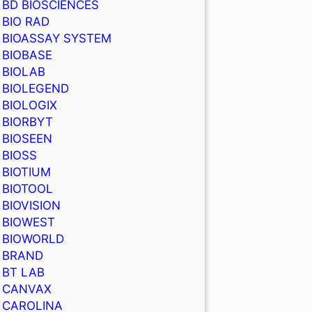
BD BIOSCIENCES
BIO RAD
BIOASSAY SYSTEM
BIOBASE
BIOLAB
BIOLEGEND
BIOLOGIX
BIORBYT
BIOSEEN
BIOSS
BIOTIUM
BIOTOOL
BIOVISION
BIOWEST
BIOWORLD
BRAND
BT LAB
CANVAX
CAROLINA