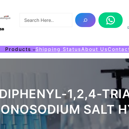
S
WhatsApp
e
a
r
c
me
Products
Shipping Status
About Us
Contac
h
DIPHENYL-1,2,4-TRIA
MONOSODIUM SALT H