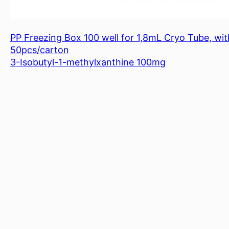
PP Freezing Box 100 well for 1,8mL Cryo Tube, with
50pcs/carton
3-Isobutyl-1-methylxanthine 100mg