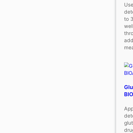
Use
det
to 
wel
thr
add
mea
Glu
BI
App
det
glu
dru