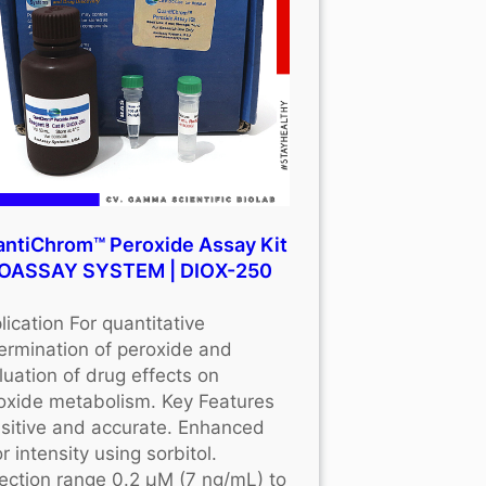
ntiChrom™ Peroxide Assay Kit
BIOASSAY SYSTEM | DIOX-250
lication For quantitative
ermination of peroxide and
luation of drug effects on
oxide metabolism. Key Features
sitive and accurate. Enhanced
r intensity using sorbitol.
ection range 0.2 μM (7 ng/mL) to