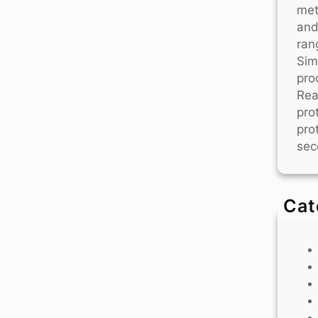
met
and
ran
Sim
pro
Rea
pro
pro
sec
Cat