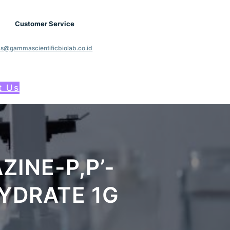
Customer Service
cs@gammascientificbiolab.co.id
t Us
ZINE-P,P’-
YDRATE 1G