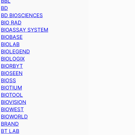
BBL
BD
BD BIOSCIENCES
BIO RAD
BIOASSAY SYSTEM
BIOBASE
BIOLAB
BIOLEGEND
BIOLOGIX
BIORBYT
BIOSEEN
BIOSS
BIOTIUM
BIOTOOL
BIOVISION
BIOWEST
BIOWORLD
BRAND
BT LAB