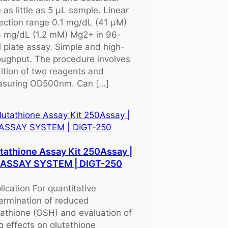
 as little as 5 μL sample. Linear
ection range 0.1 mg/dL (41 μM)
3 mg/dL (1.2 mM) Mg2+ in 96-
l plate assay. Simple and high-
oughput. The procedure involves
ition of two reagents and
suring OD500nm. Can […]
tathione Assay Kit 250Assay |
OASSAY SYSTEM | DIGT-250
lication For quantitative
ermination of reduced
tathione (GSH) and evaluation of
g effects on glutathione