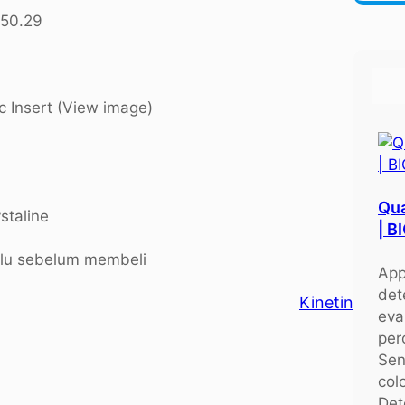
r
250.29
c
h
c Insert (View image)
Qua
staline
| 
ulu sebelum membeli
App
det
Kinetin
eva
per
Sen
colo
Det