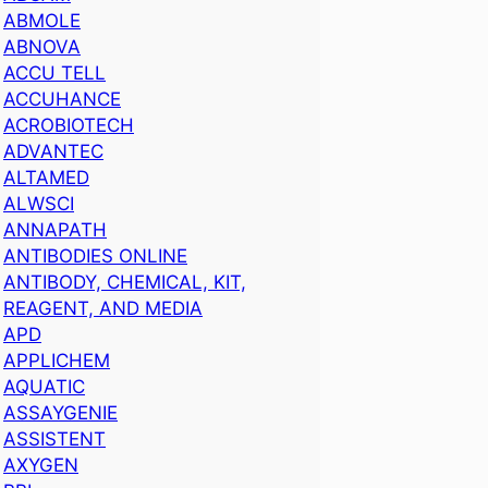
ABMOLE
ABNOVA
ACCU TELL
ACCUHANCE
ACROBIOTECH
ADVANTEC
ALTAMED
ALWSCI
ANNAPATH
ANTIBODIES ONLINE
ANTIBODY, CHEMICAL, KIT,
REAGENT, AND MEDIA
APD
APPLICHEM
AQUATIC
ASSAYGENIE
ASSISTENT
AXYGEN