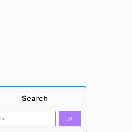
Search