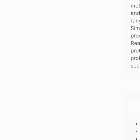
met
and
ran
Sim
pro
Rea
pro
pro
sec