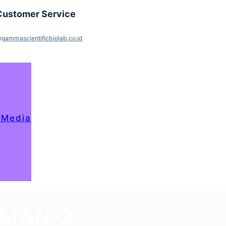
Customer Service
gammascientificbiolab.co.id
 Media
OMAN-2-