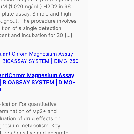
μM (1,020 ng/mL) H2O2 in 96-
l plate assay. Simple and high-
oughput. The procedure involves
ition of a single detection
gent and incubation for 30 […]
antiChrom Magnesium Assay
 | BIOASSAY SYSTEM | DIMG-
0
lication For quantitative
ermination of Mg2+ and
luation of drug effects on
nesium metabolism. Key
tures Sensitive and accurate.