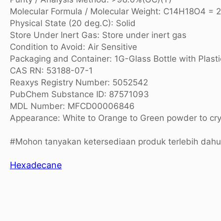
Molecular Formula / Molecular Weight: C14H18O4 = 
Physical State (20 deg.C): Solid
Store Under Inert Gas: Store under inert gas
Condition to Avoid: Air Sensitive
Packaging and Container: 1G-Glass Bottle with Plasti
CAS RN: 53188-07-1
Reaxys Registry Number: 5052542
PubChem Substance ID: 87571093
MDL Number: MFCD00006846
Appearance: White to Orange to Green powder to cry
#Mohon tanyakan ketersediaan produk terlebih dah
Hexadecane