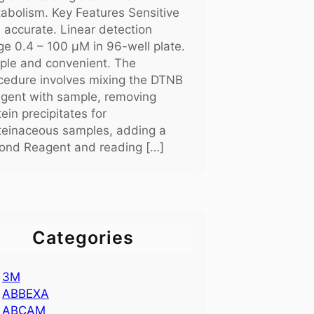
abolism. Key Features Sensitive
 accurate. Linear detection
ge 0.4 – 100 μM in 96-well plate.
ple and convenient. The
cedure involves mixing the DTNB
gent with sample, removing
tein precipitates for
teinaceous samples, adding a
ond Reagent and reading […]
Categories
3M
ABBEXA
ABCAM