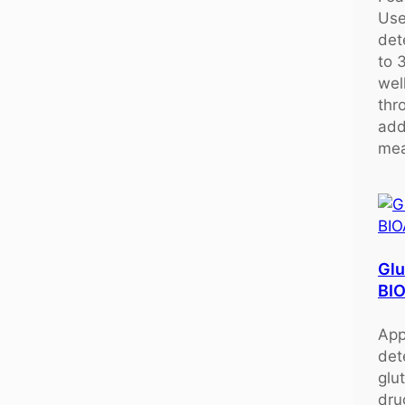
Use
det
to 
wel
thr
add
mea
Glu
BI
App
det
glu
dru