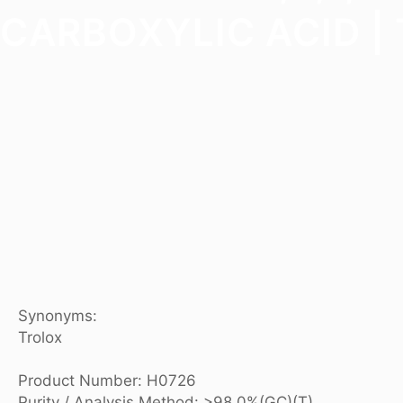
CARBOXYLIC ACID | 
Synonyms:
Trolox
Product Number: H0726
Purity / Analysis Method: >98.0%(GC)(T)