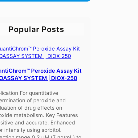
Popular Posts
ntiChrom™ Peroxide Assay Kit
BIOASSAY SYSTEM | DIOX-250
lication For quantitative
ermination of peroxide and
luation of drug effects on
oxide metabolism. Key Features
sitive and accurate. Enhanced
r intensity using sorbitol.
ection range 0.2 μM (7 ng/mL) to