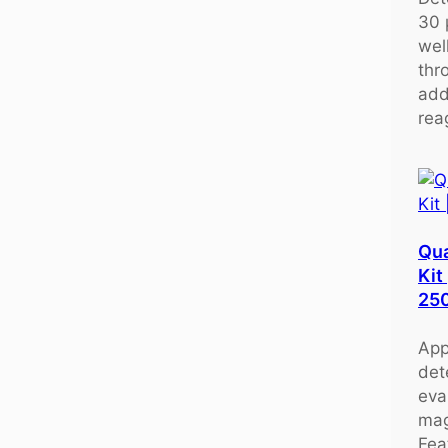
30 
wel
thr
add
rea
Qu
Kit
25
App
det
eva
mag
Fea