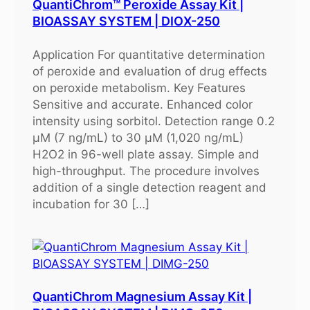
QuantiChrom™ Peroxide Assay Kit |
BIOASSAY SYSTEM | DIOX-250
Application For quantitative determination
of peroxide and evaluation of drug effects
on peroxide metabolism. Key Features
Sensitive and accurate. Enhanced color
intensity using sorbitol. Detection range 0.2
μM (7 ng/mL) to 30 μM (1,020 ng/mL)
H2O2 in 96-well plate assay. Simple and
high-throughput. The procedure involves
addition of a single detection reagent and
incubation for 30 […]
QuantiChrom Magnesium Assay Kit |