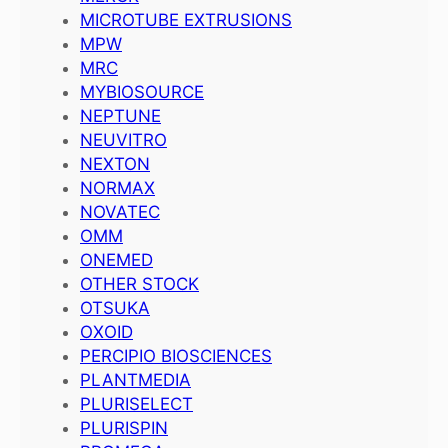
MICROTUBE EXTRUSIONS
MPW
MRC
MYBIOSOURCE
NEPTUNE
NEUVITRO
NEXTON
NORMAX
NOVATEC
OMM
ONEMED
OTHER STOCK
OTSUKA
OXOID
PERCIPIO BIOSCIENCES
PLANTMEDIA
PLURISELECT
PLURISPIN