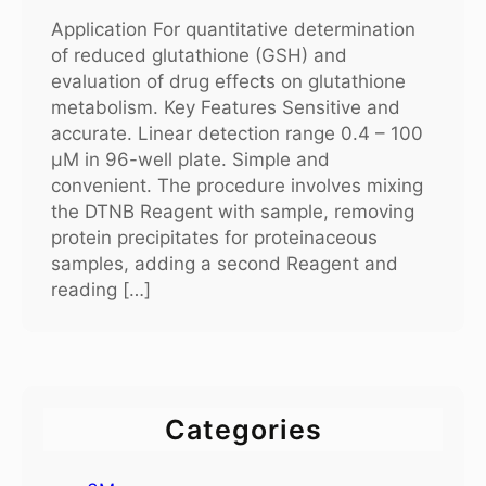
Application For quantitative determination
of reduced glutathione (GSH) and
evaluation of drug effects on glutathione
metabolism. Key Features Sensitive and
accurate. Linear detection range 0.4 – 100
μM in 96-well plate. Simple and
convenient. The procedure involves mixing
the DTNB Reagent with sample, removing
protein precipitates for proteinaceous
samples, adding a second Reagent and
reading […]
Categories