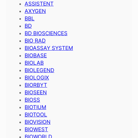
ASSISTENT
AXYGEN
BBL
BD
BD BIOSCIENCES
BIO RAD
BIOASSAY SYSTEM
BIOBASE
BIOLAB
BIOLEGEND
BIOLOGIX
BIORBYT
BIOSEEN
BIOSS
BIOTIUM
BIOTOOL
BIOVISION
BIOWEST
BIOWORLD