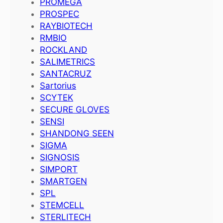
PROMEGA
PROSPEC
RAYBIOTECH
RMBIO
ROCKLAND
SALIMETRICS
SANTACRUZ
Sartorius
SCYTEK
SECURE GLOVES
SENSI
SHANDONG SEEN
SIGMA
SIGNOSIS
SIMPORT
SMARTGEN
SPL
STEMCELL
STERLITECH