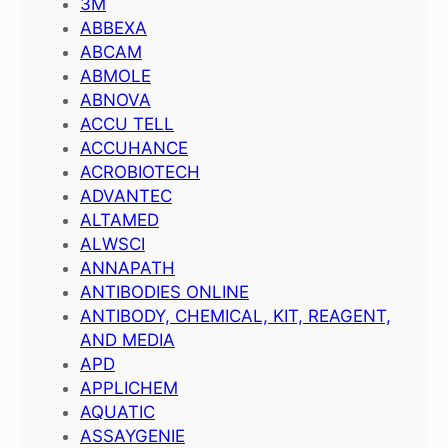
3M
ABBEXA
ABCAM
ABMOLE
ABNOVA
ACCU TELL
ACCUHANCE
ACROBIOTECH
ADVANTEC
ALTAMED
ALWSCI
ANNAPATH
ANTIBODIES ONLINE
ANTIBODY, CHEMICAL, KIT, REAGENT,
AND MEDIA
APD
APPLICHEM
AQUATIC
ASSAYGENIE