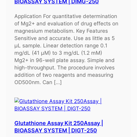
BIOASSAY SYSTEM | DIMG-250
Application For quantitative determination
of Mg2+ and evaluation of drug effects on
magnesium metabolism. Key Features
Sensitive and accurate. Use as little as 5
μL sample. Linear detection range 0.1
mg/dL (41 μM) to 3 mg/dL (1.2 mM)
Mg2+ in 96-well plate assay. Simple and
high-throughput. The procedure involves
addition of two reagents and measuring
OD500nm. Can […]
Glutathione Assay Kit 250Assay |
BIOASSAY SYSTEM | DIGT-250