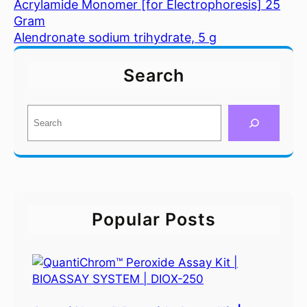
Acrylamide Monomer [for Electrophoresis] 25
Gram
Alendronate sodium trihydrate, 5 g
Search
S
e
a
r
c
h
Popular Posts