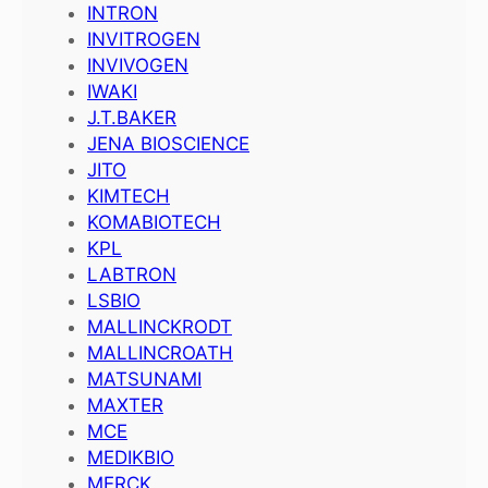
INTRON
INVITROGEN
INVIVOGEN
IWAKI
J.T.BAKER
JENA BIOSCIENCE
JITO
KIMTECH
KOMABIOTECH
KPL
LABTRON
LSBIO
MALLINCKRODT
MALLINCROATH
MATSUNAMI
MAXTER
MCE
MEDIKBIO
MERCK