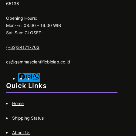
65138
Opening Hours:
Mon-Fri: 08.00 – 16.00 WIB
Sat-Sun: CLOSED
(+62)341717703
cs@gammascientificbiolab.co.id
F
I
W
a
n
h
Quick Links
c
s
a
e
t
t
Home
b
a
s
o
g
A
Shipping Status
o
r
p
k
a
p
About Us
m