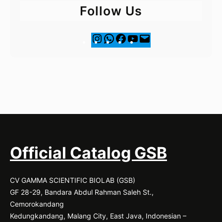
Follow Us
I
F
Y
M
n
a
o
a
s
c
u
i
t
e
T
l
a
b
u
g
o
b
r
o
e
a
k
m
Official Catalog GSB
CV GAMMA SCIENTIFIC BIOLAB (GSB)
GF 28-29, Bandara Abdul Rahman Saleh St.,
Cemorokandang
Kedungkandang, Malang City, East Java, Indonesian –