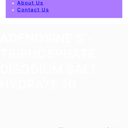
About Us
Contact Us
ADENOSINE 5′-
TRIPHOSPHATE
DISODIUM SALT
HYDRATE 1G