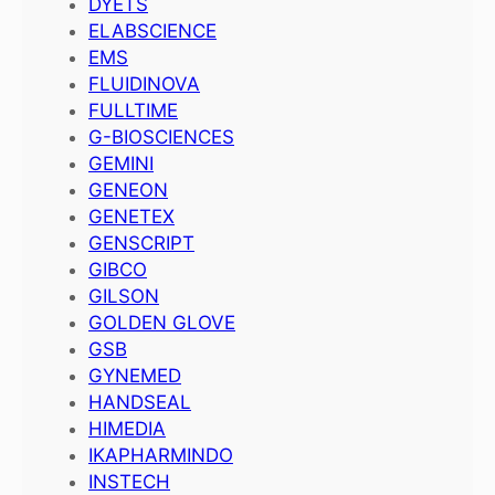
DYETS
ELABSCIENCE
EMS
FLUIDINOVA
FULLTIME
G-BIOSCIENCES
GEMINI
GENEON
GENETEX
GENSCRIPT
GIBCO
GILSON
GOLDEN GLOVE
GSB
GYNEMED
HANDSEAL
HIMEDIA
IKAPHARMINDO
INSTECH