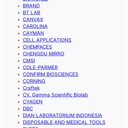
BRAND
BT LAB
CANVAX
CAROLINA
CAYMAN
CELL APPLICATIONS
CHEMFACES
CHENGDU MIRRO
CMSI
COLE-PARMER
CONFIRM BIOSCIENCES
CORNING
Craftek
CV. Gamma Scientific Biolab
CYAGEN
DBC
DIAN LABORATORIUM INDONESIA
DISPOSABLE AND MEDICAL TOOLS