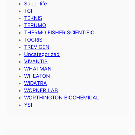
Super life
TCI
TEKNIS
TERUMO
THERMO FISHER SCIENTIFIC
TOCRIS
TREVIGEN
Uncategorized
VIVANTIS
WHATMAN
WHEATON
WIDATRA
WORNER LAB
WORTHINGTON BIOCHEMICAL
YSI