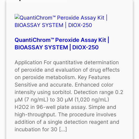
QuantiChrom™ Peroxide Assay Kit |
BIOASSAY SYSTEM | DIOX-250
Application For quantitative determination
of peroxide and evaluation of drug effects
on peroxide metabolism. Key Features
Sensitive and accurate. Enhanced color
intensity using sorbitol. Detection range 0.2
μM (7 ng/mL) to 30 μM (1,020 ng/mL)
H2O2 in 96-well plate assay. Simple and
high-throughput. The procedure involves
addition of a single detection reagent and
incubation for 30 […]