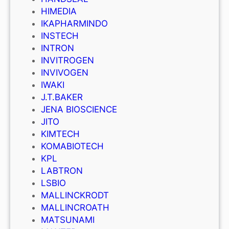
HIMEDIA
IKAPHARMINDO
INSTECH
INTRON
INVITROGEN
INVIVOGEN
IWAKI
J.T.BAKER
JENA BIOSCIENCE
JITO
KIMTECH
KOMABIOTECH
KPL
LABTRON
LSBIO
MALLINCKRODT
MALLINCROATH
MATSUNAMI