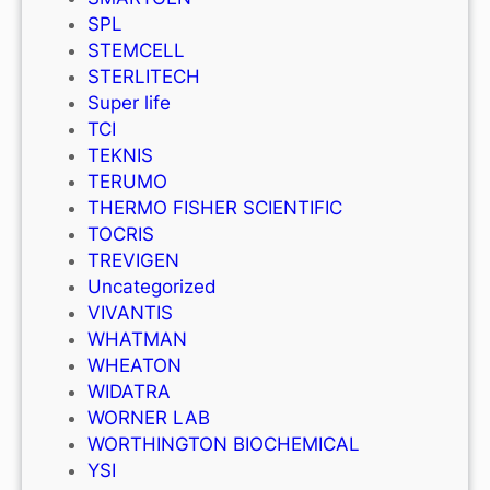
SPL
STEMCELL
STERLITECH
Super life
TCI
TEKNIS
TERUMO
THERMO FISHER SCIENTIFIC
TOCRIS
TREVIGEN
Uncategorized
VIVANTIS
WHATMAN
WHEATON
WIDATRA
WORNER LAB
WORTHINGTON BIOCHEMICAL
YSI