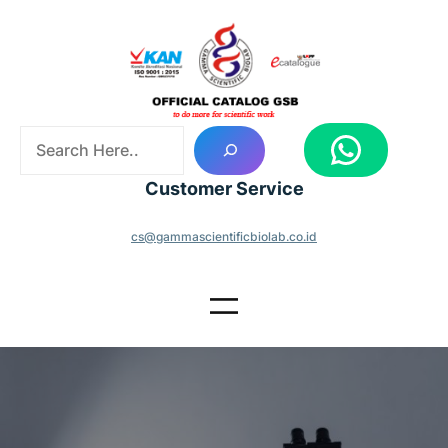
Skip
to
content
S
WhatsApp
e
a
Customer Service
r
c
cs@gammascientificbiolab.co.id
h