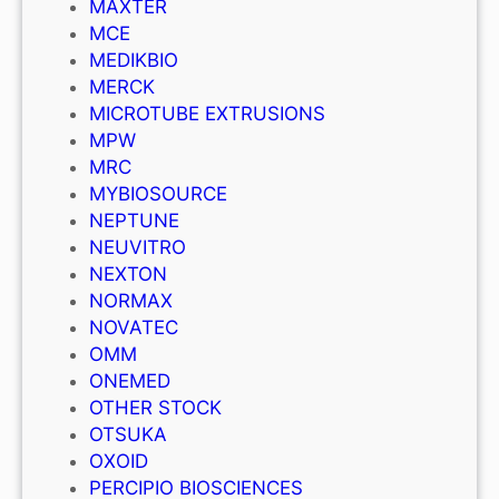
MAXTER
MCE
MEDIKBIO
MERCK
MICROTUBE EXTRUSIONS
MPW
MRC
MYBIOSOURCE
NEPTUNE
NEUVITRO
NEXTON
NORMAX
NOVATEC
OMM
ONEMED
OTHER STOCK
OTSUKA
OXOID
PERCIPIO BIOSCIENCES