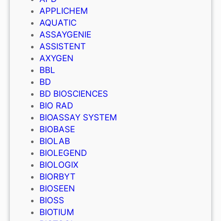
APPLICHEM
AQUATIC
ASSAYGENIE
ASSISTENT
AXYGEN
BBL
BD
BD BIOSCIENCES
BIO RAD
BIOASSAY SYSTEM
BIOBASE
BIOLAB
BIOLEGEND
BIOLOGIX
BIORBYT
BIOSEEN
BIOSS
BIOTIUM