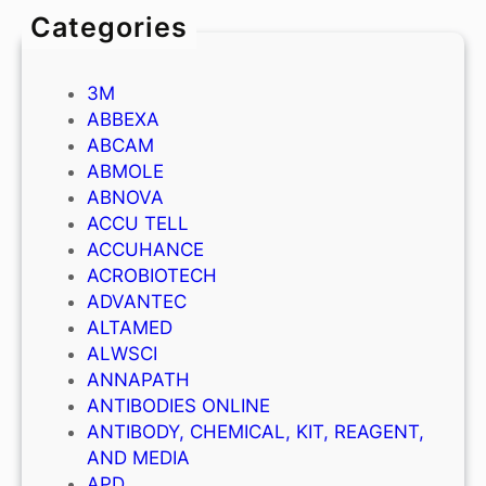
Categories
3M
ABBEXA
ABCAM
ABMOLE
ABNOVA
ACCU TELL
ACCUHANCE
ACROBIOTECH
ADVANTEC
ALTAMED
ALWSCI
ANNAPATH
ANTIBODIES ONLINE
ANTIBODY, CHEMICAL, KIT, REAGENT,
AND MEDIA
APD