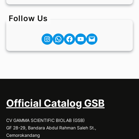
Follow Us
Instagram
Facebook
YouTube
Mail
Official Catalog GSB
CV GAMMA SCIENTIFIC BIOLAB (GSB)
GF 28-29, Bandara Abdul Rahman Saleh St.,
Cemorokandang