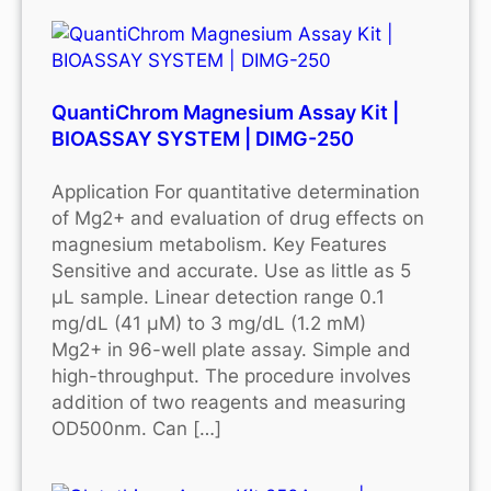
QuantiChrom Magnesium Assay Kit |
BIOASSAY SYSTEM | DIMG-250
Application For quantitative determination
of Mg2+ and evaluation of drug effects on
magnesium metabolism. Key Features
Sensitive and accurate. Use as little as 5
μL sample. Linear detection range 0.1
mg/dL (41 μM) to 3 mg/dL (1.2 mM)
Mg2+ in 96-well plate assay. Simple and
high-throughput. The procedure involves
addition of two reagents and measuring
OD500nm. Can […]