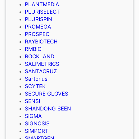
PLANTMEDIA
PLURISELECT
PLURISPIN
PROMEGA
PROSPEC
RAYBIOTECH
RMBIO
ROCKLAND
SALIMETRICS
SANTACRUZ
Sartorius
SCYTEK
SECURE GLOVES
SENSI
SHANDONG SEEN
SIGMA
SIGNOSIS
SIMPORT
SMARTGEN