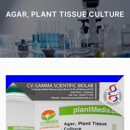
AGAR, PLANT TISSUE CULTURE