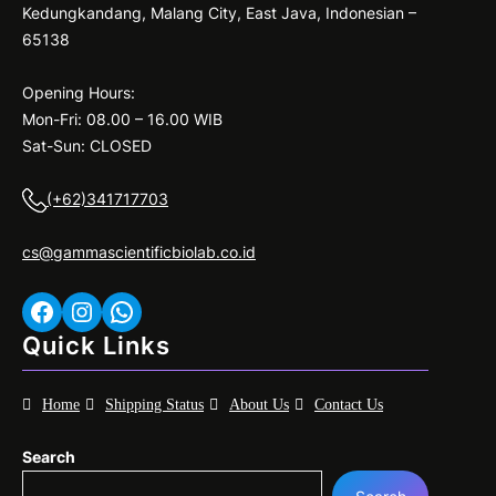
Kedungkandang, Malang City, East Java, Indonesian –
65138
Opening Hours:
Mon-Fri: 08.00 – 16.00 WIB
Sat-Sun: CLOSED
(+62)341717703
cs@gammascientificbiolab.co.id
Facebook
Instagram
WhatsApp
Quick Links
Home
Shipping Status
About Us
Contact Us
Search