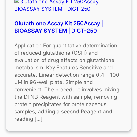
Glutathione Assay Kit 250Assay |
BIOASSAY SYSTEM | DIGT-250
Application For quantitative determination
of reduced glutathione (GSH) and
evaluation of drug effects on glutathione
metabolism. Key Features Sensitive and
accurate. Linear detection range 0.4 – 100
μM in 96-well plate. Simple and
convenient. The procedure involves mixing
the DTNB Reagent with sample, removing
protein precipitates for proteinaceous
samples, adding a second Reagent and
reading […]