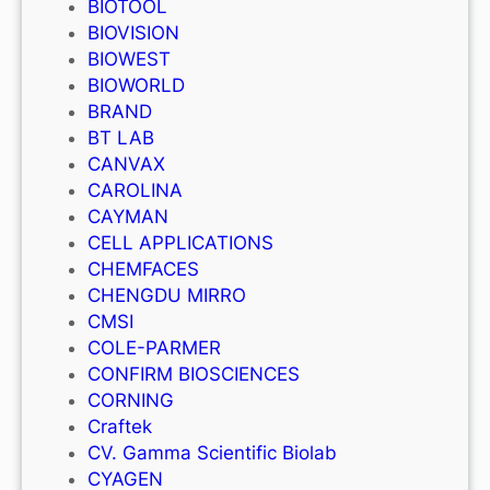
BIOTOOL
BIOVISION
BIOWEST
BIOWORLD
BRAND
BT LAB
CANVAX
CAROLINA
CAYMAN
CELL APPLICATIONS
CHEMFACES
CHENGDU MIRRO
CMSI
COLE-PARMER
CONFIRM BIOSCIENCES
CORNING
Craftek
CV. Gamma Scientific Biolab
CYAGEN