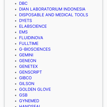
DBC
DIAN LABORATORIUM INDONESIA
DISPOSABLE AND MEDICAL TOOLS
DYETS
ELABSCIENCE
EMS
FLUIDINOVA
FULLTIME
G-BIOSCIENCES
GEMINI
GENEON
GENETEX
GENSCRIPT
GIBCO
GILSON
GOLDEN GLOVE
GSB
GYNEMED
HANDSEAL