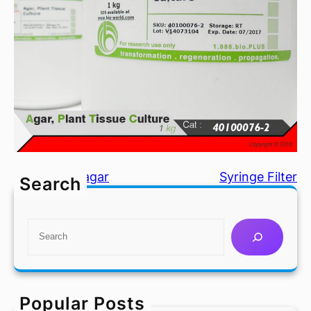
Agar, Phytoagar
Syringe Filter
Search
S
e
a
r
c
Popular Posts
h