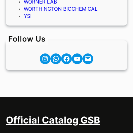
WORNER LAB
WORTHINGTON BIOCHEMICAL
YSI
Follow Us
Instagram
Facebook
YouTube
Mail
Official Catalog GSB