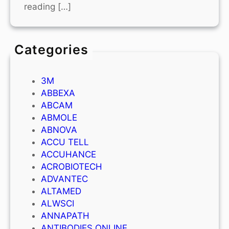
reading […]
Categories
3M
ABBEXA
ABCAM
ABMOLE
ABNOVA
ACCU TELL
ACCUHANCE
ACROBIOTECH
ADVANTEC
ALTAMED
ALWSCI
ANNAPATH
ANTIBODIES ONLINE