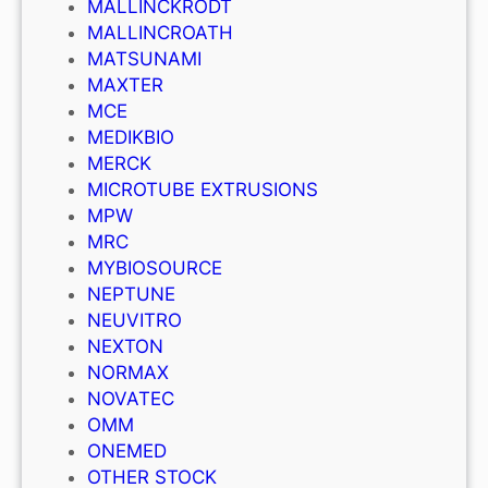
MALLINCKRODT
MALLINCROATH
MATSUNAMI
MAXTER
MCE
MEDIKBIO
MERCK
MICROTUBE EXTRUSIONS
MPW
MRC
MYBIOSOURCE
NEPTUNE
NEUVITRO
NEXTON
NORMAX
NOVATEC
OMM
ONEMED
OTHER STOCK