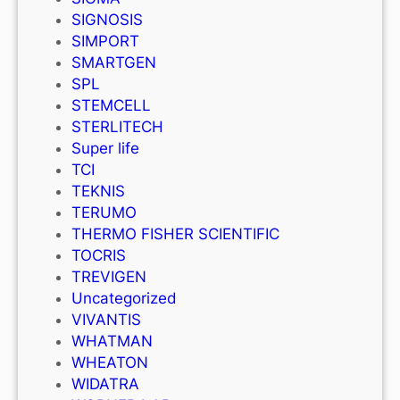
SIGNOSIS
SIMPORT
SMARTGEN
SPL
STEMCELL
STERLITECH
Super life
TCI
TEKNIS
TERUMO
THERMO FISHER SCIENTIFIC
TOCRIS
TREVIGEN
Uncategorized
VIVANTIS
WHATMAN
WHEATON
WIDATRA