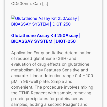
OD500nm. Can […]
Glutathione Assay Kit 250Assay |
BIOASSAY SYSTEM | DIGT-250
Application For quantitative determination
of reduced glutathione (GSH) and
evaluation of drug effects on glutathione
metabolism. Key Features Sensitive and
accurate. Linear detection range 0.4 – 100
μM in 96-well plate. Simple and
convenient. The procedure involves mixing
the DTNB Reagent with sample, removing
protein precipitates for proteinaceous
samples, adding a second Reagent and