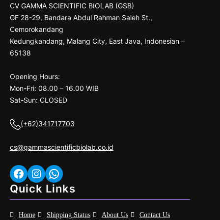
CV GAMMA SCIENTIFIC BIOLAB (GSB)
GF 28-29, Bandara Abdul Rahman Saleh St.,
Cemorokandang
Kedungkandang, Malang City, East Java, Indonesian –
65138
Opening Hours:
Mon-Fri: 08.00 – 16.00 WIB
Sat-Sun: CLOSED
(+62)341717703
cs@gammascientificbiolab.co.id
Facebook
Instagram
WhatsApp
Quick Links
Home
Shipping Status
About Us
Contact Us