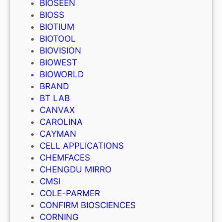
BIOSEEN
BIOSS
BIOTIUM
BIOTOOL
BIOVISION
BIOWEST
BIOWORLD
BRAND
BT LAB
CANVAX
CAROLINA
CAYMAN
CELL APPLICATIONS
CHEMFACES
CHENGDU MIRRO
CMSI
COLE-PARMER
CONFIRM BIOSCIENCES
CORNING