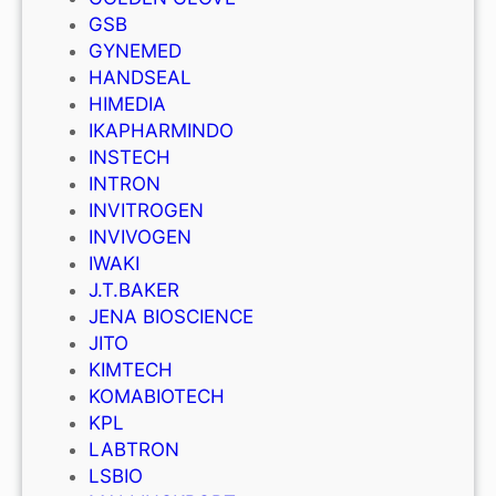
GSB
GYNEMED
HANDSEAL
HIMEDIA
IKAPHARMINDO
INSTECH
INTRON
INVITROGEN
INVIVOGEN
IWAKI
J.T.BAKER
JENA BIOSCIENCE
JITO
KIMTECH
KOMABIOTECH
KPL
LABTRON
LSBIO