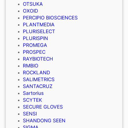
OTSUKA
OXOID
PERCIPIO BIOSCIENCES
PLANTMEDIA
PLURISELECT
PLURISPIN
PROMEGA
PROSPEC
RAYBIOTECH
RMBIO
ROCKLAND
SALIMETRICS
SANTACRUZ
Sartorius
SCYTEK
SECURE GLOVES
SENSI
SHANDONG SEEN
SIGMA