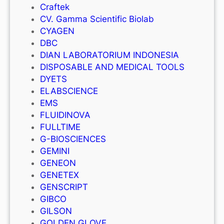
Craftek
CV. Gamma Scientific Biolab
CYAGEN
DBC
DIAN LABORATORIUM INDONESIA
DISPOSABLE AND MEDICAL TOOLS
DYETS
ELABSCIENCE
EMS
FLUIDINOVA
FULLTIME
G-BIOSCIENCES
GEMINI
GENEON
GENETEX
GENSCRIPT
GIBCO
GILSON
GOLDEN GLOVE