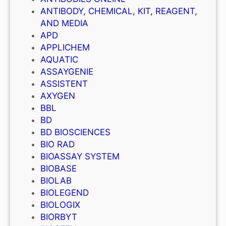
ANTIBODY, CHEMICAL, KIT, REAGENT,
AND MEDIA
APD
APPLICHEM
AQUATIC
ASSAYGENIE
ASSISTENT
AXYGEN
BBL
BD
BD BIOSCIENCES
BIO RAD
BIOASSAY SYSTEM
BIOBASE
BIOLAB
BIOLEGEND
BIOLOGIX
BIORBYT