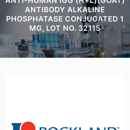
ANTI-HUMAN IGG (H+L)(GOAT)
ANTIBODY ALKALINE
PHOSPHATASE CONJUGATED 1
MG, LOT NO. 32115