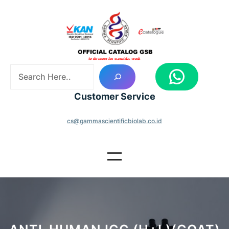
Skip
to
content
S
WhatsApp
e
a
Customer Service
r
c
cs@gammascientificbiolab.co.id
h