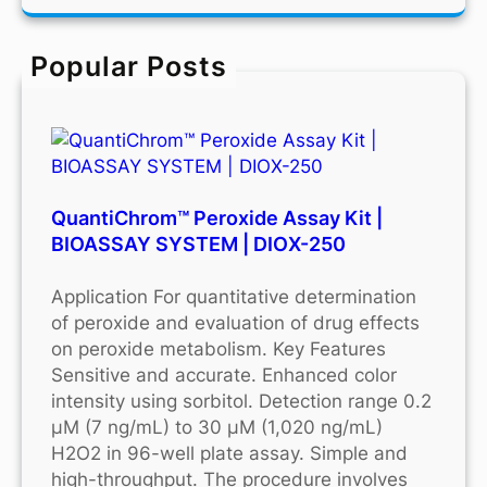
r
c
Popular Posts
h
QuantiChrom™ Peroxide Assay Kit |
BIOASSAY SYSTEM | DIOX-250
Application For quantitative determination
of peroxide and evaluation of drug effects
on peroxide metabolism. Key Features
Sensitive and accurate. Enhanced color
intensity using sorbitol. Detection range 0.2
μM (7 ng/mL) to 30 μM (1,020 ng/mL)
H2O2 in 96-well plate assay. Simple and
high-throughput. The procedure involves