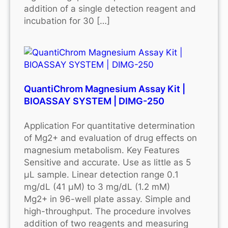
addition of a single detection reagent and
incubation for 30 […]
QuantiChrom Magnesium Assay Kit |
BIOASSAY SYSTEM | DIMG-250
Application For quantitative determination
of Mg2+ and evaluation of drug effects on
magnesium metabolism. Key Features
Sensitive and accurate. Use as little as 5
μL sample. Linear detection range 0.1
mg/dL (41 μM) to 3 mg/dL (1.2 mM)
Mg2+ in 96-well plate assay. Simple and
high-throughput. The procedure involves
addition of two reagents and measuring