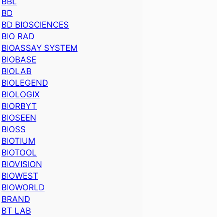
BBL
BD
BD BIOSCIENCES
BIO RAD
BIOASSAY SYSTEM
BIOBASE
BIOLAB
BIOLEGEND
BIOLOGIX
BIORBYT
BIOSEEN
BIOSS
BIOTIUM
BIOTOOL
BIOVISION
BIOWEST
BIOWORLD
BRAND
BT LAB