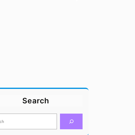
Search