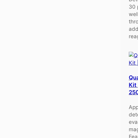
30 
wel
thr
add
rea
Qu
Kit
25
App
det
eva
mag
Fea