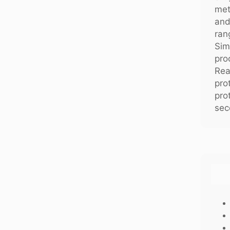
met
and
ran
Sim
pro
Rea
pro
pro
sec