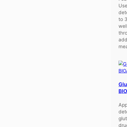
Use
det
to 
wel
thr
add
mea
Glu
BI
App
det
glu
dru