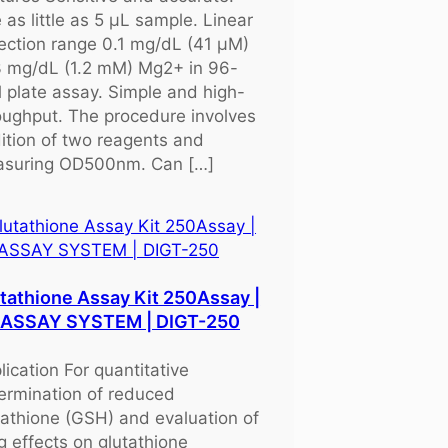
 as little as 5 μL sample. Linear
ection range 0.1 mg/dL (41 μM)
3 mg/dL (1.2 mM) Mg2+ in 96-
l plate assay. Simple and high-
oughput. The procedure involves
ition of two reagents and
suring OD500nm. Can […]
tathione Assay Kit 250Assay |
OASSAY SYSTEM | DIGT-250
lication For quantitative
ermination of reduced
tathione (GSH) and evaluation of
g effects on glutathione