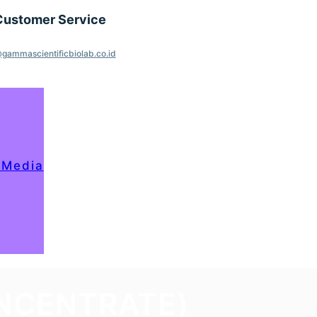
Customer Service
gammascientificbiolab.co.id
 Media
ONCENTRATE)