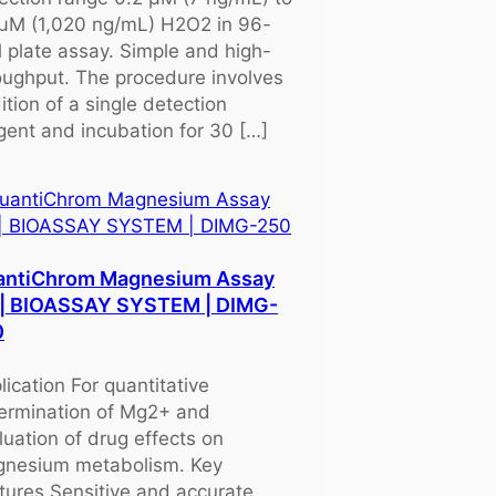
μM (1,020 ng/mL) H2O2 in 96-
l plate assay. Simple and high-
oughput. The procedure involves
ition of a single detection
gent and incubation for 30 […]
antiChrom Magnesium Assay
 | BIOASSAY SYSTEM | DIMG-
0
lication For quantitative
ermination of Mg2+ and
luation of drug effects on
nesium metabolism. Key
tures Sensitive and accurate.