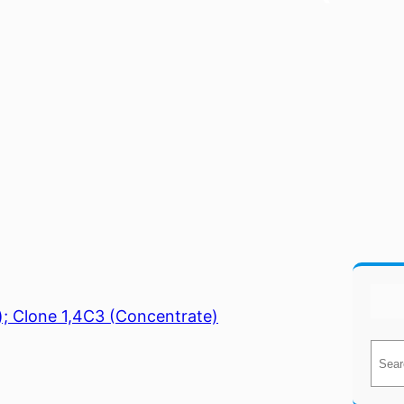
); Clone 1,4C3 (Concentrate)
S
e
a