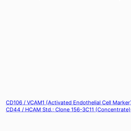
CD106 / VCAM1 (Activated Endothelial Cell Marker
CD44 / HCAM Std.; Clone 156-3C11 (Concentrate)