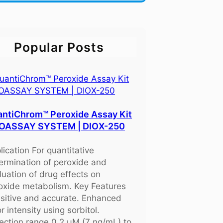
Popular Posts
ntiChrom™ Peroxide Assay Kit
BIOASSAY SYSTEM | DIOX-250
lication For quantitative
ermination of peroxide and
luation of drug effects on
oxide metabolism. Key Features
sitive and accurate. Enhanced
r intensity using sorbitol.
ection range 0.2 μM (7 ng/mL) to