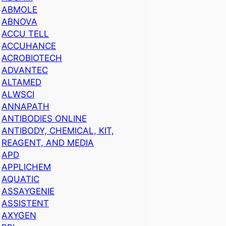
ABMOLE
ABNOVA
ACCU TELL
ACCUHANCE
ACROBIOTECH
ADVANTEC
ALTAMED
ALWSCI
ANNAPATH
ANTIBODIES ONLINE
ANTIBODY, CHEMICAL, KIT,
REAGENT, AND MEDIA
APD
APPLICHEM
AQUATIC
ASSAYGENIE
ASSISTENT
AXYGEN