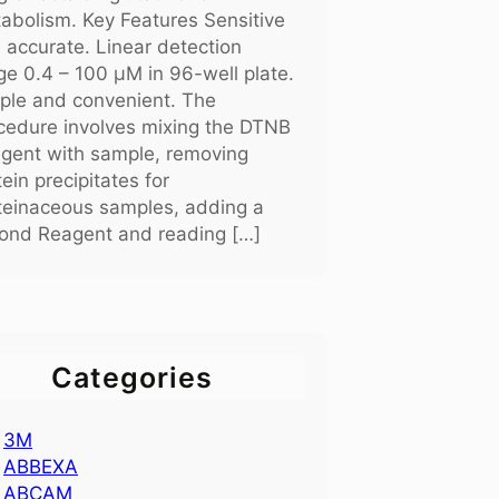
abolism. Key Features Sensitive
 accurate. Linear detection
ge 0.4 – 100 μM in 96-well plate.
ple and convenient. The
cedure involves mixing the DTNB
gent with sample, removing
tein precipitates for
teinaceous samples, adding a
ond Reagent and reading […]
Categories
3M
ABBEXA
ABCAM