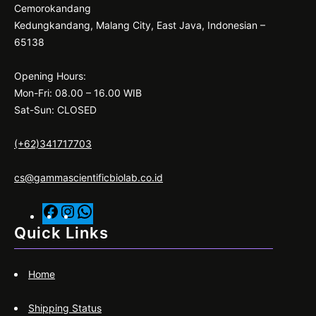
Cemorokandang
Kedungkandang, Malang City, East Java, Indonesian –
65138
Opening Hours:
Mon-Fri: 08.00 – 16.00 WIB
Sat-Sun: CLOSED
(+62)341717703
cs@gammascientificbiolab.co.id
F
I
W
a
n
h
Quick Links
c
s
a
e
t
t
Home
b
a
s
o
g
A
Shipping Status
o
r
p