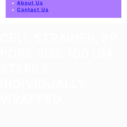
About Us
Contact Us
CELL STRAINER, PP,
PORE SIZE 100 UM,
STERILE,
INDIVIDUALLY
WRAPPED,