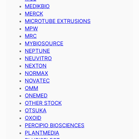
MEDIKBIO
MERCK
MICROTUBE EXTRUSIONS
MPW
MRC
MYBIOSOURCE
NEPTUNE
NEUVITRO
NEXTON
NORMAX
NOVATEC
OMM
ONEMED
OTHER STOCK
OTSUKA
OXOID
PERCIPIO BIOSCIENCES
PLANTMEDIA