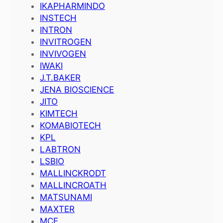
IKAPHARMINDO
INSTECH
INTRON
INVITROGEN
INVIVOGEN
IWAKI
J.T.BAKER
JENA BIOSCIENCE
JITO
KIMTECH
KOMABIOTECH
KPL
LABTRON
LSBIO
MALLINCKRODT
MALLINCROATH
MATSUNAMI
MAXTER
MCE