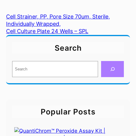
Cell Strainer, PP, Pore Size 70um, Sterile,
Individually Wrapped,
Cell Culture Plate 24 Wells – SPL
Search
S
e
a
r
c
h
Popular Posts