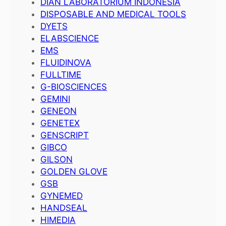
DIAN LABORATORIUM INDONESIA
DISPOSABLE AND MEDICAL TOOLS
DYETS
ELABSCIENCE
EMS
FLUIDINOVA
FULLTIME
G-BIOSCIENCES
GEMINI
GENEON
GENETEX
GENSCRIPT
GIBCO
GILSON
GOLDEN GLOVE
GSB
GYNEMED
HANDSEAL
HIMEDIA