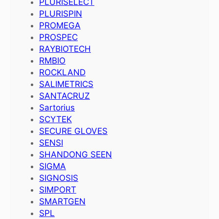
PLURISELECT
PLURISPIN
PROMEGA
PROSPEC
RAYBIOTECH
RMBIO
ROCKLAND
SALIMETRICS
SANTACRUZ
Sartorius
SCYTEK
SECURE GLOVES
SENSI
SHANDONG SEEN
SIGMA
SIGNOSIS
SIMPORT
SMARTGEN
SPL