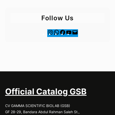
Follow Us
I
F
Y
M
n
a
o
a
s
c
u
i
t
e
T
l
a
b
u
g
o
b
r
o
e
a
k
m
Official Catalog GSB
CV GAMMA SCIENTIFIC BIOLAB (GSB)
GF 28-29, Bandara Abdul Rahman Saleh St.,