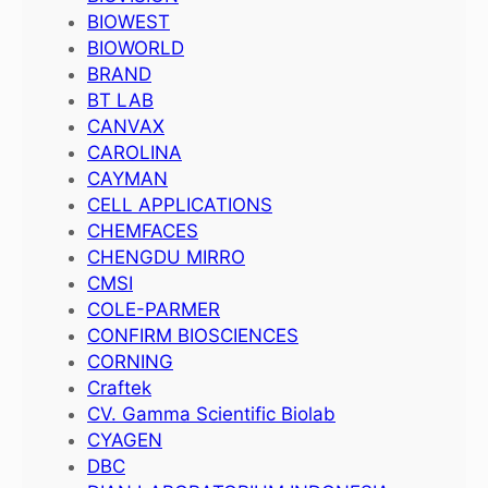
BIOWEST
BIOWORLD
BRAND
BT LAB
CANVAX
CAROLINA
CAYMAN
CELL APPLICATIONS
CHEMFACES
CHENGDU MIRRO
CMSI
COLE-PARMER
CONFIRM BIOSCIENCES
CORNING
Craftek
CV. Gamma Scientific Biolab
CYAGEN
DBC