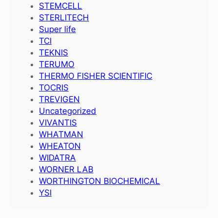
STEMCELL
STERLITECH
Super life
TCI
TEKNIS
TERUMO
THERMO FISHER SCIENTIFIC
TOCRIS
TREVIGEN
Uncategorized
VIVANTIS
WHATMAN
WHEATON
WIDATRA
WORNER LAB
WORTHINGTON BIOCHEMICAL
YSI