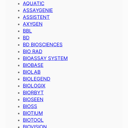
AQUATIC
ASSAYGENIE
ASSISTENT
AXYGEN
BBL
BD
BD BIOSCIENCES
BIO RAD
BIOASSAY SYSTEM
BIOBASE
BIOLAB
BIOLEGEND
BIOLOGIX
BIORBYT
BIOSEEN
BIOSS
BIOTIUM
BIOTOOL
BIOVISION