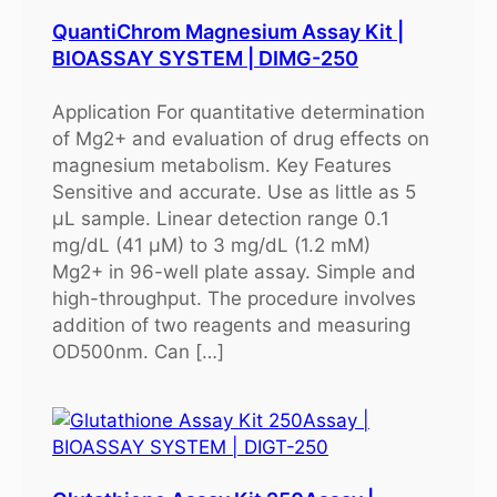
QuantiChrom Magnesium Assay Kit |
BIOASSAY SYSTEM | DIMG-250
Application For quantitative determination
of Mg2+ and evaluation of drug effects on
magnesium metabolism. Key Features
Sensitive and accurate. Use as little as 5
μL sample. Linear detection range 0.1
mg/dL (41 μM) to 3 mg/dL (1.2 mM)
Mg2+ in 96-well plate assay. Simple and
high-throughput. The procedure involves
addition of two reagents and measuring
OD500nm. Can […]