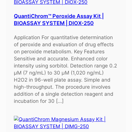
QuantiChrom™ Peroxide Assay Kit |
BIOASSAY SYSTEM | DIOX-250
Application For quantitative determination
of peroxide and evaluation of drug effects
on peroxide metabolism. Key Features
Sensitive and accurate. Enhanced color
intensity using sorbitol. Detection range 0.2
μM (7 ng/mL) to 30 μM (1,020 ng/mL)
H2O2 in 96-well plate assay. Simple and
high-throughput. The procedure involves
addition of a single detection reagent and
incubation for 30 […]