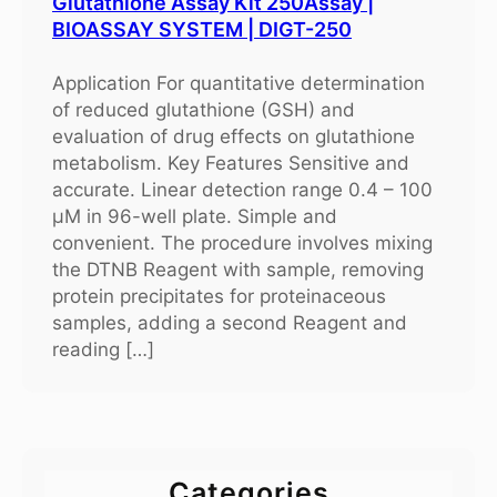
Glutathione Assay Kit 250Assay |
BIOASSAY SYSTEM | DIGT-250
Application For quantitative determination
of reduced glutathione (GSH) and
evaluation of drug effects on glutathione
metabolism. Key Features Sensitive and
accurate. Linear detection range 0.4 – 100
μM in 96-well plate. Simple and
convenient. The procedure involves mixing
the DTNB Reagent with sample, removing
protein precipitates for proteinaceous
samples, adding a second Reagent and
reading […]
Categories