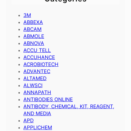
3M
ABBEXA
ABCAM
ABMOLE
ABNOVA
ACCU TELL
ACCUHANCE
ACROBIOTECH
ADVANTEC
ALTAMED
ALWSCI
ANNAPATH
ANTIBODIES ONLINE
ANTIBODY, CHEMICAL, KIT, REAGENT,
AND MEDIA
APD
APPLICHEM