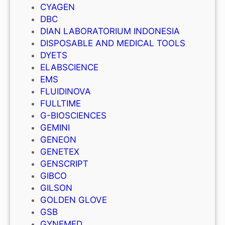
CYAGEN
DBC
DIAN LABORATORIUM INDONESIA
DISPOSABLE AND MEDICAL TOOLS
DYETS
ELABSCIENCE
EMS
FLUIDINOVA
FULLTIME
G-BIOSCIENCES
GEMINI
GENEON
GENETEX
GENSCRIPT
GIBCO
GILSON
GOLDEN GLOVE
GSB
GYNEMED