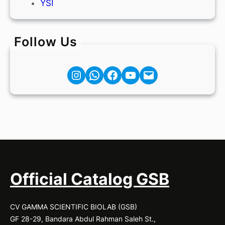
YSI
Follow Us
Instagram
Facebook
YouTube
Mail
Official Catalog GSB
CV GAMMA SCIENTIFIC BIOLAB (GSB)
GF 28-29, Bandara Abdul Rahman Saleh St.,