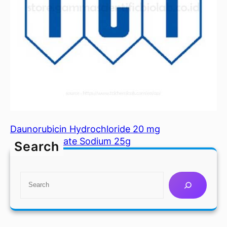
Daunorubicin Hydrochloride 20 mg
Dextran Sulfate Sodium 25g
Search
S
e
a
r
c