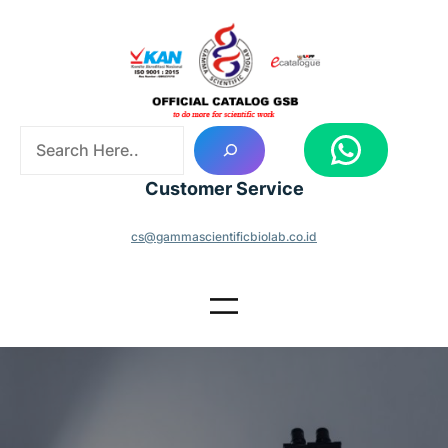
Skip
to
content
S
WhatsApp
e
a
Customer Service
r
c
cs@gammascientificbiolab.co.id
h