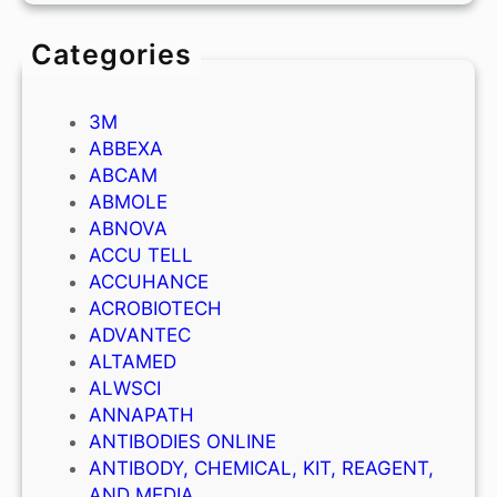
Categories
3M
ABBEXA
ABCAM
ABMOLE
ABNOVA
ACCU TELL
ACCUHANCE
ACROBIOTECH
ADVANTEC
ALTAMED
ALWSCI
ANNAPATH
ANTIBODIES ONLINE
ANTIBODY, CHEMICAL, KIT, REAGENT,
AND MEDIA