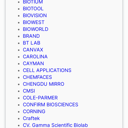
BIOTIUM
BIOTOOL
BIOVISION
BIOWEST
BIOWORLD
BRAND
BT LAB
CANVAX
CAROLINA
CAYMAN
CELL APPLICATIONS
CHEMFACES
CHENGDU MIRRO
CMSI
COLE-PARMER
CONFIRM BIOSCIENCES
CORNING
Craftek
CV. Gamma Scientific Biolab