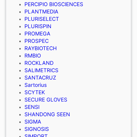
PERCIPIO BIOSCIENCES
PLANTMEDIA
PLURISELECT
PLURISPIN
PROMEGA
PROSPEC
RAYBIOTECH
RMBIO
ROCKLAND
SALIMETRICS
SANTACRUZ
Sartorius
SCYTEK
SECURE GLOVES
SENSI
SHANDONG SEEN
SIGMA
SIGNOSIS
SIMPORT