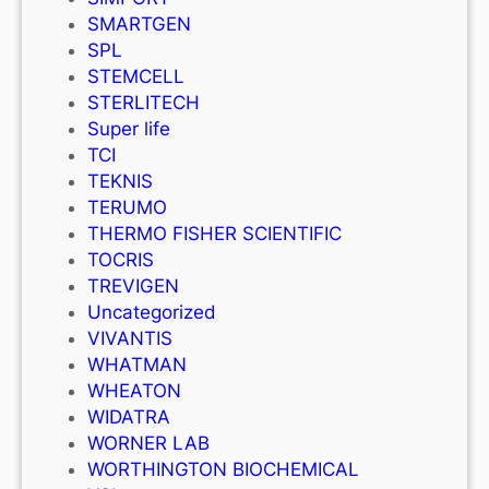
SMARTGEN
SPL
STEMCELL
STERLITECH
Super life
TCI
TEKNIS
TERUMO
THERMO FISHER SCIENTIFIC
TOCRIS
TREVIGEN
Uncategorized
VIVANTIS
WHATMAN
WHEATON
WIDATRA
WORNER LAB
WORTHINGTON BIOCHEMICAL