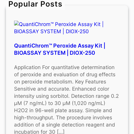
Popular Posts
h
QuantiChrom™ Peroxide Assay Kit |
BIOASSAY SYSTEM | DIOX-250
Application For quantitative determination
of peroxide and evaluation of drug effects
on peroxide metabolism. Key Features
Sensitive and accurate. Enhanced color
intensity using sorbitol. Detection range 0.2
μM (7 ng/mL) to 30 μM (1,020 ng/mL)
H2O2 in 96-well plate assay. Simple and
high-throughput. The procedure involves
addition of a single detection reagent and
incubation for 30 […]