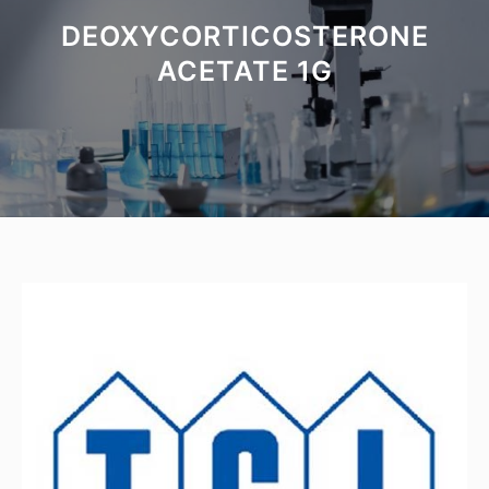
DEOXYCORTICOSTERONE
ACETATE 1G