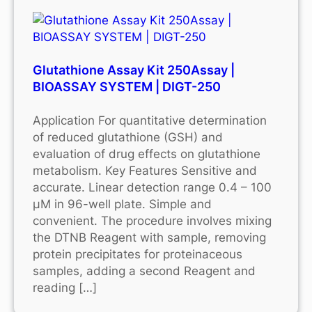
Glutathione Assay Kit 250Assay |
BIOASSAY SYSTEM | DIGT-250
Application For quantitative determination
of reduced glutathione (GSH) and
evaluation of drug effects on glutathione
metabolism. Key Features Sensitive and
accurate. Linear detection range 0.4 – 100
μM in 96-well plate. Simple and
convenient. The procedure involves mixing
the DTNB Reagent with sample, removing
protein precipitates for proteinaceous
samples, adding a second Reagent and
reading […]