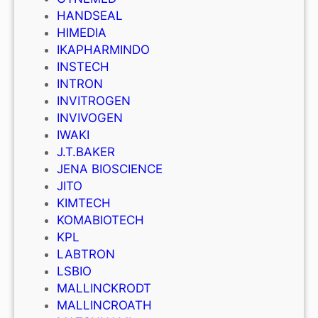
HANDSEAL
HIMEDIA
IKAPHARMINDO
INSTECH
INTRON
INVITROGEN
INVIVOGEN
IWAKI
J.T.BAKER
JENA BIOSCIENCE
JITO
KIMTECH
KOMABIOTECH
KPL
LABTRON
LSBIO
MALLINCKRODT
MALLINCROATH