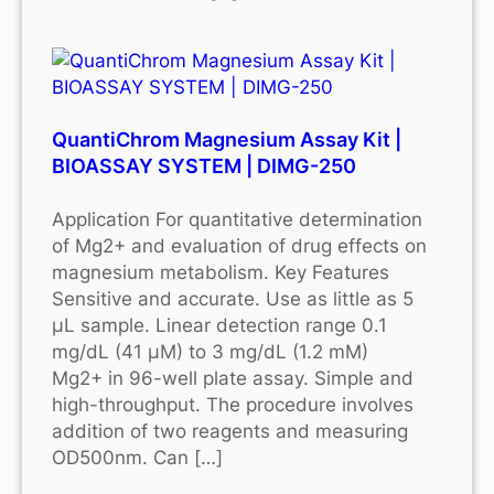
QuantiChrom Magnesium Assay Kit |
BIOASSAY SYSTEM | DIMG-250
Application For quantitative determination
of Mg2+ and evaluation of drug effects on
magnesium metabolism. Key Features
Sensitive and accurate. Use as little as 5
μL sample. Linear detection range 0.1
mg/dL (41 μM) to 3 mg/dL (1.2 mM)
Mg2+ in 96-well plate assay. Simple and
high-throughput. The procedure involves
addition of two reagents and measuring
OD500nm. Can […]