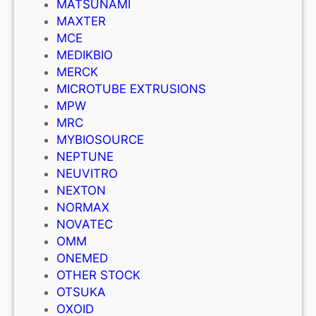
MATSUNAMI
MAXTER
MCE
MEDIKBIO
MERCK
MICROTUBE EXTRUSIONS
MPW
MRC
MYBIOSOURCE
NEPTUNE
NEUVITRO
NEXTON
NORMAX
NOVATEC
OMM
ONEMED
OTHER STOCK
OTSUKA
OXOID