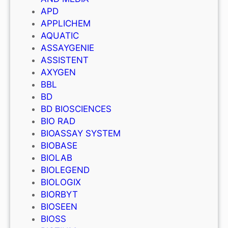
APD
APPLICHEM
AQUATIC
ASSAYGENIE
ASSISTENT
AXYGEN
BBL
BD
BD BIOSCIENCES
BIO RAD
BIOASSAY SYSTEM
BIOBASE
BIOLAB
BIOLEGEND
BIOLOGIX
BIORBYT
BIOSEEN
BIOSS