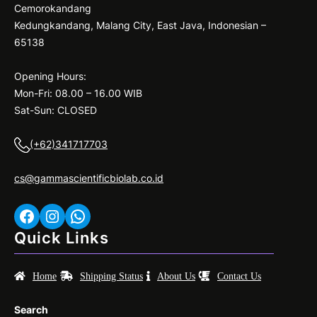
Cemorokandang
Kedungkandang, Malang City, East Java, Indonesian –
65138
Opening Hours:
Mon-Fri: 08.00 – 16.00 WIB
Sat-Sun: CLOSED
(+62)341717703
cs@gammascientificbiolab.co.id
Facebook
Instagram
WhatsApp
Quick Links
Home
Shipping Status
About Us
Contact Us
Search