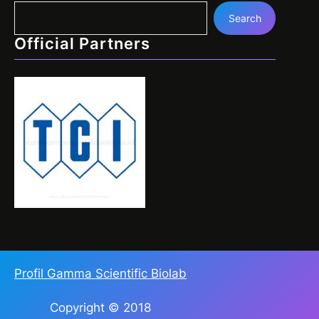
Search
Official Partners
Profil Gamma Scientific Biolab
Copyright © 2018