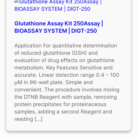
Glutathione Assay Kit 250Assay |
BIOASSAY SYSTEM | DIGT-250
Application For quantitative determination
of reduced glutathione (GSH) and
evaluation of drug effects on glutathione
metabolism. Key Features Sensitive and
accurate. Linear detection range 0.4 – 100
μM in 96-well plate. Simple and
convenient. The procedure involves mixing
the DTNB Reagent with sample, removing
protein precipitates for proteinaceous
samples, adding a second Reagent and
reading […]