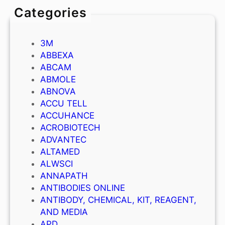
Categories
3M
ABBEXA
ABCAM
ABMOLE
ABNOVA
ACCU TELL
ACCUHANCE
ACROBIOTECH
ADVANTEC
ALTAMED
ALWSCI
ANNAPATH
ANTIBODIES ONLINE
ANTIBODY, CHEMICAL, KIT, REAGENT,
AND MEDIA
APD