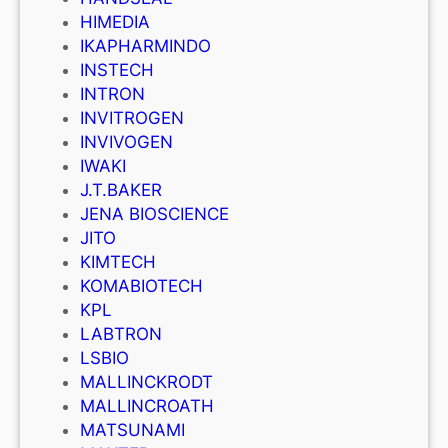
HIMEDIA
IKAPHARMINDO
INSTECH
INTRON
INVITROGEN
INVIVOGEN
IWAKI
J.T.BAKER
JENA BIOSCIENCE
JITO
KIMTECH
KOMABIOTECH
KPL
LABTRON
LSBIO
MALLINCKRODT
MALLINCROATH
MATSUNAMI