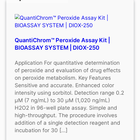
QuantiChrom™ Peroxide Assay Kit |
BIOASSAY SYSTEM | DIOX-250
Application For quantitative determination
of peroxide and evaluation of drug effects
on peroxide metabolism. Key Features
Sensitive and accurate. Enhanced color
intensity using sorbitol. Detection range 0.2
μM (7 ng/mL) to 30 μM (1,020 ng/mL)
H2O2 in 96-well plate assay. Simple and
high-throughput. The procedure involves
addition of a single detection reagent and
incubation for 30 […]