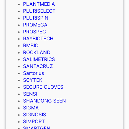
PLANTMEDIA
PLURISELECT
PLURISPIN
PROMEGA
PROSPEC
RAYBIOTECH
RMBIO
ROCKLAND
SALIMETRICS
SANTACRUZ
Sartorius
SCYTEK
SECURE GLOVES
SENSI
SHANDONG SEEN
SIGMA
SIGNOSIS
SIMPORT
SMARTGEN