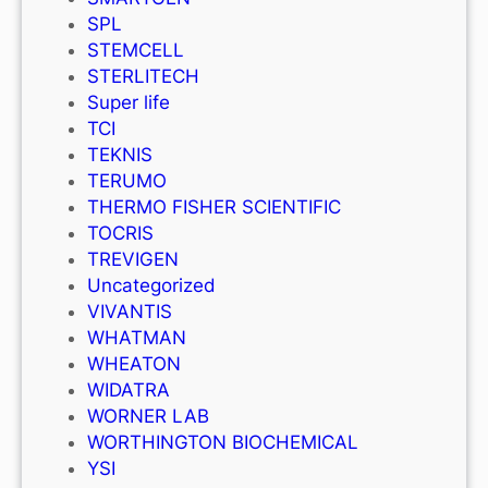
SPL
STEMCELL
STERLITECH
Super life
TCI
TEKNIS
TERUMO
THERMO FISHER SCIENTIFIC
TOCRIS
TREVIGEN
Uncategorized
VIVANTIS
WHATMAN
WHEATON
WIDATRA
WORNER LAB
WORTHINGTON BIOCHEMICAL
YSI