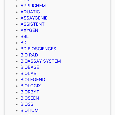
APPLICHEM
AQUATIC
ASSAYGENIE
ASSISTENT
AXYGEN
BBL
BD
BD BIOSCIENCES
BIO RAD
BIOASSAY SYSTEM
BIOBASE
BIOLAB
BIOLEGEND
BIOLOGIX
BIORBYT
BIOSEEN
BIOSS
BIOTIUM