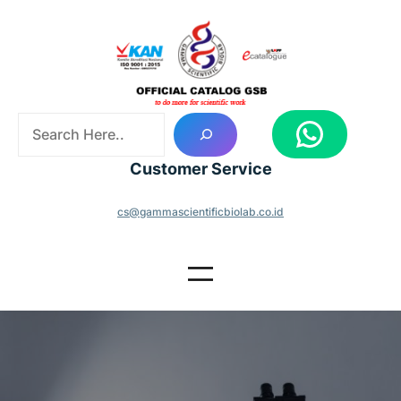
Skip
to
content
S
WhatsApp
e
a
Customer Service
r
c
cs@gammascientificbiolab.co.id
h