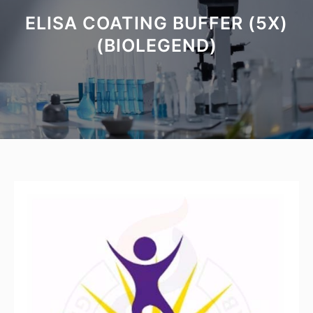
ELISA COATING BUFFER (5X)
(BIOLEGEND)