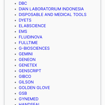
DBC
DIAN LABORATORIUM INDONESIA
DISPOSABLE AND MEDICAL TOOLS
DYETS
ELABSCIENCE
EMS
FLUIDINOVA
FULLTIME
G-BIOSCIENCES
GEMINI
GENEON
GENETEX
GENSCRIPT
GIBCO
GILSON
GOLDEN GLOVE
GSB
GYNEMED
HANDSEAL