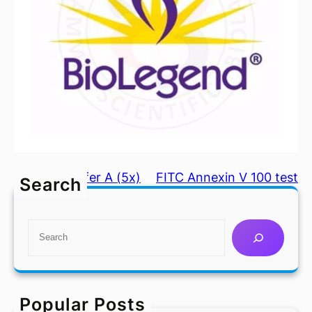
Coating Buffer A (5x)
FITC Annexin V 100 test
Search
S
e
a
r
c
Popular Posts
h