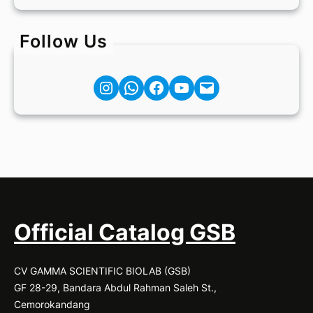
Follow Us
Instagram
Facebook
YouTube
Mail
Official Catalog GSB
CV GAMMA SCIENTIFIC BIOLAB (GSB)
GF 28-29, Bandara Abdul Rahman Saleh St.,
Cemorokandang