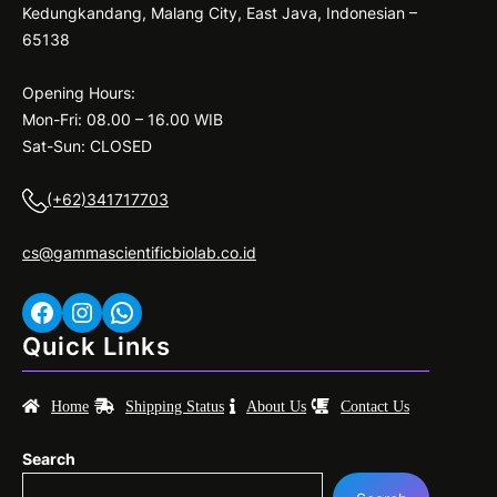
Kedungkandang, Malang City, East Java, Indonesian –
65138
Opening Hours:
Mon-Fri: 08.00 – 16.00 WIB
Sat-Sun: CLOSED
(+62)341717703
cs@gammascientificbiolab.co.id
Facebook
Instagram
WhatsApp
Quick Links
Home
Shipping Status
About Us
Contact Us
Search