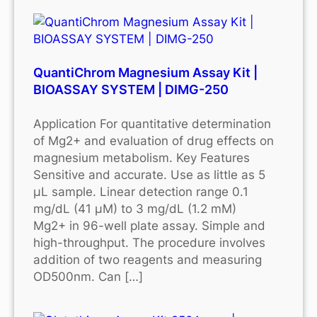
QuantiChrom Magnesium Assay Kit |
BIOASSAY SYSTEM | DIMG-250
Application For quantitative determination
of Mg2+ and evaluation of drug effects on
magnesium metabolism. Key Features
Sensitive and accurate. Use as little as 5
μL sample. Linear detection range 0.1
mg/dL (41 μM) to 3 mg/dL (1.2 mM)
Mg2+ in 96-well plate assay. Simple and
high-throughput. The procedure involves
addition of two reagents and measuring
OD500nm. Can […]