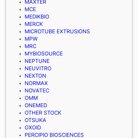
MAXTER
MCE
MEDIKBIO
MERCK
MICROTUBE EXTRUSIONS
MPW
MRC
MYBIOSOURCE
NEPTUNE
NEUVITRO
NEXTON
NORMAX
NOVATEC
OMM
ONEMED
OTHER STOCK
OTSUKA
OXOID
PERCIPIO BIOSCIENCES