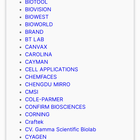
BIOTOOL
BIOVISION
BIOWEST
BIOWORLD
BRAND
BT LAB
CANVAX
CAROLINA
CAYMAN
CELL APPLICATIONS
CHEMFACES
CHENGDU MIRRO
CMSI
COLE-PARMER
CONFIRM BIOSCIENCES
CORNING
Craftek
CV. Gamma Scientific Biolab
CYAGEN