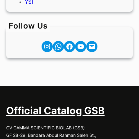
YSI
Follow Us
Instagram
Facebook
YouTube
Mail
Official Catalog GSB
CV GAMMA SCIENTIFIC BIOLAB (GSB)
GF 28-29, Bandara Abdul Rahman Saleh St.,