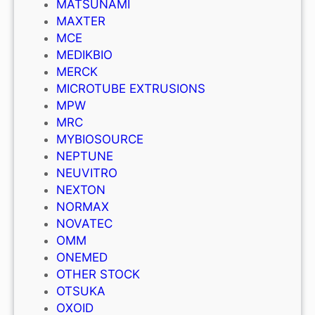
MATSUNAMI
MAXTER
MCE
MEDIKBIO
MERCK
MICROTUBE EXTRUSIONS
MPW
MRC
MYBIOSOURCE
NEPTUNE
NEUVITRO
NEXTON
NORMAX
NOVATEC
OMM
ONEMED
OTHER STOCK
OTSUKA
OXOID