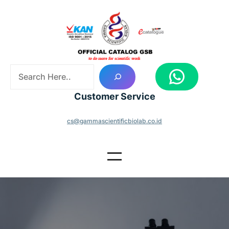
Skip
to
content
S
WhatsApp
e
a
Customer Service
r
c
cs@gammascientificbiolab.co.id
h