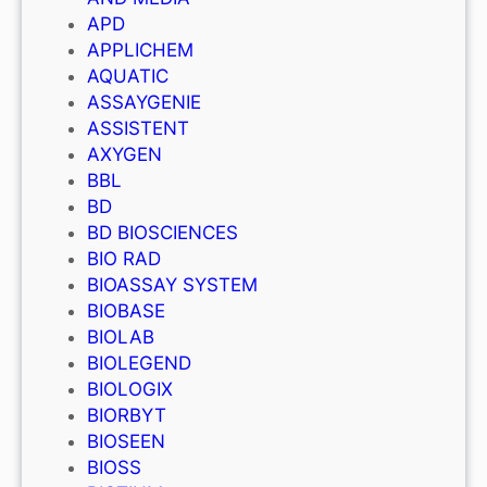
APD
APPLICHEM
AQUATIC
ASSAYGENIE
ASSISTENT
AXYGEN
BBL
BD
BD BIOSCIENCES
BIO RAD
BIOASSAY SYSTEM
BIOBASE
BIOLAB
BIOLEGEND
BIOLOGIX
BIORBYT
BIOSEEN
BIOSS