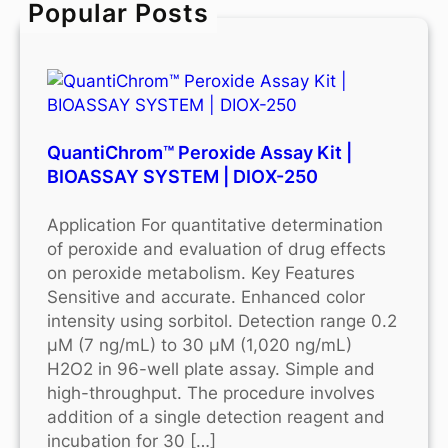
Popular Posts
h
QuantiChrom™ Peroxide Assay Kit |
BIOASSAY SYSTEM | DIOX-250
Application For quantitative determination
of peroxide and evaluation of drug effects
on peroxide metabolism. Key Features
Sensitive and accurate. Enhanced color
intensity using sorbitol. Detection range 0.2
μM (7 ng/mL) to 30 μM (1,020 ng/mL)
H2O2 in 96-well plate assay. Simple and
high-throughput. The procedure involves
addition of a single detection reagent and
incubation for 30 […]