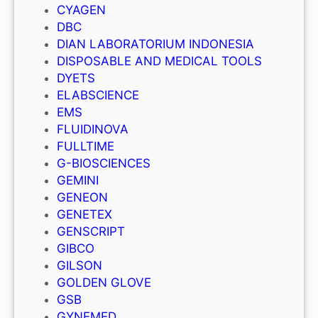
CYAGEN
DBC
DIAN LABORATORIUM INDONESIA
DISPOSABLE AND MEDICAL TOOLS
DYETS
ELABSCIENCE
EMS
FLUIDINOVA
FULLTIME
G-BIOSCIENCES
GEMINI
GENEON
GENETEX
GENSCRIPT
GIBCO
GILSON
GOLDEN GLOVE
GSB
GYNEMED