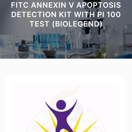
FITC ANNEXIN V APOPTOSIS
DETECTION KIT WITH PI 100
TEST (BIOLEGEND)