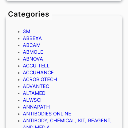
Categories
3M
ABBEXA
ABCAM
ABMOLE
ABNOVA
ACCU TELL
ACCUHANCE
ACROBIOTECH
ADVANTEC
ALTAMED
ALWSCI
ANNAPATH
ANTIBODIES ONLINE
ANTIBODY, CHEMICAL, KIT, REAGENT,
AND MEDIA