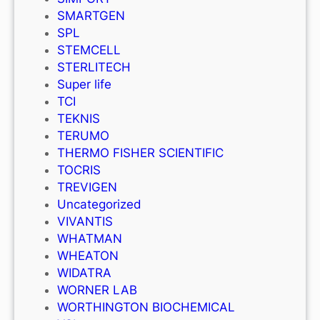
SMARTGEN
SPL
STEMCELL
STERLITECH
Super life
TCI
TEKNIS
TERUMO
THERMO FISHER SCIENTIFIC
TOCRIS
TREVIGEN
Uncategorized
VIVANTIS
WHATMAN
WHEATON
WIDATRA
WORNER LAB
WORTHINGTON BIOCHEMICAL