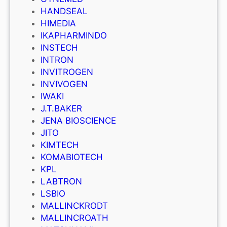
HANDSEAL
HIMEDIA
IKAPHARMINDO
INSTECH
INTRON
INVITROGEN
INVIVOGEN
IWAKI
J.T.BAKER
JENA BIOSCIENCE
JITO
KIMTECH
KOMABIOTECH
KPL
LABTRON
LSBIO
MALLINCKRODT
MALLINCROATH