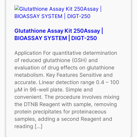
Glutathione Assay Kit 250Assay |
BIOASSAY SYSTEM | DIGT-250
Application For quantitative determination
of reduced glutathione (GSH) and
evaluation of drug effects on glutathione
metabolism. Key Features Sensitive and
accurate. Linear detection range 0.4 – 100
μM in 96-well plate. Simple and
convenient. The procedure involves mixing
the DTNB Reagent with sample, removing
protein precipitates for proteinaceous
samples, adding a second Reagent and
reading […]