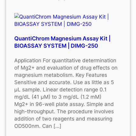
QuantiChrom Magnesium Assay Kit |
BIOASSAY SYSTEM | DIMG-250
Application For quantitative determination
of Mg2+ and evaluation of drug effects on
magnesium metabolism. Key Features
Sensitive and accurate. Use as little as 5
μL sample. Linear detection range 0.1
mg/dL (41 μM) to 3 mg/dL (1.2 mM)
Mg2+ in 96-well plate assay. Simple and
high-throughput. The procedure involves
addition of two reagents and measuring
OD500nm. Can […]