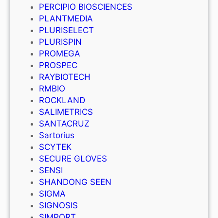
PERCIPIO BIOSCIENCES
PLANTMEDIA
PLURISELECT
PLURISPIN
PROMEGA
PROSPEC
RAYBIOTECH
RMBIO
ROCKLAND
SALIMETRICS
SANTACRUZ
Sartorius
SCYTEK
SECURE GLOVES
SENSI
SHANDONG SEEN
SIGMA
SIGNOSIS
SIMPORT