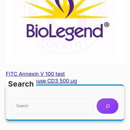
FITC Annexin V 100 test
FITC anti mouse CD3 500 µg
Search
S
e
a
r
c