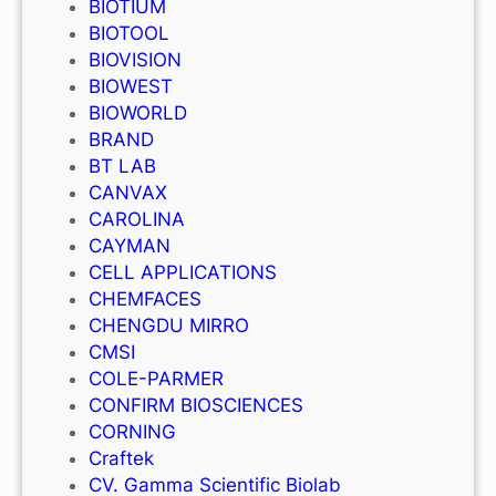
BIOTIUM
BIOTOOL
BIOVISION
BIOWEST
BIOWORLD
BRAND
BT LAB
CANVAX
CAROLINA
CAYMAN
CELL APPLICATIONS
CHEMFACES
CHENGDU MIRRO
CMSI
COLE-PARMER
CONFIRM BIOSCIENCES
CORNING
Craftek
CV. Gamma Scientific Biolab