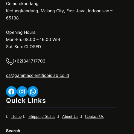
Cemorokandang
Kedungkandang, Malang City, East Java, Indonesian –
65138
Opening Hours:
Mon-Fri: 08.00 – 16.00 WIB
Sat-Sun: CLOSED
(+62)341717703
cs@gammascientificbiolab.co.id
Facebook
Instagram
WhatsApp
Quick Links
Home
Shipping Status
About Us
Contact Us
Search