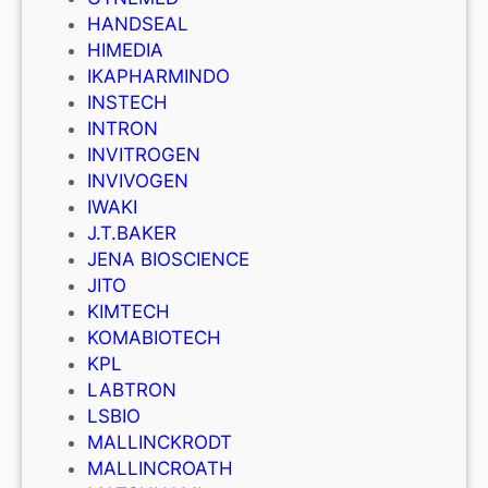
HANDSEAL
HIMEDIA
IKAPHARMINDO
INSTECH
INTRON
INVITROGEN
INVIVOGEN
IWAKI
J.T.BAKER
JENA BIOSCIENCE
JITO
KIMTECH
KOMABIOTECH
KPL
LABTRON
LSBIO
MALLINCKRODT
MALLINCROATH