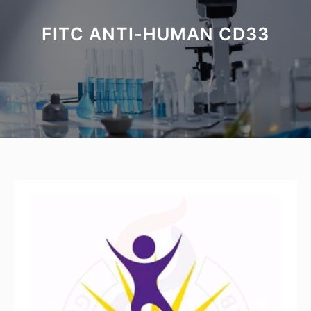
FITC ANTI-HUMAN CD33