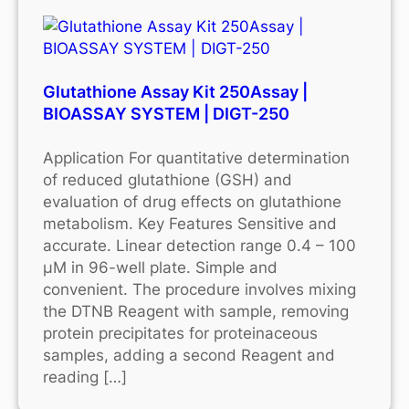
Glutathione Assay Kit 250Assay |
BIOASSAY SYSTEM | DIGT-250
Application For quantitative determination
of reduced glutathione (GSH) and
evaluation of drug effects on glutathione
metabolism. Key Features Sensitive and
accurate. Linear detection range 0.4 – 100
μM in 96-well plate. Simple and
convenient. The procedure involves mixing
the DTNB Reagent with sample, removing
protein precipitates for proteinaceous
samples, adding a second Reagent and
reading […]