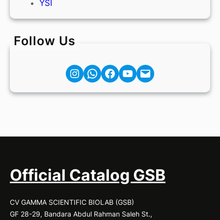
YSI
Follow Us
Instagram
Facebook
YouTube
Mail
Official Catalog GSB
CV GAMMA SCIENTIFIC BIOLAB (GSB)
GF 28-29, Bandara Abdul Rahman Saleh St.,