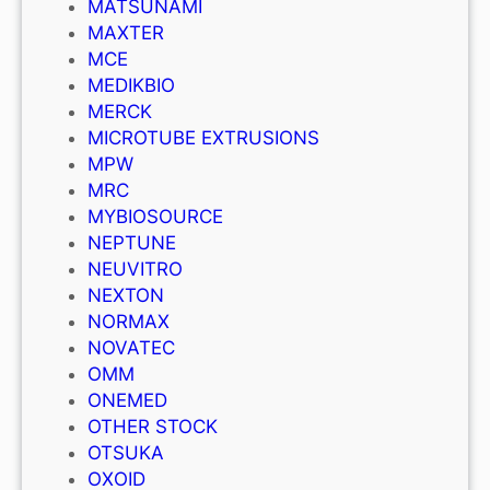
MATSUNAMI
MAXTER
MCE
MEDIKBIO
MERCK
MICROTUBE EXTRUSIONS
MPW
MRC
MYBIOSOURCE
NEPTUNE
NEUVITRO
NEXTON
NORMAX
NOVATEC
OMM
ONEMED
OTHER STOCK
OTSUKA
OXOID