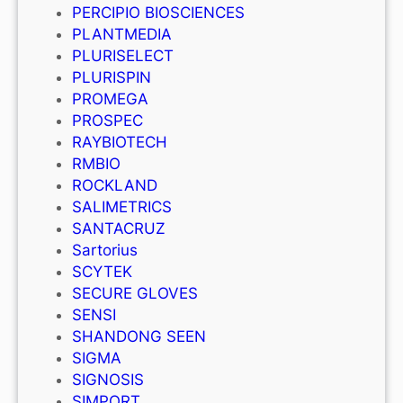
PERCIPIO BIOSCIENCES
PLANTMEDIA
PLURISELECT
PLURISPIN
PROMEGA
PROSPEC
RAYBIOTECH
RMBIO
ROCKLAND
SALIMETRICS
SANTACRUZ
Sartorius
SCYTEK
SECURE GLOVES
SENSI
SHANDONG SEEN
SIGMA
SIGNOSIS
SIMPORT