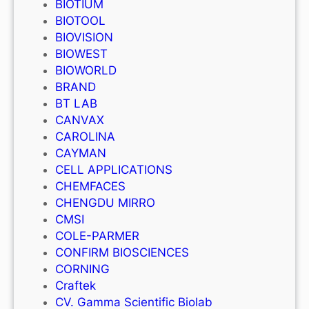
BIOTIUM
BIOTOOL
BIOVISION
BIOWEST
BIOWORLD
BRAND
BT LAB
CANVAX
CAROLINA
CAYMAN
CELL APPLICATIONS
CHEMFACES
CHENGDU MIRRO
CMSI
COLE-PARMER
CONFIRM BIOSCIENCES
CORNING
Craftek
CV. Gamma Scientific Biolab