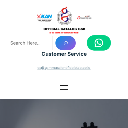
Skip
to
content
S
WhatsApp
e
a
Customer Service
r
c
cs@gammascientificbiolab.co.id
h