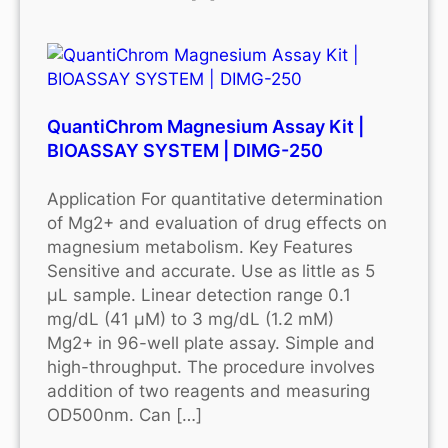
QuantiChrom Magnesium Assay Kit |
BIOASSAY SYSTEM | DIMG-250
Application For quantitative determination
of Mg2+ and evaluation of drug effects on
magnesium metabolism. Key Features
Sensitive and accurate. Use as little as 5
μL sample. Linear detection range 0.1
mg/dL (41 μM) to 3 mg/dL (1.2 mM)
Mg2+ in 96-well plate assay. Simple and
high-throughput. The procedure involves
addition of two reagents and measuring
OD500nm. Can […]