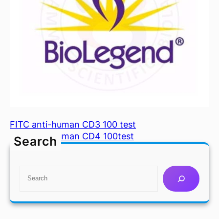
FITC anti-human CD3 100 test
FITC anti-human CD4 100test
Search
S
e
a
r
c