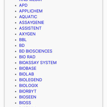
APD
APPLICHEM
AQUATIC
ASSAYGENIE
ASSISTENT
AXYGEN
BBL
BD
BD BIOSCIENCES
BIO RAD
BIOASSAY SYSTEM
BIOBASE
BIOLAB
BIOLEGEND
BIOLOGIX
BIORBYT
BIOSEEN
BIOSS