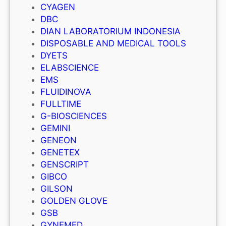
CYAGEN
DBC
DIAN LABORATORIUM INDONESIA
DISPOSABLE AND MEDICAL TOOLS
DYETS
ELABSCIENCE
EMS
FLUIDINOVA
FULLTIME
G-BIOSCIENCES
GEMINI
GENEON
GENETEX
GENSCRIPT
GIBCO
GILSON
GOLDEN GLOVE
GSB
GYNEMED