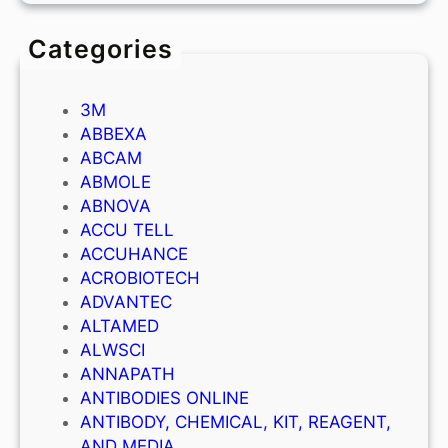
Categories
3M
ABBEXA
ABCAM
ABMOLE
ABNOVA
ACCU TELL
ACCUHANCE
ACROBIOTECH
ADVANTEC
ALTAMED
ALWSCI
ANNAPATH
ANTIBODIES ONLINE
ANTIBODY, CHEMICAL, KIT, REAGENT,
AND MEDIA