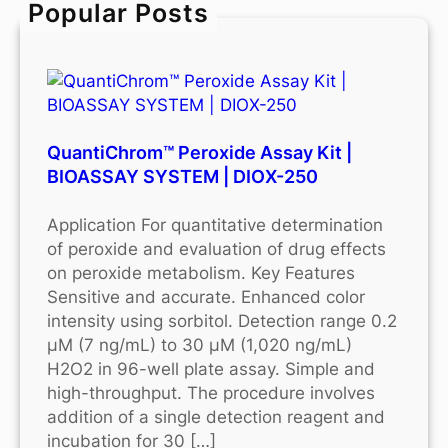
Popular Posts
h
QuantiChrom™ Peroxide Assay Kit |
BIOASSAY SYSTEM | DIOX-250
Application For quantitative determination
of peroxide and evaluation of drug effects
on peroxide metabolism. Key Features
Sensitive and accurate. Enhanced color
intensity using sorbitol. Detection range 0.2
μM (7 ng/mL) to 30 μM (1,020 ng/mL)
H2O2 in 96-well plate assay. Simple and
high-throughput. The procedure involves
addition of a single detection reagent and
incubation for 30 […]