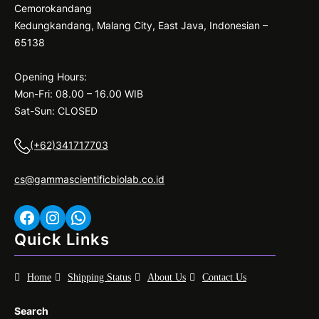
Cemorokandang
Kedungkandang, Malang City, East Java, Indonesian –
65138
Opening Hours:
Mon-Fri: 08.00 – 16.00 WIB
Sat-Sun: CLOSED
(+62)341717703
cs@gammascientificbiolab.co.id
Facebook
Instagram
WhatsApp
Quick Links
Home
Shipping Status
About Us
Contact Us
Search