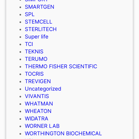
SMARTGEN
SPL
STEMCELL
STERLITECH
Super life
TCI
TEKNIS
TERUMO
THERMO FISHER SCIENTIFIC
TOCRIS
TREVIGEN
Uncategorized
VIVANTIS
WHATMAN
WHEATON
WIDATRA
WORNER LAB
WORTHINGTON BIOCHEMICAL