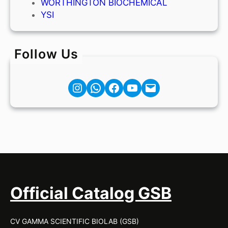
WORTHINGTON BIOCHEMICAL
YSI
Follow Us
Instagram
Facebook
YouTube
Mail
Official Catalog GSB
CV GAMMA SCIENTIFIC BIOLAB (GSB)