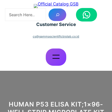
Skip
to
S
WhatsApp
content
e
a
Customer Service
r
c
cs@gammascientificbiolab.co.id
h
HUMAN P53 ELISA KIT;1×96-