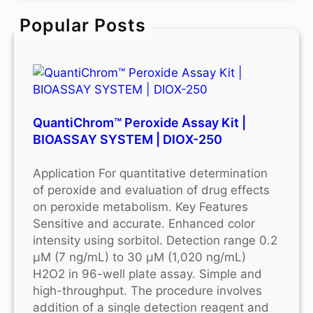
c
Popular Posts
h
QuantiChrom™ Peroxide Assay Kit |
BIOASSAY SYSTEM | DIOX-250
Application For quantitative determination
of peroxide and evaluation of drug effects
on peroxide metabolism. Key Features
Sensitive and accurate. Enhanced color
intensity using sorbitol. Detection range 0.2
μM (7 ng/mL) to 30 μM (1,020 ng/mL)
H2O2 in 96-well plate assay. Simple and
high-throughput. The procedure involves
addition of a single detection reagent and