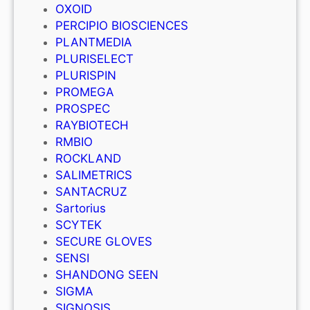
OXOID
PERCIPIO BIOSCIENCES
PLANTMEDIA
PLURISELECT
PLURISPIN
PROMEGA
PROSPEC
RAYBIOTECH
RMBIO
ROCKLAND
SALIMETRICS
SANTACRUZ
Sartorius
SCYTEK
SECURE GLOVES
SENSI
SHANDONG SEEN
SIGMA
SIGNOSIS