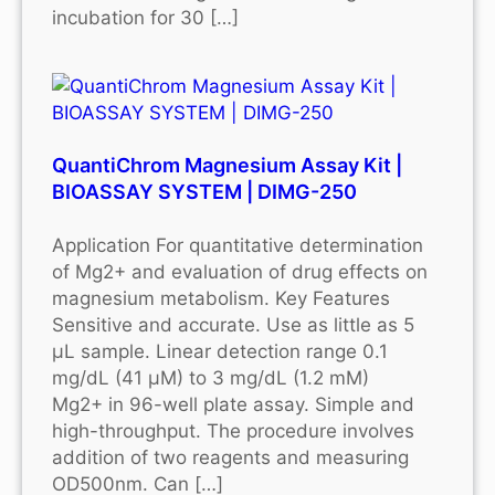
incubation for 30 […]
QuantiChrom Magnesium Assay Kit |
BIOASSAY SYSTEM | DIMG-250
Application For quantitative determination
of Mg2+ and evaluation of drug effects on
magnesium metabolism. Key Features
Sensitive and accurate. Use as little as 5
μL sample. Linear detection range 0.1
mg/dL (41 μM) to 3 mg/dL (1.2 mM)
Mg2+ in 96-well plate assay. Simple and
high-throughput. The procedure involves
addition of two reagents and measuring
OD500nm. Can […]