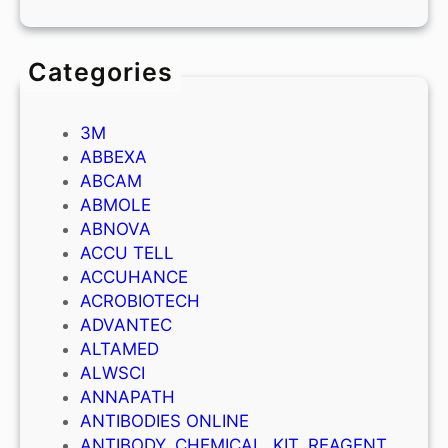
Categories
3M
ABBEXA
ABCAM
ABMOLE
ABNOVA
ACCU TELL
ACCUHANCE
ACROBIOTECH
ADVANTEC
ALTAMED
ALWSCI
ANNAPATH
ANTIBODIES ONLINE
ANTIBODY, CHEMICAL, KIT, REAGENT,