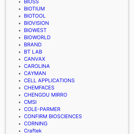
BIOSS
BIOTIUM
BIOTOOL
BIOVISION
BIOWEST
BIOWORLD
BRAND
BT LAB
CANVAX
CAROLINA
CAYMAN
CELL APPLICATIONS
CHEMFACES
CHENGDU MIRRO
CMSI
COLE-PARMER
CONFIRM BIOSCIENCES
CORNING
Craftek