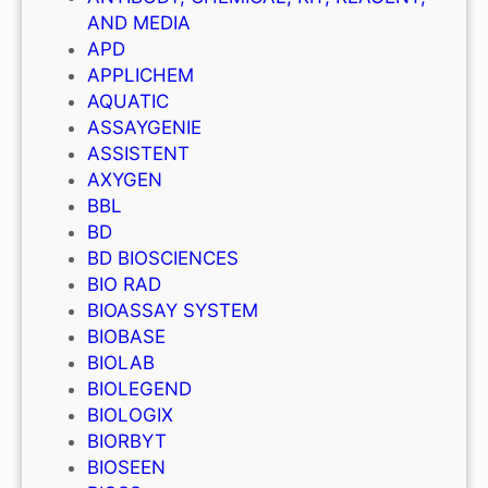
AND MEDIA
APD
APPLICHEM
AQUATIC
ASSAYGENIE
ASSISTENT
AXYGEN
BBL
BD
BD BIOSCIENCES
BIO RAD
BIOASSAY SYSTEM
BIOBASE
BIOLAB
BIOLEGEND
BIOLOGIX
BIORBYT
BIOSEEN