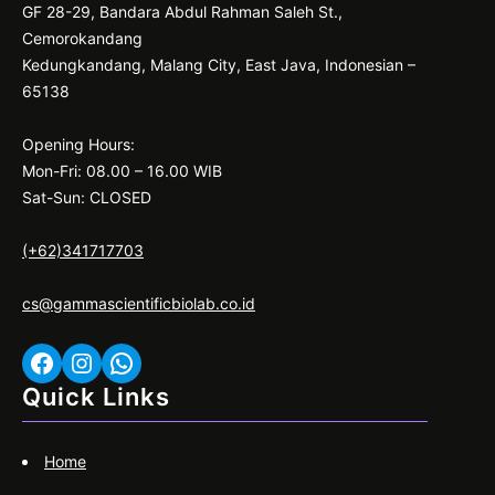
GF 28-29, Bandara Abdul Rahman Saleh St.,
Cemorokandang
Kedungkandang, Malang City, East Java, Indonesian –
65138
Opening Hours:
Mon-Fri: 08.00 – 16.00 WIB
Sat-Sun: CLOSED
(+62)341717703
cs@gammascientificbiolab.co.id
Facebook
Instagram
WhatsApp
Quick Links
Home