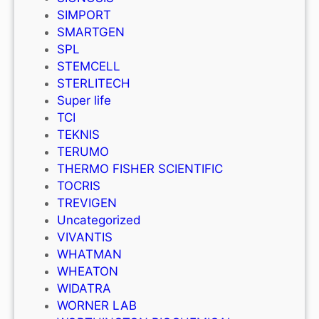
SIMPORT
SMARTGEN
SPL
STEMCELL
STERLITECH
Super life
TCI
TEKNIS
TERUMO
THERMO FISHER SCIENTIFIC
TOCRIS
TREVIGEN
Uncategorized
VIVANTIS
WHATMAN
WHEATON
WIDATRA
WORNER LAB