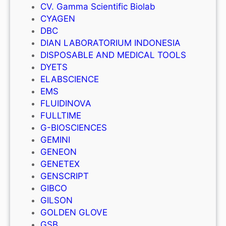
CV. Gamma Scientific Biolab
CYAGEN
DBC
DIAN LABORATORIUM INDONESIA
DISPOSABLE AND MEDICAL TOOLS
DYETS
ELABSCIENCE
EMS
FLUIDINOVA
FULLTIME
G-BIOSCIENCES
GEMINI
GENEON
GENETEX
GENSCRIPT
GIBCO
GILSON
GOLDEN GLOVE
GSB