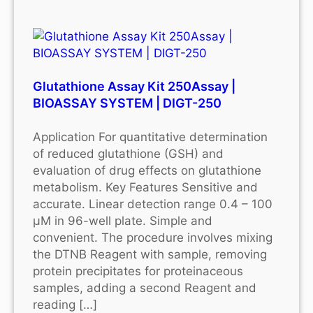
Glutathione Assay Kit 250Assay |
BIOASSAY SYSTEM | DIGT-250
Application For quantitative determination
of reduced glutathione (GSH) and
evaluation of drug effects on glutathione
metabolism. Key Features Sensitive and
accurate. Linear detection range 0.4 – 100
μM in 96-well plate. Simple and
convenient. The procedure involves mixing
the DTNB Reagent with sample, removing
protein precipitates for proteinaceous
samples, adding a second Reagent and
reading […]