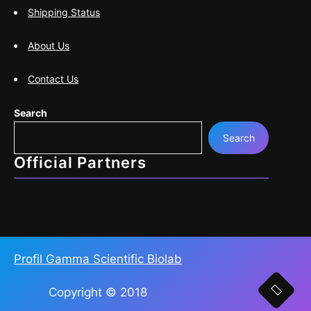
Shipping Status
About Us
Contact Us
Search
Search
Official Partners
Profil Gamma Scientific Biolab
Copyright © 2018