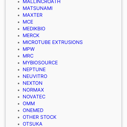
MALLINCROATH
MATSUNAMI
MAXTER
MCE
MEDIKBIO
MERCK
MICROTUBE EXTRUSIONS
MPW
MRC
MYBIOSOURCE
NEPTUNE
NEUVITRO
NEXTON
NORMAX
NOVATEC
OMM
ONEMED
OTHER STOCK
OTSUKA