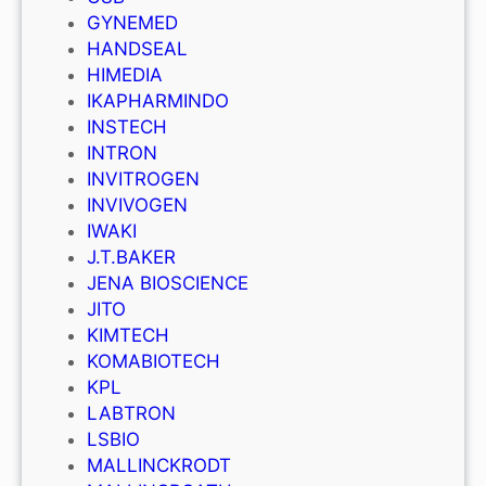
GYNEMED
HANDSEAL
HIMEDIA
IKAPHARMINDO
INSTECH
INTRON
INVITROGEN
INVIVOGEN
IWAKI
J.T.BAKER
JENA BIOSCIENCE
JITO
KIMTECH
KOMABIOTECH
KPL
LABTRON
LSBIO
MALLINCKRODT