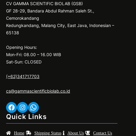
CV GAMMA SCIENTIFIC BIOLAB (GSB)
GF 28-29, Bandara Abdul Rahman Saleh St.,
Cemorokandang
Kedungkandang, Malang City, East Java, Indonesian –
65138
Opening Hours:
Mon-Fri: 08.00 – 16.00 WIB
Sat-Sun: CLOSED
(+62)341717703
cs@gammascientificbiolab.co.id
Facebook
Instagram
WhatsApp
Quick Links
Home
Shipping Status
About Us
Contact Us