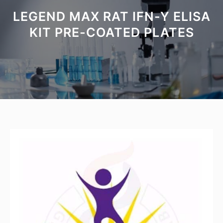
LEGEND MAX RAT IFN-Y ELISA
KIT PRE-COATED PLATES