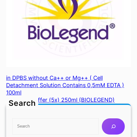
in DPBS without Ca++ or Mg++ ( Cell
Detachment Solution Contains 0,5mM EDTA )
100ml
Mojosort Buffer (5x) 250ml (BIOLEGEND)
Search
S
e
a