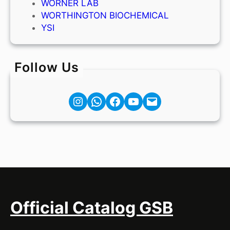
WORNER LAB
WORTHINGTON BIOCHEMICAL
YSI
Follow Us
Instagram
Facebook
YouTube
Mail
Official Catalog GSB