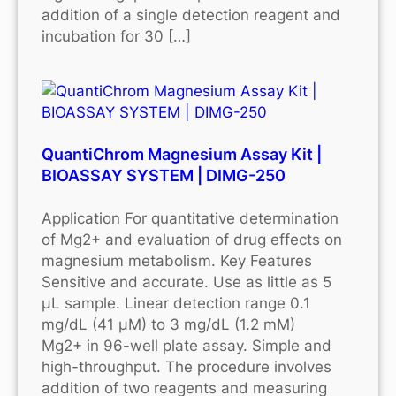
addition of a single detection reagent and
incubation for 30 […]
QuantiChrom Magnesium Assay Kit |
BIOASSAY SYSTEM | DIMG-250
Application For quantitative determination
of Mg2+ and evaluation of drug effects on
magnesium metabolism. Key Features
Sensitive and accurate. Use as little as 5
μL sample. Linear detection range 0.1
mg/dL (41 μM) to 3 mg/dL (1.2 mM)
Mg2+ in 96-well plate assay. Simple and
high-throughput. The procedure involves
addition of two reagents and measuring