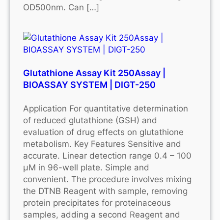
OD500nm. Can […]
Glutathione Assay Kit 250Assay |
BIOASSAY SYSTEM | DIGT-250
Application For quantitative determination
of reduced glutathione (GSH) and
evaluation of drug effects on glutathione
metabolism. Key Features Sensitive and
accurate. Linear detection range 0.4 – 100
μM in 96-well plate. Simple and
convenient. The procedure involves mixing
the DTNB Reagent with sample, removing
protein precipitates for proteinaceous
samples, adding a second Reagent and