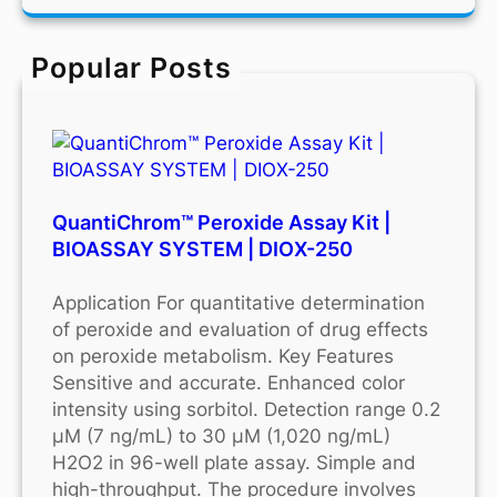
r
c
Popular Posts
h
QuantiChrom™ Peroxide Assay Kit |
BIOASSAY SYSTEM | DIOX-250
Application For quantitative determination
of peroxide and evaluation of drug effects
on peroxide metabolism. Key Features
Sensitive and accurate. Enhanced color
intensity using sorbitol. Detection range 0.2
μM (7 ng/mL) to 30 μM (1,020 ng/mL)
H2O2 in 96-well plate assay. Simple and
high-throughput. The procedure involves