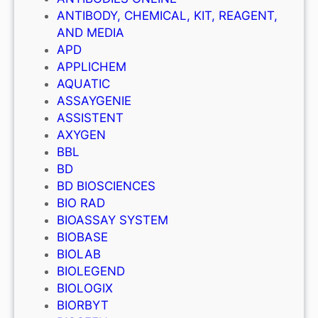
ANTIBODY, CHEMICAL, KIT, REAGENT,
AND MEDIA
APD
APPLICHEM
AQUATIC
ASSAYGENIE
ASSISTENT
AXYGEN
BBL
BD
BD BIOSCIENCES
BIO RAD
BIOASSAY SYSTEM
BIOBASE
BIOLAB
BIOLEGEND
BIOLOGIX
BIORBYT