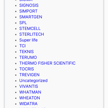
SIGNOSIS
SIMPORT
SMARTGEN
SPL
STEMCELL
STERLITECH
Super life
TCI
TEKNIS
TERUMO
THERMO FISHER SCIENTIFIC
TOCRIS
TREVIGEN
Uncategorized
VIVANTIS
WHATMAN
WHEATON
WIDATRA