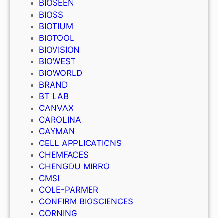
BIOSEEN
BIOSS
BIOTIUM
BIOTOOL
BIOVISION
BIOWEST
BIOWORLD
BRAND
BT LAB
CANVAX
CAROLINA
CAYMAN
CELL APPLICATIONS
CHEMFACES
CHENGDU MIRRO
CMSI
COLE-PARMER
CONFIRM BIOSCIENCES
CORNING