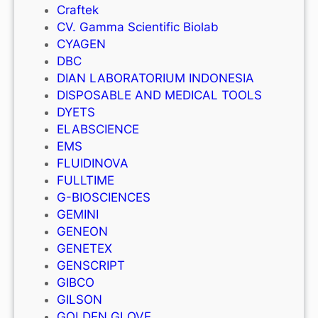
Craftek
CV. Gamma Scientific Biolab
CYAGEN
DBC
DIAN LABORATORIUM INDONESIA
DISPOSABLE AND MEDICAL TOOLS
DYETS
ELABSCIENCE
EMS
FLUIDINOVA
FULLTIME
G-BIOSCIENCES
GEMINI
GENEON
GENETEX
GENSCRIPT
GIBCO
GILSON
GOLDEN GLOVE