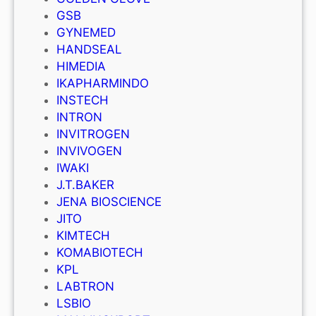
GSB
GYNEMED
HANDSEAL
HIMEDIA
IKAPHARMINDO
INSTECH
INTRON
INVITROGEN
INVIVOGEN
IWAKI
J.T.BAKER
JENA BIOSCIENCE
JITO
KIMTECH
KOMABIOTECH
KPL
LABTRON
LSBIO