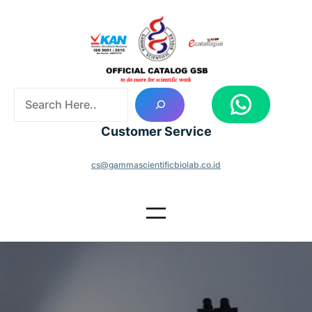
Skip
to
content
S
WhatsApp
e
a
Customer Service
r
c
cs@gammascientificbiolab.co.id
h