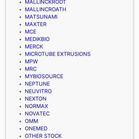
MALLINCKRODT
MALLINCROATH
MATSUNAMI
MAXTER
MCE
MEDIKBIO
MERCK
MICROTUBE EXTRUSIONS
MPW
MRC
MYBIOSOURCE
NEPTUNE
NEUVITRO
NEXTON
NORMAX
NOVATEC
OMM
ONEMED
OTHER STOCK