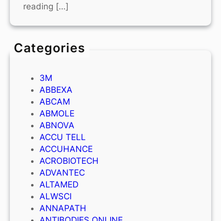
reading […]
Categories
3M
ABBEXA
ABCAM
ABMOLE
ABNOVA
ACCU TELL
ACCUHANCE
ACROBIOTECH
ADVANTEC
ALTAMED
ALWSCI
ANNAPATH
ANTIBODIES ONLINE