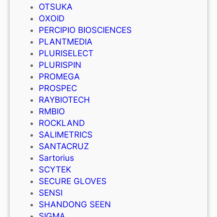
OTSUKA
OXOID
PERCIPIO BIOSCIENCES
PLANTMEDIA
PLURISELECT
PLURISPIN
PROMEGA
PROSPEC
RAYBIOTECH
RMBIO
ROCKLAND
SALIMETRICS
SANTACRUZ
Sartorius
SCYTEK
SECURE GLOVES
SENSI
SHANDONG SEEN
SIGMA