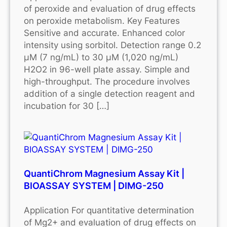
of peroxide and evaluation of drug effects
on peroxide metabolism. Key Features
Sensitive and accurate. Enhanced color
intensity using sorbitol. Detection range 0.2
μM (7 ng/mL) to 30 μM (1,020 ng/mL)
H2O2 in 96-well plate assay. Simple and
high-throughput. The procedure involves
addition of a single detection reagent and
incubation for 30 […]
QuantiChrom Magnesium Assay Kit |
BIOASSAY SYSTEM | DIMG-250
Application For quantitative determination
of Mg2+ and evaluation of drug effects on