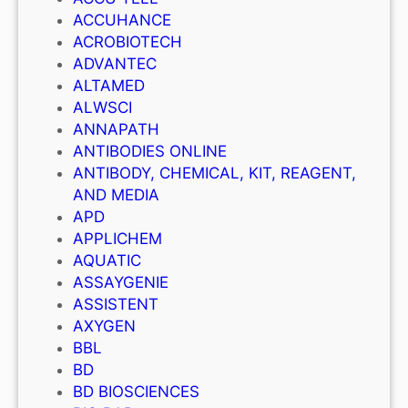
ACCUHANCE
ACROBIOTECH
ADVANTEC
ALTAMED
ALWSCI
ANNAPATH
ANTIBODIES ONLINE
ANTIBODY, CHEMICAL, KIT, REAGENT,
AND MEDIA
APD
APPLICHEM
AQUATIC
ASSAYGENIE
ASSISTENT
AXYGEN
BBL
BD
BD BIOSCIENCES