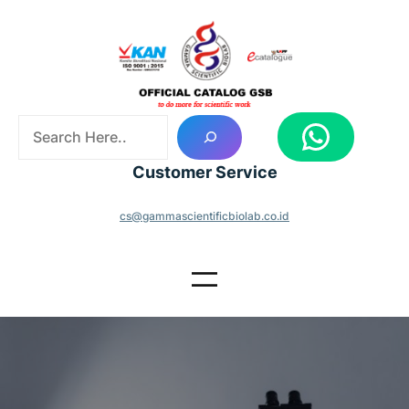
Skip
to
content
S
WhatsApp
e
a
Customer Service
r
c
cs@gammascientificbiolab.co.id
h