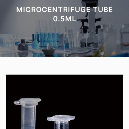
MICROCENTRIFUGE TUBE
0.5ML