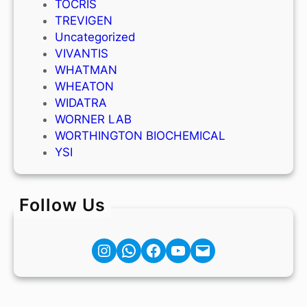
TOCRIS
TREVIGEN
Uncategorized
VIVANTIS
WHATMAN
WHEATON
WIDATRA
WORNER LAB
WORTHINGTON BIOCHEMICAL
YSI
Follow Us
Instagram
Facebook
YouTube
Mail