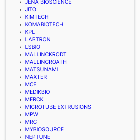
JENA BIOSCIENCE
JITO
KIMTECH
KOMABIOTECH
KPL
LABTRON
LSBIO
MALLINCKRODT
MALLINCROATH
MATSUNAMI
MAXTER
MCE
MEDIKBIO
MERCK
MICROTUBE EXTRUSIONS
MPW
MRC
MYBIOSOURCE
NEPTUNE