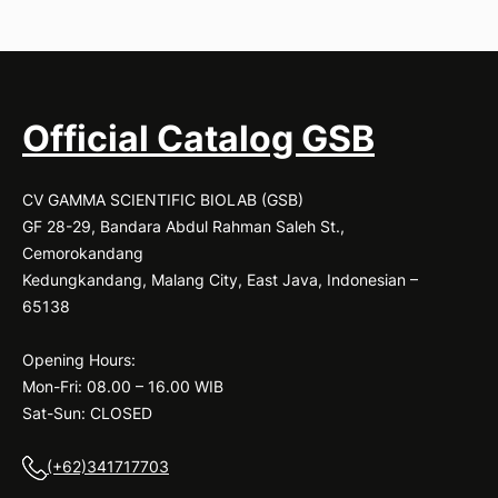
Official Catalog GSB
CV GAMMA SCIENTIFIC BIOLAB (GSB)
GF 28-29, Bandara Abdul Rahman Saleh St.,
Cemorokandang
Kedungkandang, Malang City, East Java, Indonesian –
65138
Opening Hours:
Mon-Fri: 08.00 – 16.00 WIB
Sat-Sun: CLOSED
(+62)341717703