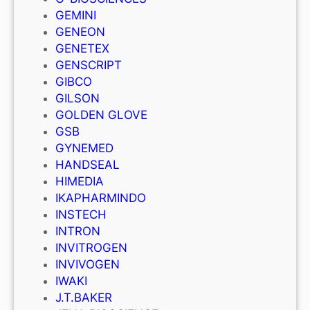
GEMINI
GENEON
GENETEX
GENSCRIPT
GIBCO
GILSON
GOLDEN GLOVE
GSB
GYNEMED
HANDSEAL
HIMEDIA
IKAPHARMINDO
INSTECH
INTRON
INVITROGEN
INVIVOGEN
IWAKI
J.T.BAKER