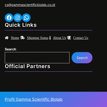
cs@gammascientificbiolab.co.id
Facebook
Instagram
WhatsApp
Quick Links
Home
Shipping Status
About Us
Contact Us
Search
Search
Official Partners
Profil Gamma Scientific Biolab