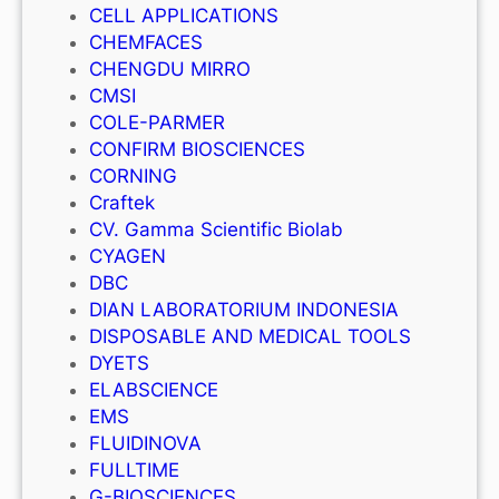
CELL APPLICATIONS
CHEMFACES
CHENGDU MIRRO
CMSI
COLE-PARMER
CONFIRM BIOSCIENCES
CORNING
Craftek
CV. Gamma Scientific Biolab
CYAGEN
DBC
DIAN LABORATORIUM INDONESIA
DISPOSABLE AND MEDICAL TOOLS
DYETS
ELABSCIENCE
EMS
FLUIDINOVA
FULLTIME
G-BIOSCIENCES