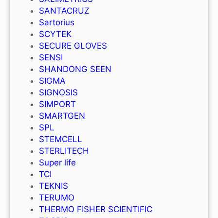
SANTACRUZ
Sartorius
SCYTEK
SECURE GLOVES
SENSI
SHANDONG SEEN
SIGMA
SIGNOSIS
SIMPORT
SMARTGEN
SPL
STEMCELL
STERLITECH
Super life
TCI
TEKNIS
TERUMO
THERMO FISHER SCIENTIFIC