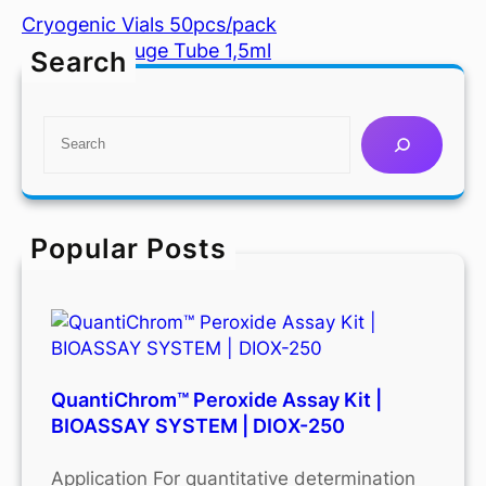
Cryogenic Vials 50pcs/pack
Microcentrifuge Tube 1,5ml
Search
S
e
a
r
c
Popular Posts
h
QuantiChrom™ Peroxide Assay Kit |
BIOASSAY SYSTEM | DIOX-250
Application For quantitative determination