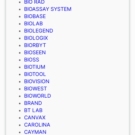
BIO RAD
BIOASSAY SYSTEM
BIOBASE
BIOLAB
BIOLEGEND
BIOLOGIX
BIORBYT
BIOSEEN
BIOSS
BIOTIUM
BIOTOOL
BIOVISION
BIOWEST
BIOWORLD
BRAND
BT LAB
CANVAX
CAROLINA
CAYMAN