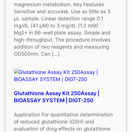
magnesium metabolism. Key Features
Sensitive and accurate. Use as little as 5
μL sample. Linear detection range 0.1
mg/dL (41 μM) to 3 mg/dL (1.2 mM)
Mg2+ in 96-well plate assay. Simple and
high-throughput. The procedure involves
addition of two reagents and measuring
OD500nm. Can […]
Glutathione Assay Kit 250Assay |
BIOASSAY SYSTEM | DIGT-250
Application For quantitative determination
of reduced glutathione (GSH) and
evaluation of drug effects on glutathione