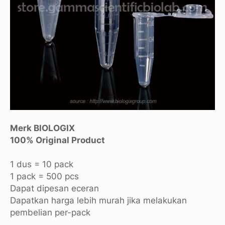
Merk BIOLOGIX
100% Original Product
1 dus = 10 pack
1 pack = 500 pcs
Dapat dipesan eceran
Dapatkan harga lebih murah jika melakukan
pembelian per-pack