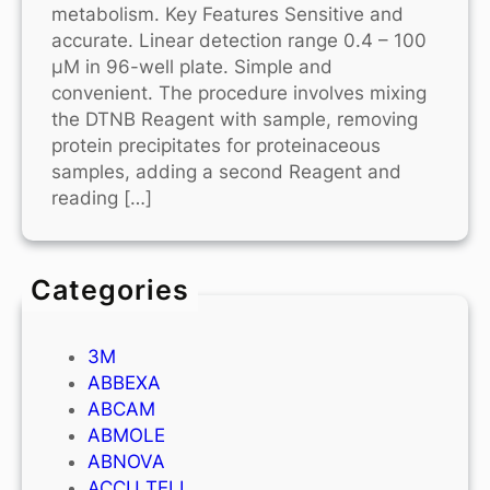
metabolism. Key Features Sensitive and
accurate. Linear detection range 0.4 – 100
μM in 96-well plate. Simple and
convenient. The procedure involves mixing
the DTNB Reagent with sample, removing
protein precipitates for proteinaceous
samples, adding a second Reagent and
reading […]
Categories
3M
ABBEXA
ABCAM
ABMOLE
ABNOVA
ACCU TELL