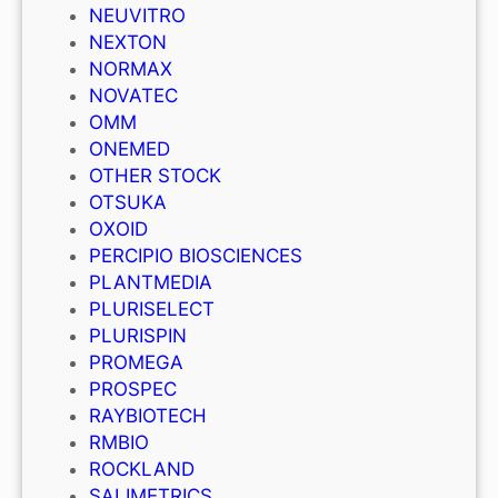
NEUVITRO
NEXTON
NORMAX
NOVATEC
OMM
ONEMED
OTHER STOCK
OTSUKA
OXOID
PERCIPIO BIOSCIENCES
PLANTMEDIA
PLURISELECT
PLURISPIN
PROMEGA
PROSPEC
RAYBIOTECH
RMBIO
ROCKLAND
SALIMETRICS