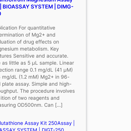
 | BIOASSAY SYSTEM | DIMG-
0
lication For quantitative
ermination of Mg2+ and
luation of drug effects on
nesium metabolism. Key
tures Sensitive and accurate.
 as little as 5 μL sample. Linear
ection range 0.1 mg/dL (41 μM)
3 mg/dL (1.2 mM) Mg2+ in 96-
l plate assay. Simple and high-
oughput. The procedure involves
ition of two reagents and
suring OD500nm. Can […]