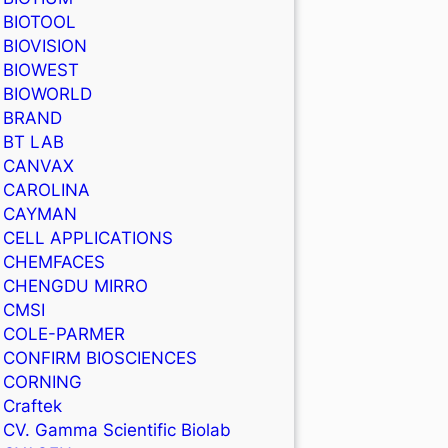
BIOTOOL
BIOVISION
BIOWEST
BIOWORLD
BRAND
BT LAB
CANVAX
CAROLINA
CAYMAN
CELL APPLICATIONS
CHEMFACES
CHENGDU MIRRO
CMSI
COLE-PARMER
CONFIRM BIOSCIENCES
CORNING
Craftek
CV. Gamma Scientific Biolab