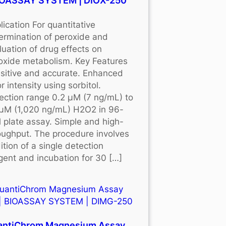
BIOASSAY SYSTEM | DIOX-250
lication For quantitative
ermination of peroxide and
luation of drug effects on
oxide metabolism. Key Features
sitive and accurate. Enhanced
r intensity using sorbitol.
ection range 0.2 μM (7 ng/mL) to
μM (1,020 ng/mL) H2O2 in 96-
l plate assay. Simple and high-
oughput. The procedure involves
ition of a single detection
gent and incubation for 30 […]
antiChrom Magnesium Assay