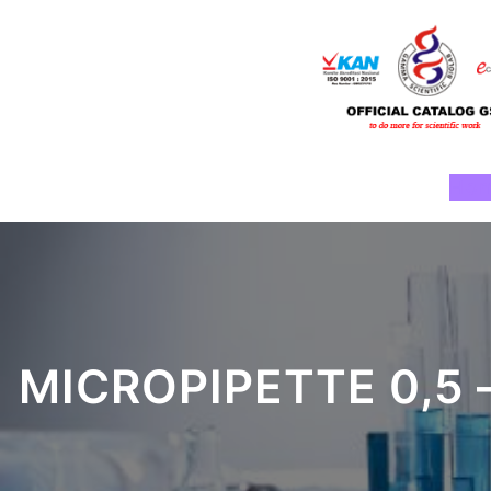
Skip
to
content
Ho
MICROPIPETTE 0,5 