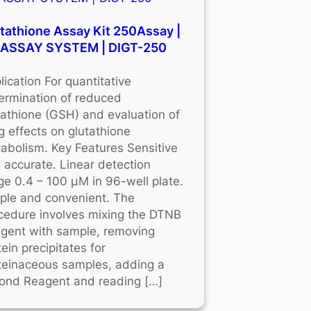
tathione Assay Kit 250Assay |
OASSAY SYSTEM | DIGT-250
lication For quantitative
ermination of reduced
tathione (GSH) and evaluation of
g effects on glutathione
abolism. Key Features Sensitive
 accurate. Linear detection
ge 0.4 – 100 μM in 96-well plate.
ple and convenient. The
cedure involves mixing the DTNB
gent with sample, removing
tein precipitates for
teinaceous samples, adding a
ond Reagent and reading […]