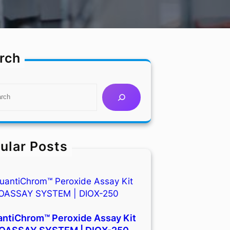
rch
ular Posts
ntiChrom™ Peroxide Assay Kit