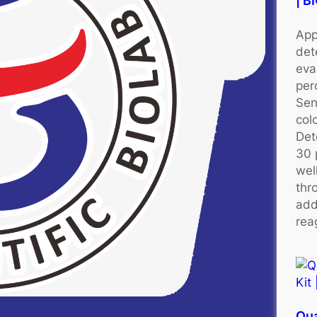
| 
App
det
eva
per
Sen
colo
Det
30 
wel
thr
add
rea
Qu