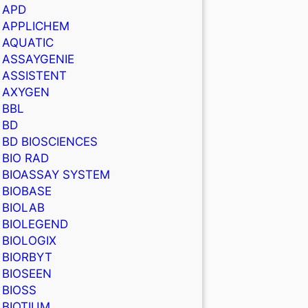
APD
APPLICHEM
AQUATIC
ASSAYGENIE
ASSISTENT
AXYGEN
BBL
BD
BD BIOSCIENCES
BIO RAD
BIOASSAY SYSTEM
BIOBASE
BIOLAB
BIOLEGEND
BIOLOGIX
BIORBYT
BIOSEEN
BIOSS
BIOTIUM