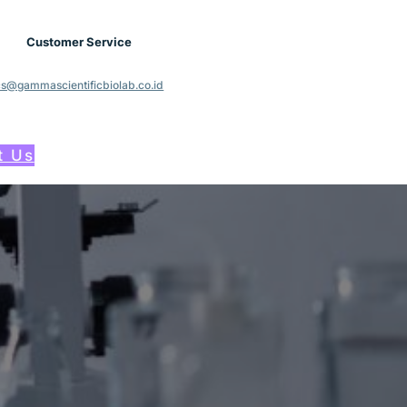
Customer Service
cs@gammascientificbiolab.co.id
t Us