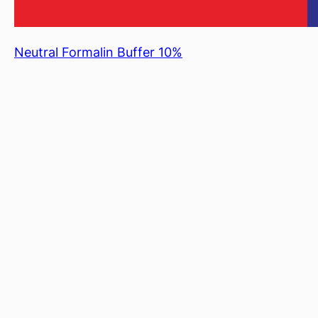
Neutral Formalin Buffer 10%