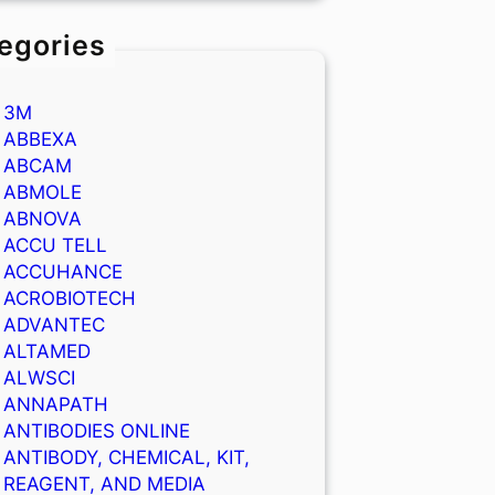
egories
3M
ABBEXA
ABCAM
ABMOLE
ABNOVA
ACCU TELL
ACCUHANCE
ACROBIOTECH
ADVANTEC
ALTAMED
ALWSCI
ANNAPATH
ANTIBODIES ONLINE
ANTIBODY, CHEMICAL, KIT,
REAGENT, AND MEDIA