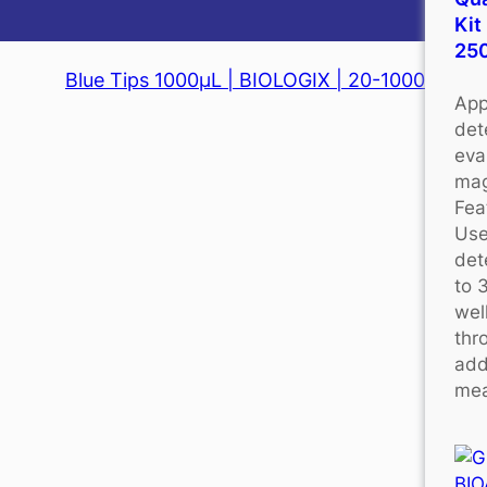
Kit
25
Blue Tips 1000μL | BIOLOGIX | 20-1000
App
det
eva
mag
Fea
Use
det
to 
wel
thr
add
mea