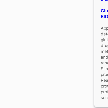
Glu
BI
App
det
glu
dru
met
and
ran
Sim
pro
Rea
pro
pro
sec