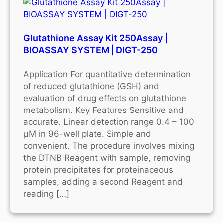
Glutathione Assay Kit 250Assay |
BIOASSAY SYSTEM | DIGT-250
Application For quantitative determination
of reduced glutathione (GSH) and
evaluation of drug effects on glutathione
metabolism. Key Features Sensitive and
accurate. Linear detection range 0.4 – 100
μM in 96-well plate. Simple and
convenient. The procedure involves mixing
the DTNB Reagent with sample, removing
protein precipitates for proteinaceous
samples, adding a second Reagent and
reading […]