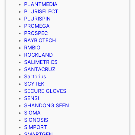
PLANTMEDIA
PLURISELECT
PLURISPIN
PROMEGA
PROSPEC
RAYBIOTECH
RMBIO
ROCKLAND
SALIMETRICS
SANTACRUZ
Sartorius
SCYTEK
SECURE GLOVES
SENSI
SHANDONG SEEN
SIGMA
SIGNOSIS
SIMPORT
SMARTGEN