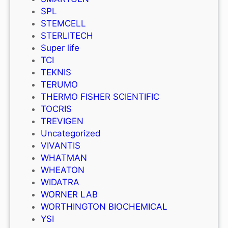
SPL
STEMCELL
STERLITECH
Super life
TCI
TEKNIS
TERUMO
THERMO FISHER SCIENTIFIC
TOCRIS
TREVIGEN
Uncategorized
VIVANTIS
WHATMAN
WHEATON
WIDATRA
WORNER LAB
WORTHINGTON BIOCHEMICAL
YSI