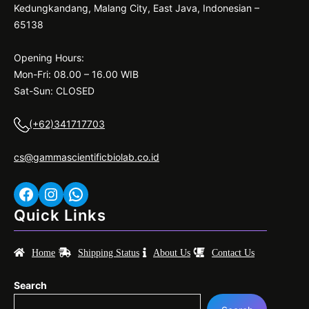
Kedungkandang, Malang City, East Java, Indonesian –
65138
Opening Hours:
Mon-Fri: 08.00 – 16.00 WIB
Sat-Sun: CLOSED
(+62)341717703
cs@gammascientificbiolab.co.id
Facebook
Instagram
WhatsApp
Quick Links
Home
Shipping Status
About Us
Contact Us
Search