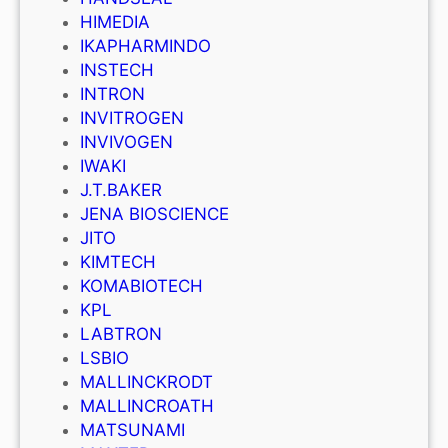
HIMEDIA
IKAPHARMINDO
INSTECH
INTRON
INVITROGEN
INVIVOGEN
IWAKI
J.T.BAKER
JENA BIOSCIENCE
JITO
KIMTECH
KOMABIOTECH
KPL
LABTRON
LSBIO
MALLINCKRODT
MALLINCROATH
MATSUNAMI