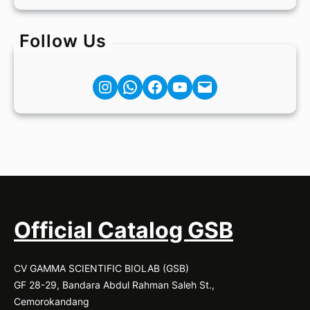
Follow Us
Instagram
Facebook
YouTube
Mail
Official Catalog GSB
CV GAMMA SCIENTIFIC BIOLAB (GSB)
GF 28-29, Bandara Abdul Rahman Saleh St.,
Cemorokandang