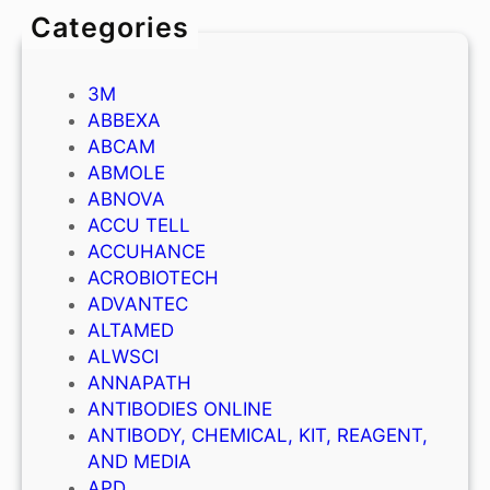
Categories
3M
ABBEXA
ABCAM
ABMOLE
ABNOVA
ACCU TELL
ACCUHANCE
ACROBIOTECH
ADVANTEC
ALTAMED
ALWSCI
ANNAPATH
ANTIBODIES ONLINE
ANTIBODY, CHEMICAL, KIT, REAGENT,
AND MEDIA
APD