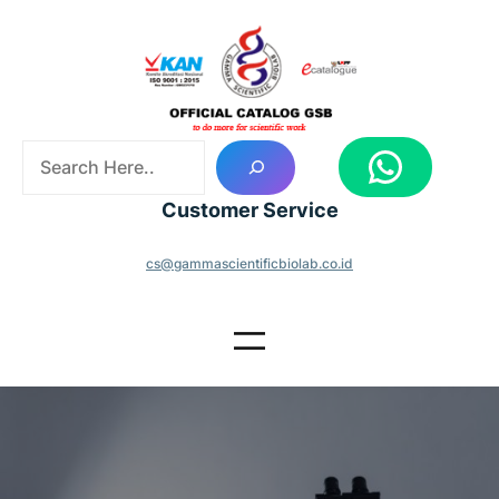
Skip
to
content
S
WhatsApp
e
a
Customer Service
r
c
cs@gammascientificbiolab.co.id
h