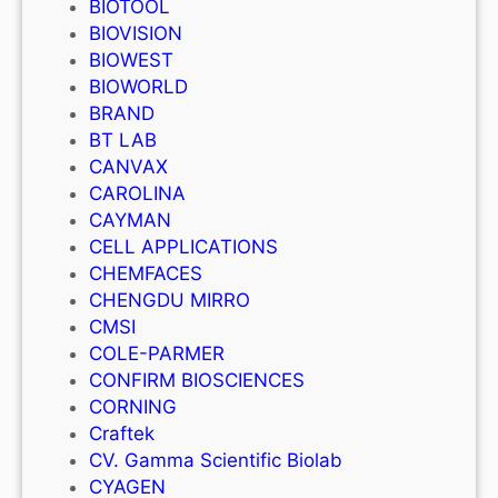
BIOTOOL
BIOVISION
BIOWEST
BIOWORLD
BRAND
BT LAB
CANVAX
CAROLINA
CAYMAN
CELL APPLICATIONS
CHEMFACES
CHENGDU MIRRO
CMSI
COLE-PARMER
CONFIRM BIOSCIENCES
CORNING
Craftek
CV. Gamma Scientific Biolab
CYAGEN