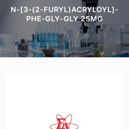
N-[3-(2-FURYL)ACRYLOYL]-
PHE-GLY-GLY 25MG