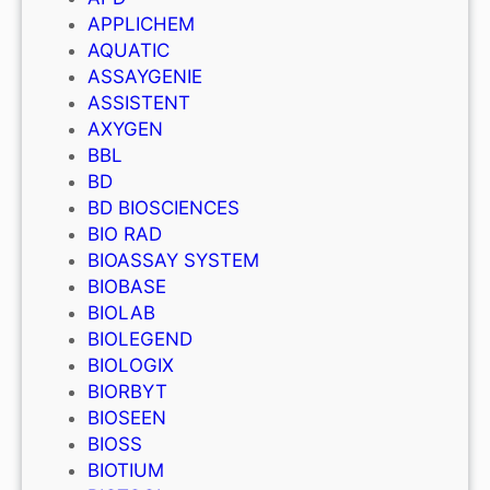
APPLICHEM
AQUATIC
ASSAYGENIE
ASSISTENT
AXYGEN
BBL
BD
BD BIOSCIENCES
BIO RAD
BIOASSAY SYSTEM
BIOBASE
BIOLAB
BIOLEGEND
BIOLOGIX
BIORBYT
BIOSEEN
BIOSS
BIOTIUM