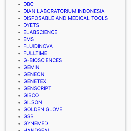
DBC
DIAN LABORATORIUM INDONESIA
DISPOSABLE AND MEDICAL TOOLS
DYETS
ELABSCIENCE
EMS
FLUIDINOVA
FULLTIME
G-BIOSCIENCES
GEMINI
GENEON
GENETEX
GENSCRIPT
GIBCO
GILSON
GOLDEN GLOVE
GSB
GYNEMED
HANDSEAL