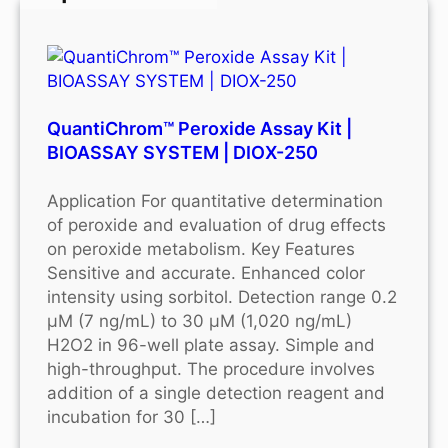
QuantiChrom™ Peroxide Assay Kit |
BIOASSAY SYSTEM | DIOX-250
Application For quantitative determination
of peroxide and evaluation of drug effects
on peroxide metabolism. Key Features
Sensitive and accurate. Enhanced color
intensity using sorbitol. Detection range 0.2
μM (7 ng/mL) to 30 μM (1,020 ng/mL)
H2O2 in 96-well plate assay. Simple and
high-throughput. The procedure involves
addition of a single detection reagent and
incubation for 30 […]