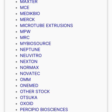
MAXTER
MCE
MEDIKBIO
MERCK
MICROTUBE EXTRUSIONS
MPW
MRC
MYBIOSOURCE
NEPTUNE
NEUVITRO
NEXTON
NORMAX
NOVATEC
OMM
ONEMED
OTHER STOCK
OTSUKA
OXOID
PERCIPIO BIOSCIENCES