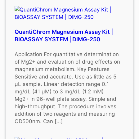
QuantiChrom Magnesium Assay Kit |
BIOASSAY SYSTEM | DIMG-250
Application For quantitative determination
of Mg2+ and evaluation of drug effects on
magnesium metabolism. Key Features
Sensitive and accurate. Use as little as 5
μL sample. Linear detection range 0.1
mg/dL (41 μM) to 3 mg/dL (1.2 mM)
Mg2+ in 96-well plate assay. Simple and
high-throughput. The procedure involves
addition of two reagents and measuring
OD500nm. Can […]