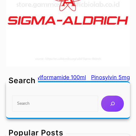
N,N-Dimethylformamide 100ml
Pinosylvin 5mg
Search
S
e
a
r
c
Popular Posts
h