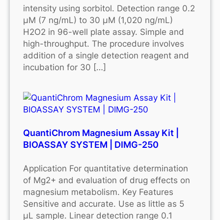
intensity using sorbitol. Detection range 0.2
μM (7 ng/mL) to 30 μM (1,020 ng/mL)
H2O2 in 96-well plate assay. Simple and
high-throughput. The procedure involves
addition of a single detection reagent and
incubation for 30 […]
QuantiChrom Magnesium Assay Kit |
BIOASSAY SYSTEM | DIMG-250
Application For quantitative determination
of Mg2+ and evaluation of drug effects on
magnesium metabolism. Key Features
Sensitive and accurate. Use as little as 5
μL sample. Linear detection range 0.1