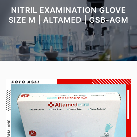
NITRIL EXAMINATION GLOVE
SIZE M | ALTAMED | GSB-AGM