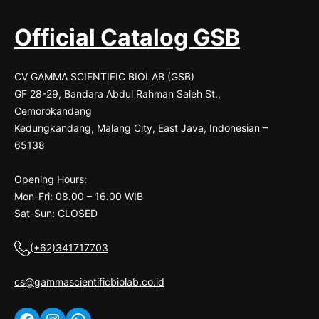
Official Catalog GSB
CV GAMMA SCIENTIFIC BIOLAB (GSB)
GF 28-29, Bandara Abdul Rahman Saleh St.,
Cemorokandang
Kedungkandang, Malang City, East Java, Indonesian –
65138
Opening Hours:
Mon-Fri: 08.00 – 16.00 WIB
Sat-Sun: CLOSED
(+62)341717703
cs@gammascientificbiolab.co.id