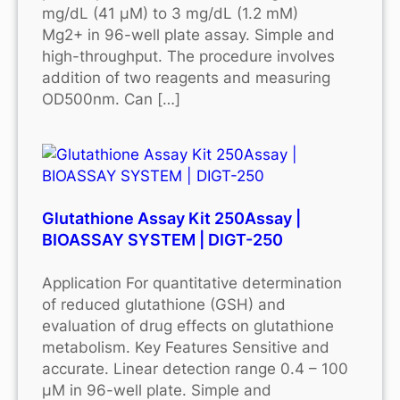
mg/dL (41 μM) to 3 mg/dL (1.2 mM)
Mg2+ in 96-well plate assay. Simple and
high-throughput. The procedure involves
addition of two reagents and measuring
OD500nm. Can […]
Glutathione Assay Kit 250Assay |
BIOASSAY SYSTEM | DIGT-250
Application For quantitative determination
of reduced glutathione (GSH) and
evaluation of drug effects on glutathione
metabolism. Key Features Sensitive and
accurate. Linear detection range 0.4 – 100
μM in 96-well plate. Simple and