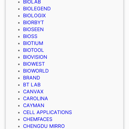
BIOLAB
BIOLEGEND
BIOLOGIX
BIORBYT
BIOSEEN
BIOSS
BIOTIUM
BIOTOOL
BIOVISION
BIOWEST
BIOWORLD
BRAND
BT LAB
CANVAX
CAROLINA
CAYMAN
CELL APPLICATIONS
CHEMFACES
CHENGDU MIRRO