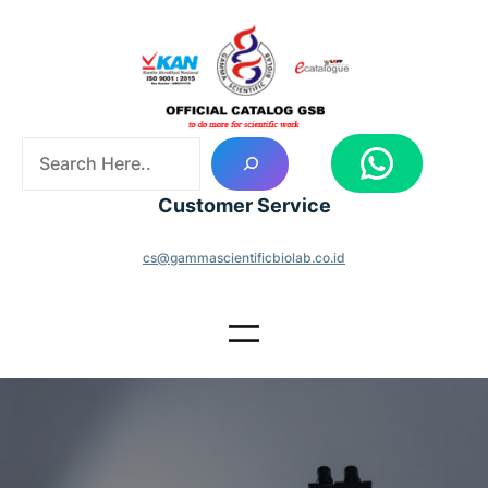
Skip
to
content
S
WhatsApp
e
a
Customer Service
r
c
cs@gammascientificbiolab.co.id
h