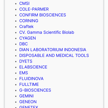
CMSI
COLE-PARMER
CONFIRM BIOSCIENCES
CORNING
Craftek
CV. Gamma Scientific Biolab
CYAGEN
DBC
DIAN LABORATORIUM INDONESIA
DISPOSABLE AND MEDICAL TOOLS
DYETS
ELABSCIENCE
EMS
FLUIDINOVA
FULLTIME
G-BIOSCIENCES
GEMINI
GENEON
GENETEX