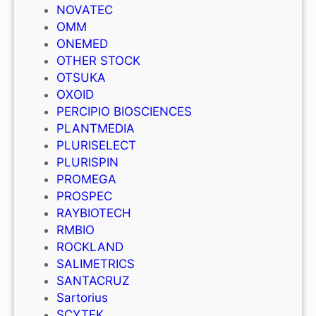
NOVATEC
OMM
ONEMED
OTHER STOCK
OTSUKA
OXOID
PERCIPIO BIOSCIENCES
PLANTMEDIA
PLURISELECT
PLURISPIN
PROMEGA
PROSPEC
RAYBIOTECH
RMBIO
ROCKLAND
SALIMETRICS
SANTACRUZ
Sartorius
SCYTEK