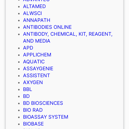
ALTAMED
ALWSCI
ANNAPATH
ANTIBODIES ONLINE
ANTIBODY, CHEMICAL, KIT, REAGENT,
AND MEDIA
APD
APPLICHEM
AQUATIC
ASSAYGENIE
ASSISTENT
AXYGEN
BBL
BD
BD BIOSCIENCES
BIO RAD
BIOASSAY SYSTEM
BIOBASE