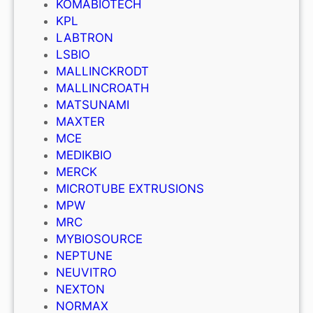
KOMABIOTECH
KPL
LABTRON
LSBIO
MALLINCKRODT
MALLINCROATH
MATSUNAMI
MAXTER
MCE
MEDIKBIO
MERCK
MICROTUBE EXTRUSIONS
MPW
MRC
MYBIOSOURCE
NEPTUNE
NEUVITRO
NEXTON
NORMAX