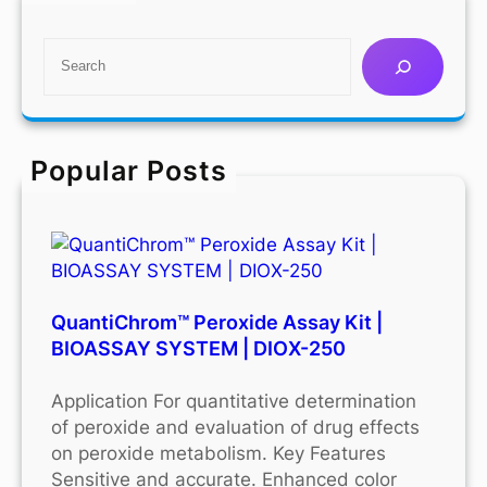
S
e
a
r
c
Popular Posts
h
QuantiChrom™ Peroxide Assay Kit |
BIOASSAY SYSTEM | DIOX-250
Application For quantitative determination
of peroxide and evaluation of drug effects
on peroxide metabolism. Key Features
Sensitive and accurate. Enhanced color