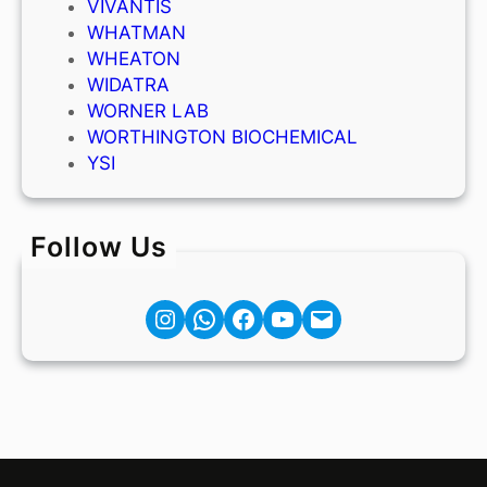
VIVANTIS
WHATMAN
WHEATON
WIDATRA
WORNER LAB
WORTHINGTON BIOCHEMICAL
YSI
Follow Us
Instagram
Facebook
YouTube
Mail