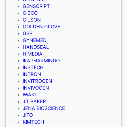
GENSCRIPT
GIBCO
GILSON
GOLDEN GLOVE
GSB
GYNEMED
HANDSEAL
HIMEDIA
IKAPHARMINDO
INSTECH
INTRON
INVITROGEN
INVIVOGEN
IWAKI
J.T.BAKER
JENA BIOSCIENCE
JITO
KIMTECH