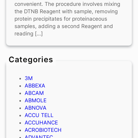
convenient. The procedure involves mixing
the DTNB Reagent with sample, removing
protein precipitates for proteinaceous
samples, adding a second Reagent and
reading […]
Categories
3M
ABBEXA
ABCAM
ABMOLE
ABNOVA
ACCU TELL
ACCUHANCE
ACROBIOTECH
ADVANTEC