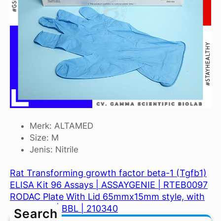
Merk: ALTAMED
Size: M
Jenis: Nitrile
Rat Transforming growth factor beta-1 (Tgfb1)
ELISA Kit 96 Assays | ASSAYGENIE | RTEB0097
RODAC Plate With Lid 65mmx15mm style, with
10mm grid | BBL | 210340
Search