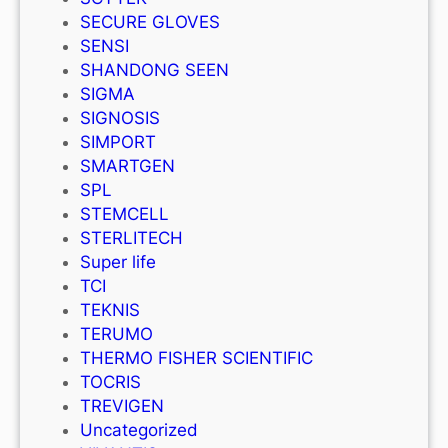
SECURE GLOVES
SENSI
SHANDONG SEEN
SIGMA
SIGNOSIS
SIMPORT
SMARTGEN
SPL
STEMCELL
STERLITECH
Super life
TCI
TEKNIS
TERUMO
THERMO FISHER SCIENTIFIC
TOCRIS
TREVIGEN
Uncategorized