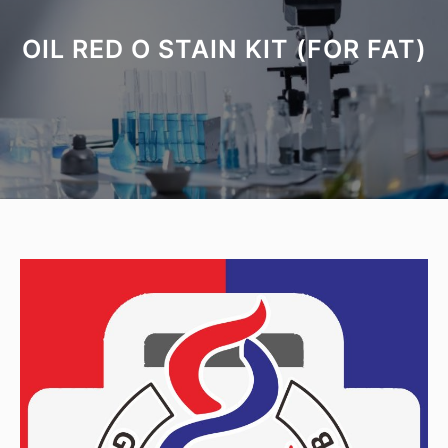
OIL RED O STAIN KIT (FOR FAT)