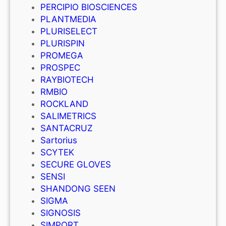
PERCIPIO BIOSCIENCES
PLANTMEDIA
PLURISELECT
PLURISPIN
PROMEGA
PROSPEC
RAYBIOTECH
RMBIO
ROCKLAND
SALIMETRICS
SANTACRUZ
Sartorius
SCYTEK
SECURE GLOVES
SENSI
SHANDONG SEEN
SIGMA
SIGNOSIS
SIMPORT