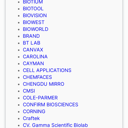
BIOTIUM
BIOTOOL
BIOVISION
BIOWEST
BIOWORLD
BRAND
BT LAB
CANVAX
CAROLINA
CAYMAN
CELL APPLICATIONS
CHEMFACES
CHENGDU MIRRO
CMSI
COLE-PARMER
CONFIRM BIOSCIENCES
CORNING
Craftek
CV. Gamma Scientific Biolab