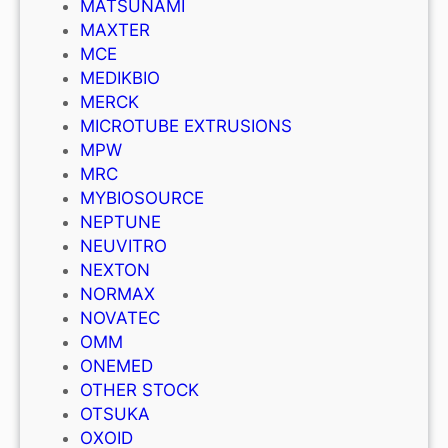
MATSUNAMI
MAXTER
MCE
MEDIKBIO
MERCK
MICROTUBE EXTRUSIONS
MPW
MRC
MYBIOSOURCE
NEPTUNE
NEUVITRO
NEXTON
NORMAX
NOVATEC
OMM
ONEMED
OTHER STOCK
OTSUKA
OXOID