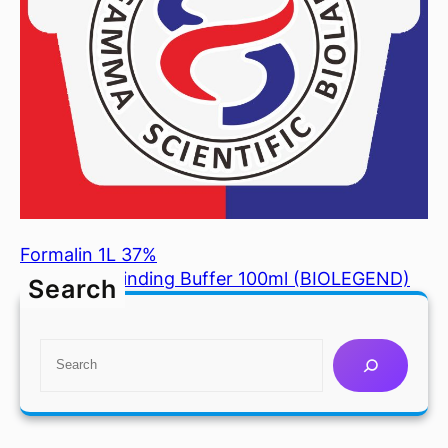
Formalin 1L 37%
Annexin V Binding Buffer 100ml (BIOLEGEND)
Search
S
e
a
r
c