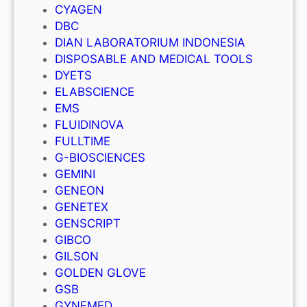
CYAGEN
DBC
DIAN LABORATORIUM INDONESIA
DISPOSABLE AND MEDICAL TOOLS
DYETS
ELABSCIENCE
EMS
FLUIDINOVA
FULLTIME
G-BIOSCIENCES
GEMINI
GENEON
GENETEX
GENSCRIPT
GIBCO
GILSON
GOLDEN GLOVE
GSB
GYNEMED