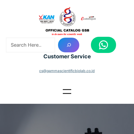
Skip
to
content
S
WhatsApp
e
a
Customer Service
r
c
cs@gammascientificbiolab.co.id
h