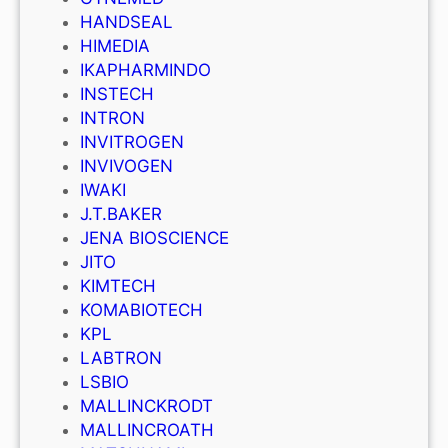
HANDSEAL
HIMEDIA
IKAPHARMINDO
INSTECH
INTRON
INVITROGEN
INVIVOGEN
IWAKI
J.T.BAKER
JENA BIOSCIENCE
JITO
KIMTECH
KOMABIOTECH
KPL
LABTRON
LSBIO
MALLINCKRODT
MALLINCROATH