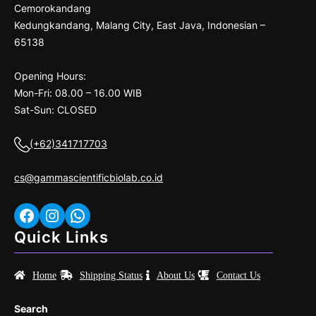
Cemorokandang
Kedungkandang, Malang City, East Java, Indonesian –
65138
Opening Hours:
Mon-Fri: 08.00 – 16.00 WIB
Sat-Sun: CLOSED
(+62)341717703
cs@gammascientificbiolab.co.id
Facebook
Instagram
WhatsApp
Quick Links
Home
Shipping Status
About Us
Contact Us
Search