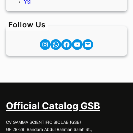
YSI
Follow Us
Instagram
Facebook
YouTube
Mail
Official Catalog GSB
CV GAMMA SCIENTIFIC BIOLAB (GSB)
GF 28-29, Bandara Abdul Rahman Saleh St.,