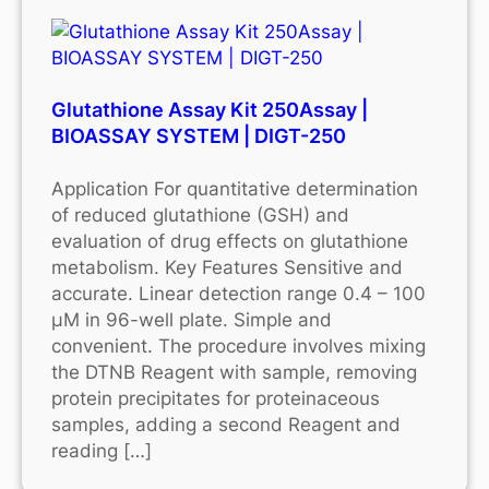
Glutathione Assay Kit 250Assay |
BIOASSAY SYSTEM | DIGT-250
Application For quantitative determination
of reduced glutathione (GSH) and
evaluation of drug effects on glutathione
metabolism. Key Features Sensitive and
accurate. Linear detection range 0.4 – 100
μM in 96-well plate. Simple and
convenient. The procedure involves mixing
the DTNB Reagent with sample, removing
protein precipitates for proteinaceous
samples, adding a second Reagent and
reading […]