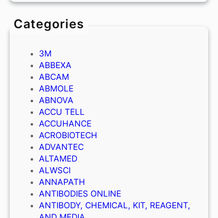
Categories
3M
ABBEXA
ABCAM
ABMOLE
ABNOVA
ACCU TELL
ACCUHANCE
ACROBIOTECH
ADVANTEC
ALTAMED
ALWSCI
ANNAPATH
ANTIBODIES ONLINE
ANTIBODY, CHEMICAL, KIT, REAGENT,
AND MEDIA