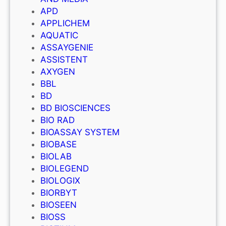
APD
APPLICHEM
AQUATIC
ASSAYGENIE
ASSISTENT
AXYGEN
BBL
BD
BD BIOSCIENCES
BIO RAD
BIOASSAY SYSTEM
BIOBASE
BIOLAB
BIOLEGEND
BIOLOGIX
BIORBYT
BIOSEEN
BIOSS