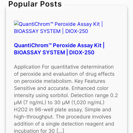
Popular Posts
h
QuantiChrom™ Peroxide Assay Kit |
BIOASSAY SYSTEM | DIOX-250
Application For quantitative determination
of peroxide and evaluation of drug effects
on peroxide metabolism. Key Features
Sensitive and accurate. Enhanced color
intensity using sorbitol. Detection range 0.2
μM (7 ng/mL) to 30 μM (1,020 ng/mL)
H2O2 in 96-well plate assay. Simple and
high-throughput. The procedure involves
addition of a single detection reagent and
incubation for 30 […]