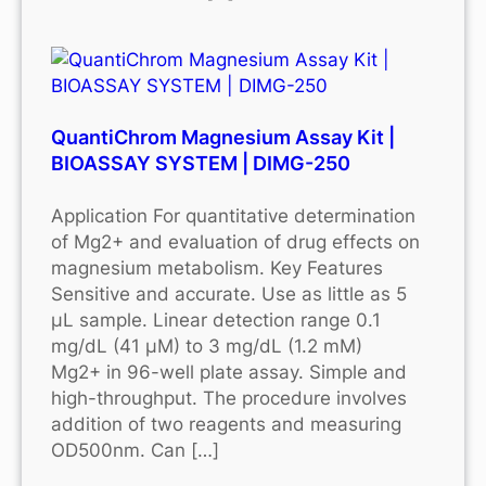
QuantiChrom Magnesium Assay Kit |
BIOASSAY SYSTEM | DIMG-250
Application For quantitative determination
of Mg2+ and evaluation of drug effects on
magnesium metabolism. Key Features
Sensitive and accurate. Use as little as 5
μL sample. Linear detection range 0.1
mg/dL (41 μM) to 3 mg/dL (1.2 mM)
Mg2+ in 96-well plate assay. Simple and
high-throughput. The procedure involves
addition of two reagents and measuring
OD500nm. Can […]