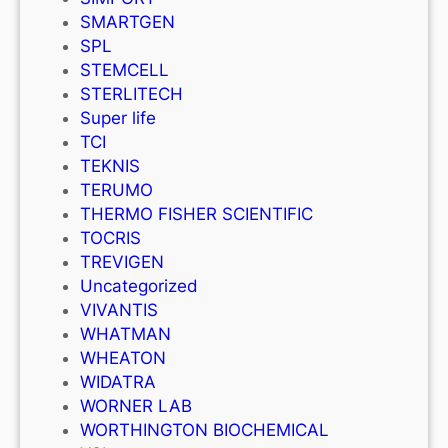
SMARTGEN
SPL
STEMCELL
STERLITECH
Super life
TCI
TEKNIS
TERUMO
THERMO FISHER SCIENTIFIC
TOCRIS
TREVIGEN
Uncategorized
VIVANTIS
WHATMAN
WHEATON
WIDATRA
WORNER LAB
WORTHINGTON BIOCHEMICAL