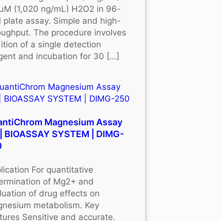
μM (1,020 ng/mL) H2O2 in 96-
l plate assay. Simple and high-
oughput. The procedure involves
ition of a single detection
gent and incubation for 30 […]
antiChrom Magnesium Assay
 | BIOASSAY SYSTEM | DIMG-
0
lication For quantitative
ermination of Mg2+ and
luation of drug effects on
nesium metabolism. Key
tures Sensitive and accurate.