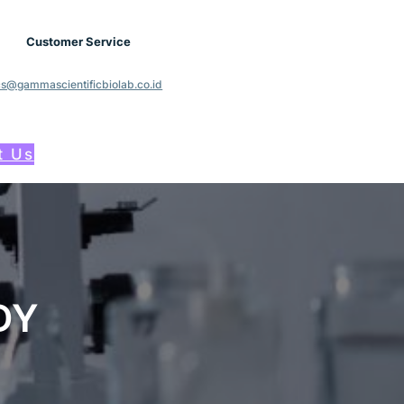
Customer Service
cs@gammascientificbiolab.co.id
t Us
DY