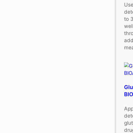
Use
det
to 
wel
thr
add
mea
Glu
BI
App
det
glu
dru