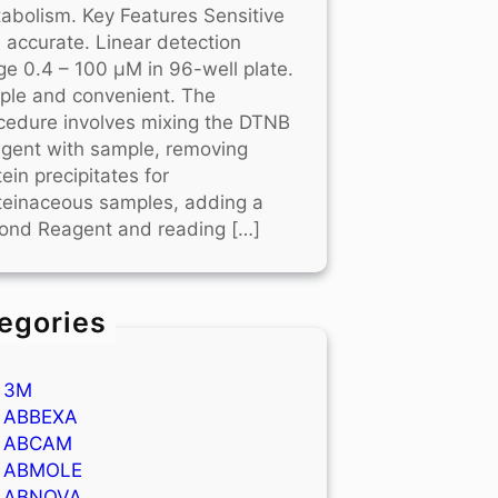
abolism. Key Features Sensitive
 accurate. Linear detection
ge 0.4 – 100 μM in 96-well plate.
ple and convenient. The
cedure involves mixing the DTNB
gent with sample, removing
tein precipitates for
teinaceous samples, adding a
ond Reagent and reading […]
egories
3M
ABBEXA
ABCAM
ABMOLE
ABNOVA