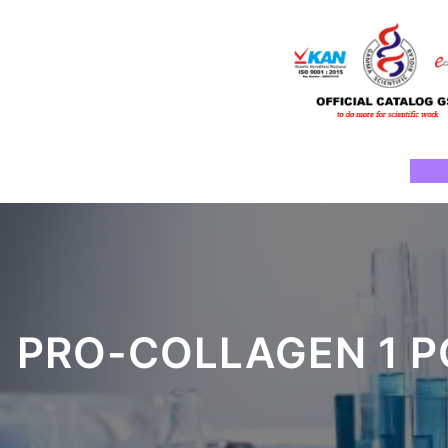
Skip
to
content
Ho
PRO-COLLAGEN 1 