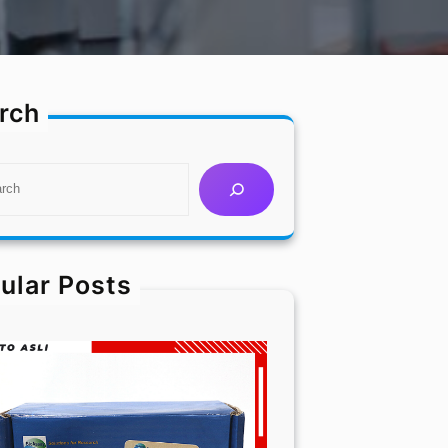
rch
ular Posts