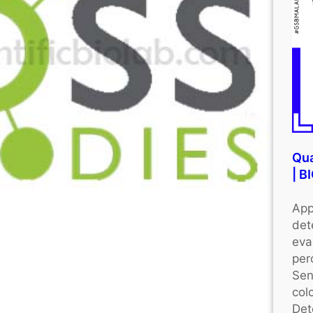
Qua
| 
App
det
eva
per
Sen
colo
Det