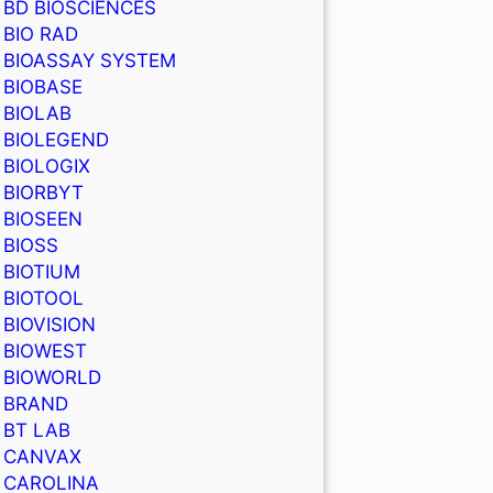
BD BIOSCIENCES
BIO RAD
BIOASSAY SYSTEM
BIOBASE
BIOLAB
BIOLEGEND
BIOLOGIX
BIORBYT
BIOSEEN
BIOSS
BIOTIUM
BIOTOOL
BIOVISION
BIOWEST
BIOWORLD
BRAND
BT LAB
CANVAX
CAROLINA