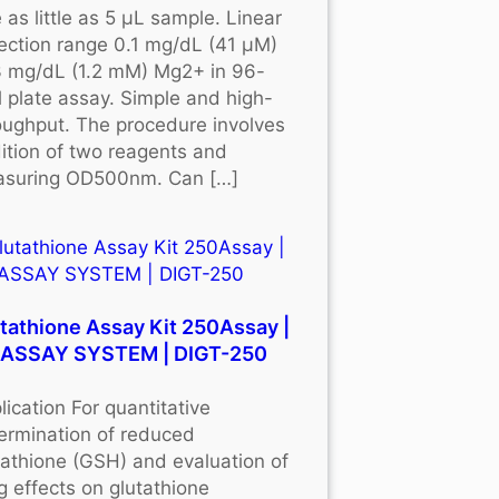
 as little as 5 μL sample. Linear
ection range 0.1 mg/dL (41 μM)
3 mg/dL (1.2 mM) Mg2+ in 96-
l plate assay. Simple and high-
oughput. The procedure involves
ition of two reagents and
suring OD500nm. Can […]
tathione Assay Kit 250Assay |
OASSAY SYSTEM | DIGT-250
lication For quantitative
ermination of reduced
tathione (GSH) and evaluation of
g effects on glutathione