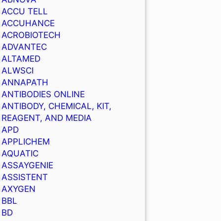
ACCU TELL
ACCUHANCE
ACROBIOTECH
ADVANTEC
ALTAMED
ALWSCI
ANNAPATH
ANTIBODIES ONLINE
ANTIBODY, CHEMICAL, KIT,
REAGENT, AND MEDIA
APD
APPLICHEM
AQUATIC
ASSAYGENIE
ASSISTENT
AXYGEN
BBL
BD