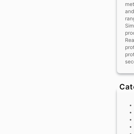
met
and
ran
Sim
pro
Rea
pro
pro
sec
Cat