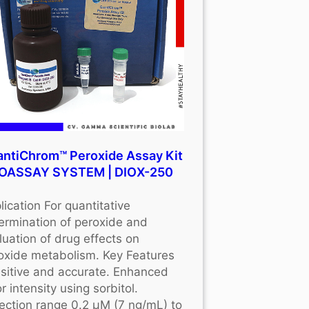
ntiChrom™ Peroxide Assay Kit
BIOASSAY SYSTEM | DIOX-250
lication For quantitative
ermination of peroxide and
luation of drug effects on
oxide metabolism. Key Features
sitive and accurate. Enhanced
r intensity using sorbitol.
ection range 0.2 μM (7 ng/mL) to