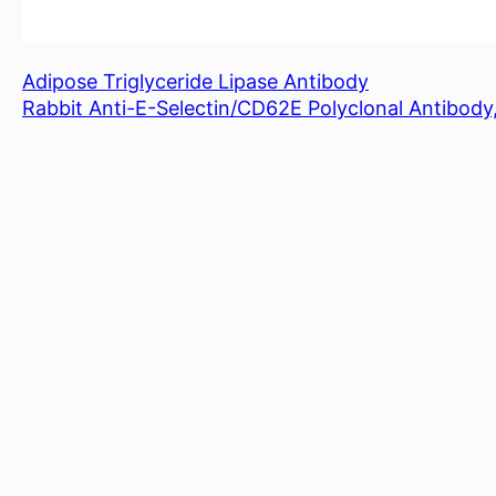
Adipose Triglyceride Lipase Antibody
Rabbit Anti-E-Selectin/CD62E Polyclonal Antibod