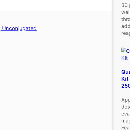
30 
wel
thr
add
y, Unconjugated
rea
Qu
Kit
25
App
det
eva
mag
Fea