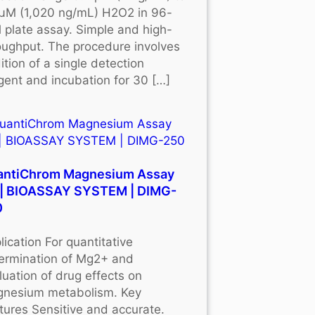
μM (1,020 ng/mL) H2O2 in 96-
l plate assay. Simple and high-
oughput. The procedure involves
ition of a single detection
gent and incubation for 30 […]
antiChrom Magnesium Assay
 | BIOASSAY SYSTEM | DIMG-
0
lication For quantitative
ermination of Mg2+ and
luation of drug effects on
nesium metabolism. Key
tures Sensitive and accurate.