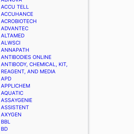
ACCU TELL
ACCUHANCE
ACROBIOTECH
ADVANTEC
ALTAMED
ALWSCI
ANNAPATH
ANTIBODIES ONLINE
ANTIBODY, CHEMICAL, KIT,
REAGENT, AND MEDIA
APD
APPLICHEM
AQUATIC
ASSAYGENIE
ASSISTENT
AXYGEN
BBL
BD