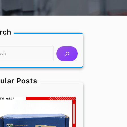
rch
ular Posts