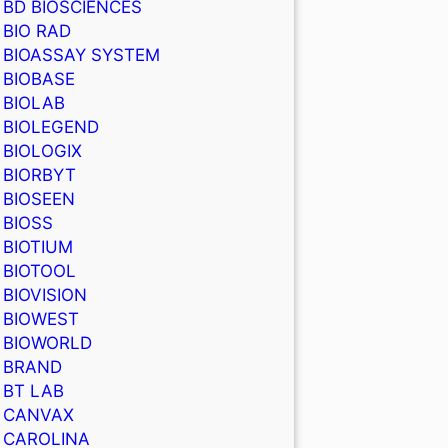
BD BIOSCIENCES
BIO RAD
BIOASSAY SYSTEM
BIOBASE
BIOLAB
BIOLEGEND
BIOLOGIX
BIORBYT
BIOSEEN
BIOSS
BIOTIUM
BIOTOOL
BIOVISION
BIOWEST
BIOWORLD
BRAND
BT LAB
CANVAX
CAROLINA