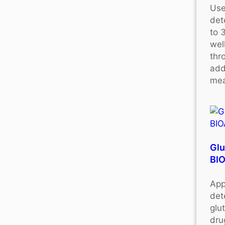
Use
det
to 
wel
thr
add
mea
Glu
BI
App
det
glu
dru