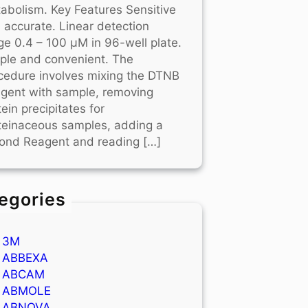
abolism. Key Features Sensitive
 accurate. Linear detection
ge 0.4 – 100 μM in 96-well plate.
ple and convenient. The
cedure involves mixing the DTNB
gent with sample, removing
tein precipitates for
teinaceous samples, adding a
ond Reagent and reading […]
egories
3M
ABBEXA
ABCAM
ABMOLE
ABNOVA