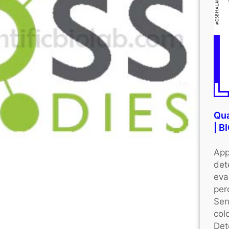
Qua
| 
App
det
eva
per
Sen
colo
Det