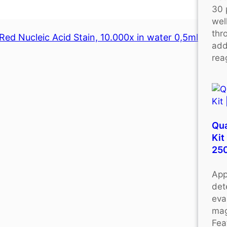
30 
wel
thr
Red Nucleic Acid Stain, 10.000x in water 0,5ml
add
rea
Qu
Kit
25
App
det
eva
mag
Fea