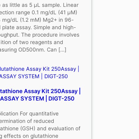
 as little as 5 μL sample. Linear
ection range 0.1 mg/dL (41 μM)
3 mg/dL (1.2 mM) Mg2+ in 96-
l plate assay. Simple and high-
oughput. The procedure involves
ition of two reagents and
suring OD500nm. Can […]
tathione Assay Kit 250Assay |
OASSAY SYSTEM | DIGT-250
lication For quantitative
ermination of reduced
tathione (GSH) and evaluation of
g effects on glutathione