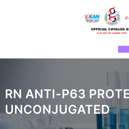
Skip
to
content
Ho
RN ANTI-P63 PROT
UNCONJUGATED