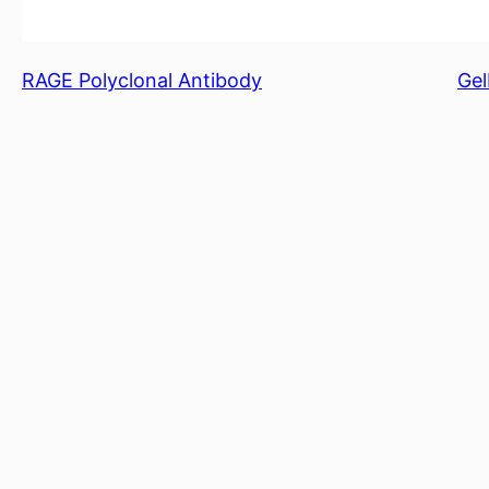
RAGE Polyclonal Antibody
Gel