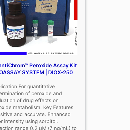
ntiChrom™ Peroxide Assay Kit
BIOASSAY SYSTEM | DIOX-250
lication For quantitative
ermination of peroxide and
luation of drug effects on
oxide metabolism. Key Features
sitive and accurate. Enhanced
r intensity using sorbitol.
ection range 0.2 μM (7 ng/mL) to