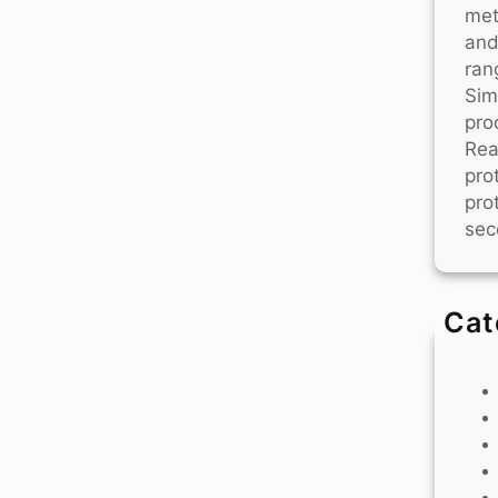
met
and
ran
Sim
pro
Rea
pro
pro
sec
Cat