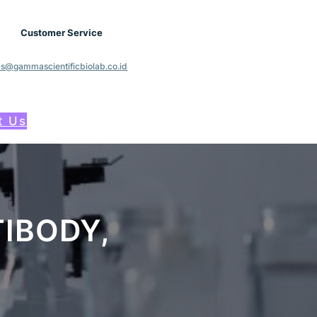
Customer Service
cs@gammascientificbiolab.co.id
t Us
IBODY,