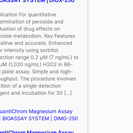
BIOASSAY SYSTEM | DIOX-250
lication For quantitative
ermination of peroxide and
luation of drug effects on
oxide metabolism. Key Features
sitive and accurate. Enhanced
r intensity using sorbitol.
ection range 0.2 μM (7 ng/mL) to
μM (1,020 ng/mL) H2O2 in 96-
l plate assay. Simple and high-
oughput. The procedure involves
ition of a single detection
gent and incubation for 30 […]
antiChrom Magnesium Assay