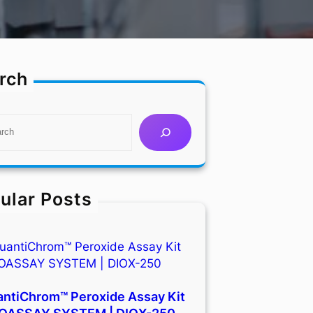
rch
ular Posts
ntiChrom™ Peroxide Assay Kit