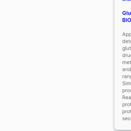
Glu
BI
App
det
glu
dru
met
and
ran
Sim
pro
Rea
pro
pro
sec