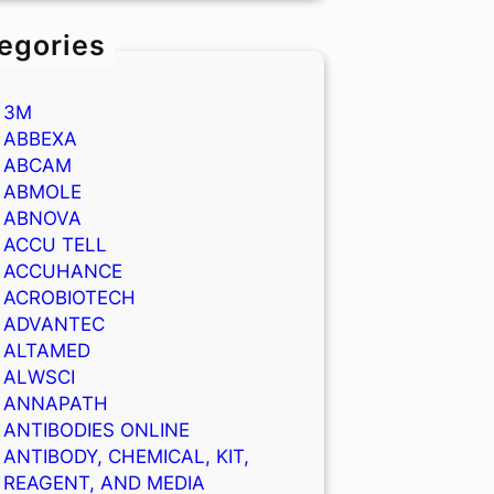
egories
3M
ABBEXA
ABCAM
ABMOLE
ABNOVA
ACCU TELL
ACCUHANCE
ACROBIOTECH
ADVANTEC
ALTAMED
ALWSCI
ANNAPATH
ANTIBODIES ONLINE
ANTIBODY, CHEMICAL, KIT,
REAGENT, AND MEDIA