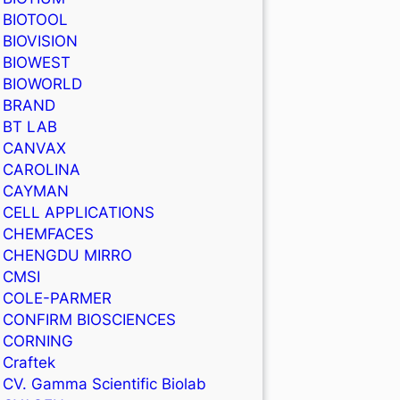
BIOTOOL
BIOVISION
BIOWEST
BIOWORLD
BRAND
BT LAB
CANVAX
CAROLINA
CAYMAN
CELL APPLICATIONS
CHEMFACES
CHENGDU MIRRO
CMSI
COLE-PARMER
CONFIRM BIOSCIENCES
CORNING
Craftek
CV. Gamma Scientific Biolab