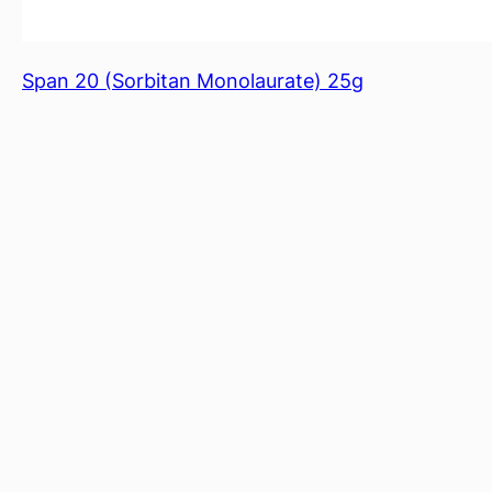
Span 20 (Sorbitan Monolaurate) 25g