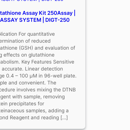
tathione Assay Kit 250Assay |
OASSAY SYSTEM | DIGT-250
lication For quantitative
ermination of reduced
tathione (GSH) and evaluation of
g effects on glutathione
abolism. Key Features Sensitive
 accurate. Linear detection
ge 0.4 – 100 μM in 96-well plate.
ple and convenient. The
cedure involves mixing the DTNB
gent with sample, removing
tein precipitates for
teinaceous samples, adding a
ond Reagent and reading […]