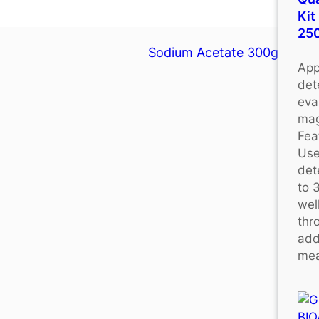
Kit
25
Sodium Acetate 300g
App
det
eva
mag
Fea
Use
det
to 
wel
thr
add
mea