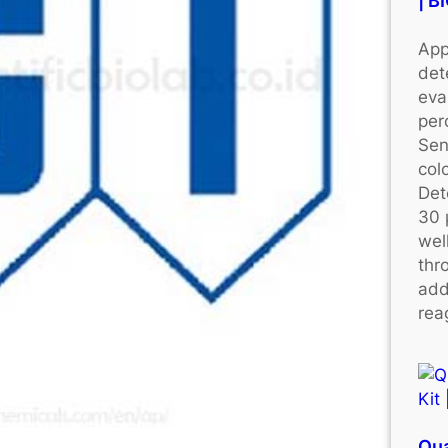
| 
App
det
eva
per
Sen
colo
Det
30 
wel
thr
add
rea
Qu