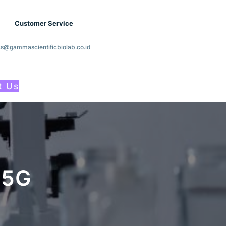
Customer Service
cs@gammascientificbiolab.co.id
t Us
25G