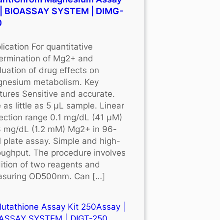
 | BIOASSAY SYSTEM | DIMG-
0
lication For quantitative
ermination of Mg2+ and
luation of drug effects on
nesium metabolism. Key
tures Sensitive and accurate.
 as little as 5 μL sample. Linear
ection range 0.1 mg/dL (41 μM)
3 mg/dL (1.2 mM) Mg2+ in 96-
l plate assay. Simple and high-
oughput. The procedure involves
ition of two reagents and
suring OD500nm. Can […]