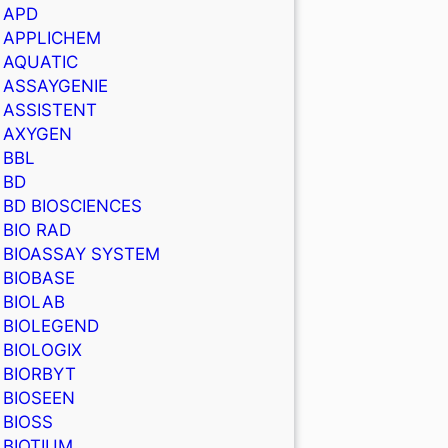
APD
APPLICHEM
AQUATIC
ASSAYGENIE
ASSISTENT
AXYGEN
BBL
BD
BD BIOSCIENCES
BIO RAD
BIOASSAY SYSTEM
BIOBASE
BIOLAB
BIOLEGEND
BIOLOGIX
BIORBYT
BIOSEEN
BIOSS
BIOTIUM