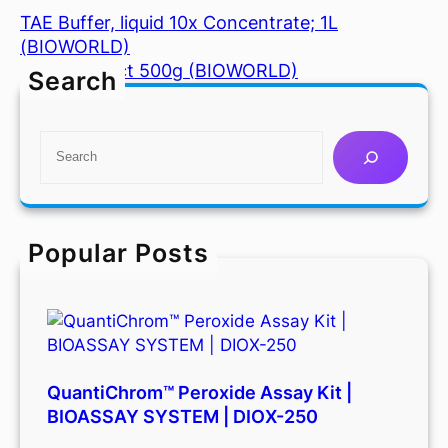
TAE Buffer, liquid 10x Concentrate; 1L
(BIOWORLD)
Yeast Extract 500g (BIOWORLD)
Search
S
e
a
r
c
Popular Posts
h
QuantiChrom™ Peroxide Assay Kit |
BIOASSAY SYSTEM | DIOX-250