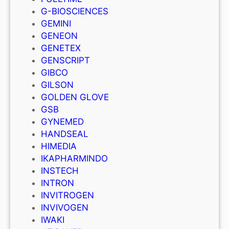
G-BIOSCIENCES
GEMINI
GENEON
GENETEX
GENSCRIPT
GIBCO
GILSON
GOLDEN GLOVE
GSB
GYNEMED
HANDSEAL
HIMEDIA
IKAPHARMINDO
INSTECH
INTRON
INVITROGEN
INVIVOGEN
IWAKI