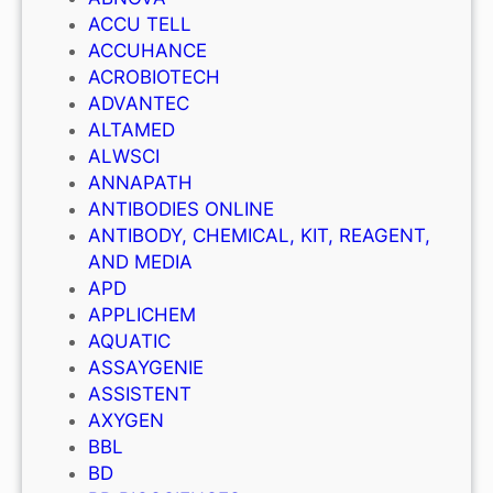
ACCU TELL
ACCUHANCE
ACROBIOTECH
ADVANTEC
ALTAMED
ALWSCI
ANNAPATH
ANTIBODIES ONLINE
ANTIBODY, CHEMICAL, KIT, REAGENT,
AND MEDIA
APD
APPLICHEM
AQUATIC
ASSAYGENIE
ASSISTENT
AXYGEN
BBL
BD