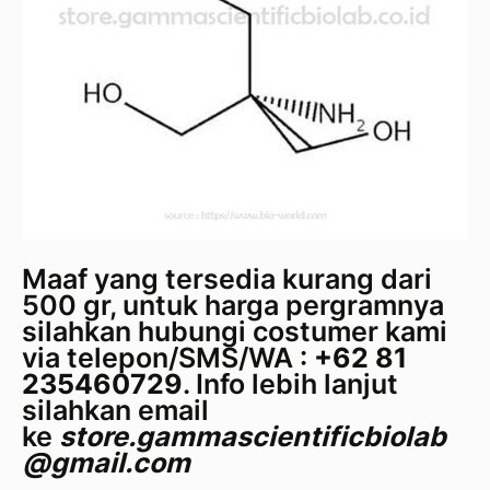
Maaf yang tersedia kurang dari
500 gr, untuk harga pergramnya
silahkan hubungi costumer kami
via telepon/SMS/WA :
+62 81
235460729
. Info lebih lanjut
silahkan email
ke
store.gammascientificbiolab
@gmail.com