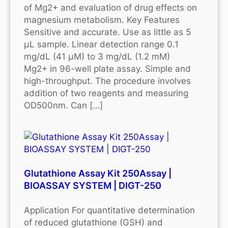
of Mg2+ and evaluation of drug effects on
magnesium metabolism. Key Features
Sensitive and accurate. Use as little as 5
μL sample. Linear detection range 0.1
mg/dL (41 μM) to 3 mg/dL (1.2 mM)
Mg2+ in 96-well plate assay. Simple and
high-throughput. The procedure involves
addition of two reagents and measuring
OD500nm. Can […]
Glutathione Assay Kit 250Assay |
BIOASSAY SYSTEM | DIGT-250
Application For quantitative determination
of reduced glutathione (GSH) and