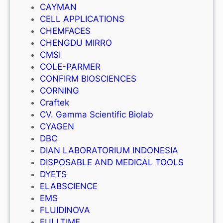
CAYMAN
CELL APPLICATIONS
CHEMFACES
CHENGDU MIRRO
CMSI
COLE-PARMER
CONFIRM BIOSCIENCES
CORNING
Craftek
CV. Gamma Scientific Biolab
CYAGEN
DBC
DIAN LABORATORIUM INDONESIA
DISPOSABLE AND MEDICAL TOOLS
DYETS
ELABSCIENCE
EMS
FLUIDINOVA
FULLTIME