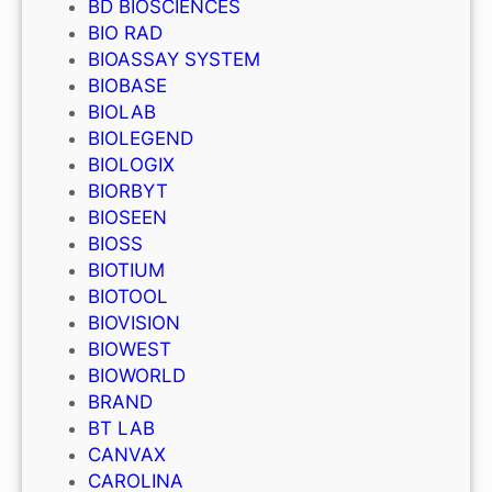
BD BIOSCIENCES
BIO RAD
BIOASSAY SYSTEM
BIOBASE
BIOLAB
BIOLEGEND
BIOLOGIX
BIORBYT
BIOSEEN
BIOSS
BIOTIUM
BIOTOOL
BIOVISION
BIOWEST
BIOWORLD
BRAND
BT LAB
CANVAX
CAROLINA