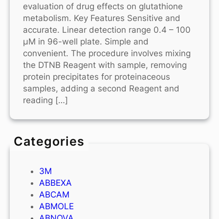
evaluation of drug effects on glutathione
metabolism. Key Features Sensitive and
accurate. Linear detection range 0.4 – 100
μM in 96-well plate. Simple and
convenient. The procedure involves mixing
the DTNB Reagent with sample, removing
protein precipitates for proteinaceous
samples, adding a second Reagent and
reading […]
Categories
3M
ABBEXA
ABCAM
ABMOLE
ABNOVA