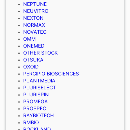
NEPTUNE
NEUVITRO
NEXTON
NORMAX
NOVATEC
OMM
ONEMED
OTHER STOCK
OTSUKA
OXOID
PERCIPIO BIOSCIENCES
PLANTMEDIA
PLURISELECT
PLURISPIN
PROMEGA
PROSPEC
RAYBIOTECH
RMBIO
ROCKLAND