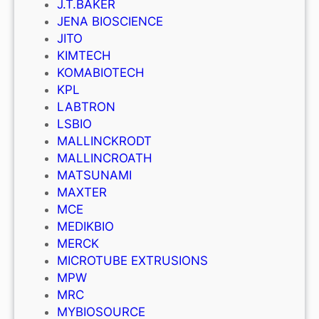
J.T.BAKER
JENA BIOSCIENCE
JITO
KIMTECH
KOMABIOTECH
KPL
LABTRON
LSBIO
MALLINCKRODT
MALLINCROATH
MATSUNAMI
MAXTER
MCE
MEDIKBIO
MERCK
MICROTUBE EXTRUSIONS
MPW
MRC
MYBIOSOURCE