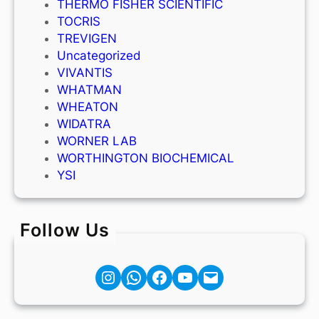
THERMO FISHER SCIENTIFIC
TOCRIS
TREVIGEN
Uncategorized
VIVANTIS
WHATMAN
WHEATON
WIDATRA
WORNER LAB
WORTHINGTON BIOCHEMICAL
YSI
Follow Us
Instagram
Facebook
YouTube
Mail