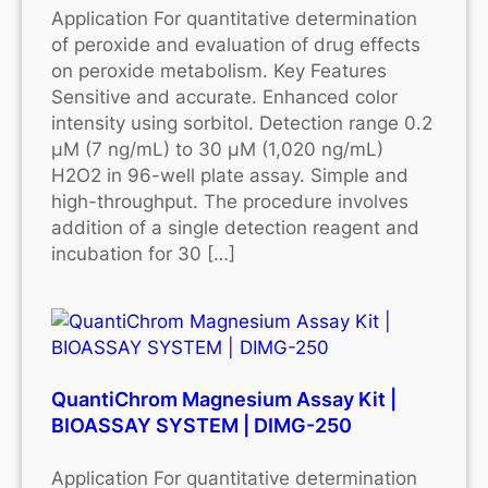
Application For quantitative determination
of peroxide and evaluation of drug effects
on peroxide metabolism. Key Features
Sensitive and accurate. Enhanced color
intensity using sorbitol. Detection range 0.2
μM (7 ng/mL) to 30 μM (1,020 ng/mL)
H2O2 in 96-well plate assay. Simple and
high-throughput. The procedure involves
addition of a single detection reagent and
incubation for 30 […]
QuantiChrom Magnesium Assay Kit |
BIOASSAY SYSTEM | DIMG-250
Application For quantitative determination