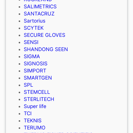
SALIMETRICS
SANTACRUZ
Sartorius
SCYTEK
SECURE GLOVES
SENSI
SHANDONG SEEN
SIGMA
SIGNOSIS
SIMPORT
SMARTGEN
SPL
STEMCELL
STERLITECH
Super life
TCI
TEKNIS
TERUMO