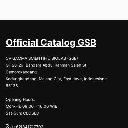
Official Catalog GSB
CV GAMMA SCIENTIFIC BIOLAB (GSB)
GF 28-29, Bandara Abdul Rahman Saleh St.,
Cemorokandang
Kedungkandang, Malang City, East Java, Indonesian –
65138
Opening Hours:
Mon-Fri: 08.00 – 16.00 WIB
Sat-Sun: CLOSED
(+62)341717703