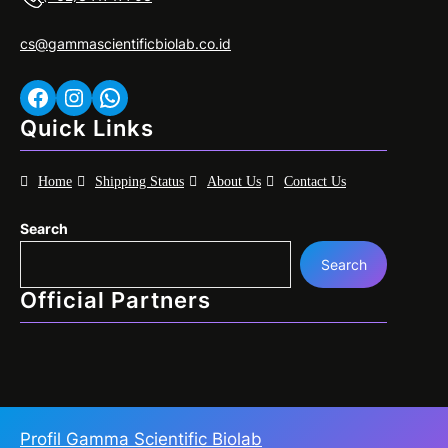
cs@gammascientificbiolab.co.id
Facebook
Instagram
WhatsApp
Quick Links
Home
Shipping Status
About Us
Contact Us
Search
Search
Official Partners
Profil Gamma Scientific Biolab