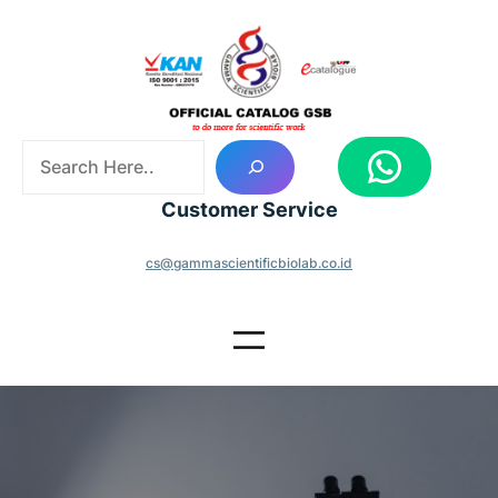
Skip
to
content
S
WhatsApp
e
a
Customer Service
r
c
cs@gammascientificbiolab.co.id
h