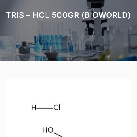
TRIS – HCL 500GR (BIOWORLD)