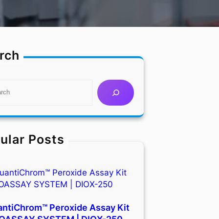
rch
ular Posts
ntiChrom™ Peroxide Assay Kit