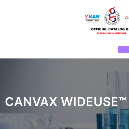
Skip
to
content
Ho
CANVAX WIDEUSE™ 