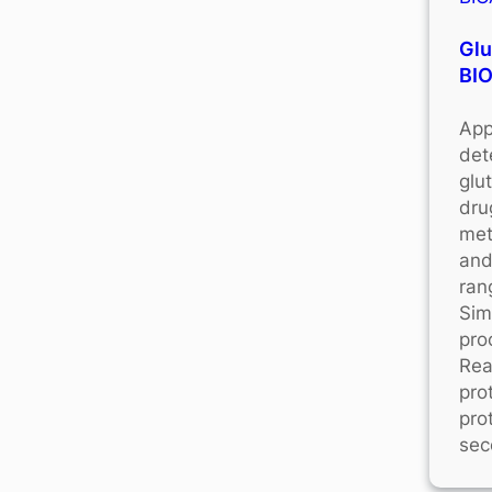
Glu
BI
App
det
glu
dru
met
and
ran
Sim
pro
Rea
pro
pro
sec