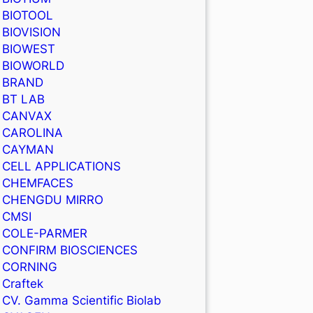
BIOTOOL
BIOVISION
BIOWEST
BIOWORLD
BRAND
BT LAB
CANVAX
CAROLINA
CAYMAN
CELL APPLICATIONS
CHEMFACES
CHENGDU MIRRO
CMSI
COLE-PARMER
CONFIRM BIOSCIENCES
CORNING
Craftek
CV. Gamma Scientific Biolab