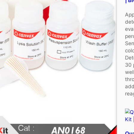
| 
App
det
eva
per
Sen
colo
Det
30 
wel
thr
add
rea
Qu