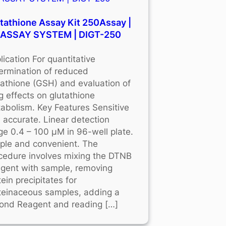
tathione Assay Kit 250Assay |
OASSAY SYSTEM | DIGT-250
lication For quantitative
ermination of reduced
tathione (GSH) and evaluation of
g effects on glutathione
abolism. Key Features Sensitive
 accurate. Linear detection
ge 0.4 – 100 μM in 96-well plate.
ple and convenient. The
cedure involves mixing the DTNB
gent with sample, removing
tein precipitates for
teinaceous samples, adding a
ond Reagent and reading […]