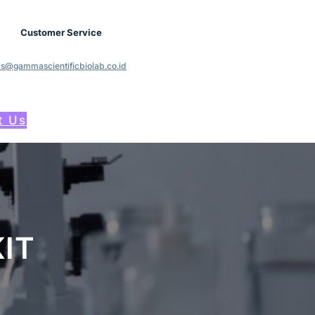
Customer Service
cs@gammascientificbiolab.co.id
t Us
IT