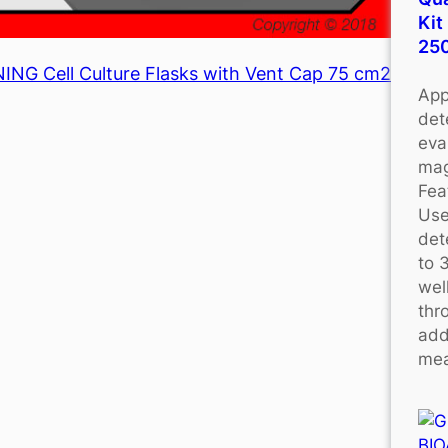
Kit
25
NG Cell Culture Flasks with Vent Cap 75 cm2
App
det
eva
mag
Fea
Use
det
to 
wel
thr
add
mea