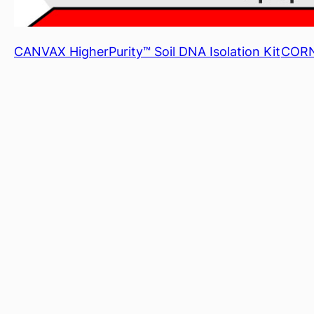
CANVAX HigherPurity™ Soil DNA Isolation Kit
CORNI