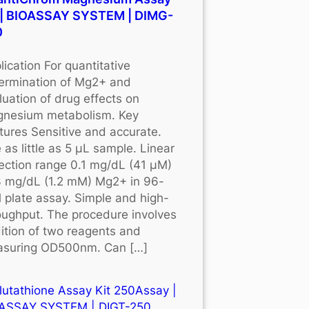
 | BIOASSAY SYSTEM | DIMG-
0
lication For quantitative
ermination of Mg2+ and
luation of drug effects on
nesium metabolism. Key
tures Sensitive and accurate.
 as little as 5 μL sample. Linear
ection range 0.1 mg/dL (41 μM)
3 mg/dL (1.2 mM) Mg2+ in 96-
l plate assay. Simple and high-
oughput. The procedure involves
ition of two reagents and
suring OD500nm. Can […]