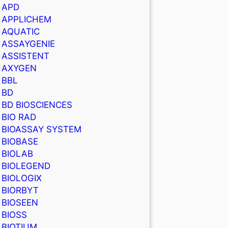
APD
APPLICHEM
AQUATIC
ASSAYGENIE
ASSISTENT
AXYGEN
BBL
BD
BD BIOSCIENCES
BIO RAD
BIOASSAY SYSTEM
BIOBASE
BIOLAB
BIOLEGEND
BIOLOGIX
BIORBYT
BIOSEEN
BIOSS
BIOTIUM