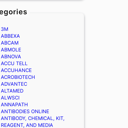
egories
3M
ABBEXA
ABCAM
ABMOLE
ABNOVA
ACCU TELL
ACCUHANCE
ACROBIOTECH
ADVANTEC
ALTAMED
ALWSCI
ANNAPATH
ANTIBODIES ONLINE
ANTIBODY, CHEMICAL, KIT,
REAGENT, AND MEDIA