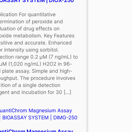
BIOASSAY SYSTEM | DIOX-250
lication For quantitative
ermination of peroxide and
luation of drug effects on
oxide metabolism. Key Features
sitive and accurate. Enhanced
r intensity using sorbitol.
ection range 0.2 μM (7 ng/mL) to
μM (1,020 ng/mL) H2O2 in 96-
l plate assay. Simple and high-
oughput. The procedure involves
ition of a single detection
gent and incubation for 30 […]
antiChrom Magnesium Assay